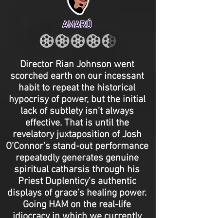
AMARÚ
Director Rian Johnson went
scorched earth on our incessant
habit to repeat the historical
hypocrisy of power, but the initial
lack of subtlety isn’t always
effective. That is until the
revelatory juxtaposition of Josh
O’Connor’s stand-out performance
repeatedly generates genuine
spiritual catharsis through his
Priest Duplenticy’s authentic
displays of grace’s healing power.
Going HAM on the real-life
idiocracy in which we currently