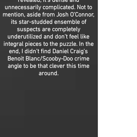
revealed, it’s dense and
unnecessarily complicated. Not to
mention, aside from Josh O’Connor,
its star-studded ensemble of
suspects are completely
underutilized and don’t feel like
integral pieces to the puzzle. In the
end, I didn’t find Daniel Craig’s
Benoit Blanc/Scooby-Doo crime
angle to be that clever this time
around.