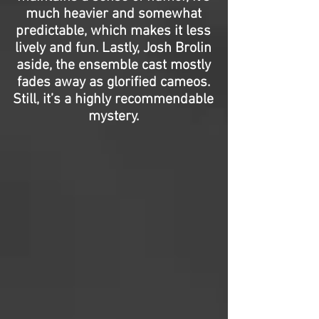
much heavier and somewhat
predictable, which makes it less
lively and fun. Lastly, Josh Brolin
aside, the ensemble cast mostly
fades away as glorified cameos.
Still, it’s a highly recommendable
mystery.