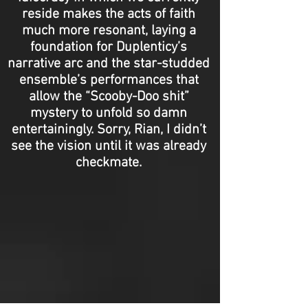
reside makes the acts of faith
much more resonant, laying a
foundation for Duplenticy’s
narrative arc and the star-studded
ensemble’s performances that
allow the “Scooby-Doo shit”
mystery to unfold so damn
entertainingly. Sorry, Rian, I didn’t
see the vision until it was already
checkmate.