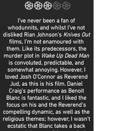
I’ve never been a fan of
whodunnits, and whilst I’ve not
disliked Rian Johnson’s
Knives Out
films, I’m not enamoured with
them. Like its predecessors, the
murder plot in
Wake Up Dead Man
is convoluted, predictable, and
somewhat annoying. However, I
loved Josh O’Connor as Reverend
Jud, as this is his film. Daniel
Craig’s performance as Benoit
Blanc is fantastic, and I liked the
focus on his and the Reverend's
compelling dynamic, as well as the
religious themes; however, I wasn’t
ecstatic that Blanc takes a back