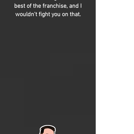
best of the franchise, and I
wouldn't fight you on that.