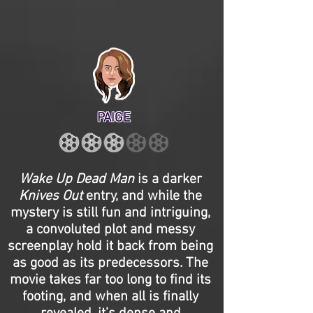
PAIGE
Wake Up Dead Man
is a darker
Knives Out
entry, and while the
mystery is still fun and intriguing,
a convoluted plot and messy
screenplay hold it back from being
as good as its predecessors. The
movie takes far too long to find its
footing, and when all is finally