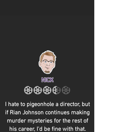
NICK
I hate to pigeonhole a director, but
if Rian Johnson continues making
murder mysteries for the rest of
his career, I'd be fine with that.