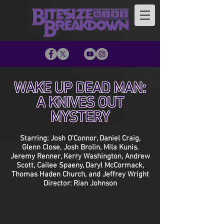
WAKE UP DEAD MAN:
A KNIVES OUT
MYSTERY
Starring: Josh O'Connor, Daniel Craig,
Glenn Close, Josh Brolin, Mila Kunis,
Jeremy Renner, Kerry Washington, Andrew
Scott, Cailee Spaeny, Daryl McCormack,
Thomas Haden Church, and Jeffrey Wright
Director: Rian Johnson