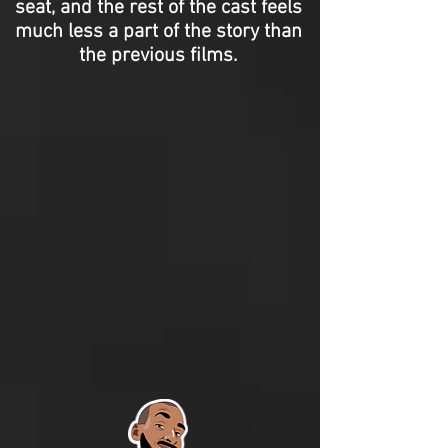
seat, and the rest of the cast feels
much less a part of the story than
the previous films.