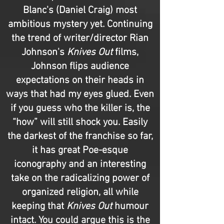
Blanc's (Daniel Craig) most
ambitious mystery yet. Continuing
the trend of writer/director Rian
Johnson's
Knives Out
films,
Johnson flips audience
expectations on their heads in
ways that had my eyes glued. Even
if you guess who the killer is, the
“how” will still shock you. Easily
the darkest of the franchise so far,
it has great Poe-esque
iconography and an interesting
take on the radicalizing power of
organized religion, all while
keeping that
Knives Out
humour
intact. You could argue this is the