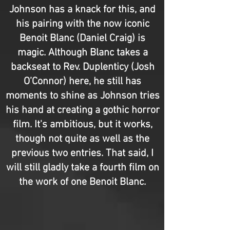
Johnson has a knack for this, and
his pairing with the now iconic
Benoit Blanc (Daniel Craig) is
magic. Although Blanc takes a
backseat to Rev. Duplenticy (Josh
O’Connor) here, he still has
moments to shine as Johnson tries
his hand at creating a gothic horror
film. It's ambitious, but it works,
though not quite as well as the
previous two entries. That said, I
will still gladly take a fourth film on
the work of one Benoit Blanc.