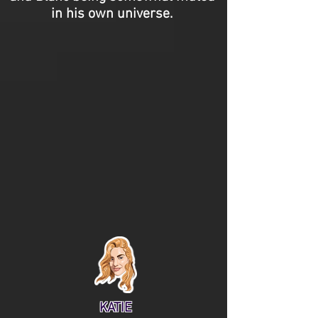
in his own universe.
KATIE