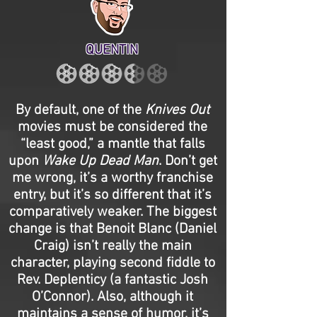
QUENTIN
By default, one of the
Knives Out
movies must be considered the
“least good,” a mantle that falls
upon
Wake Up Dead Man
. Don’t get
me wrong, it’s a worthy franchise
entry, but it’s so different that it’s
comparatively weaker. The biggest
change is that Benoit Blanc (Daniel
Craig) isn’t really the main
character, playing second fiddle to
Rev. Deplenticy (a fantastic Josh
O’Connor). Also, although it
maintains a sense of humor, it’s