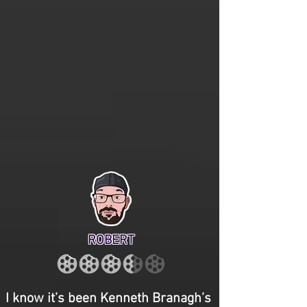
ROBERT
I know it’s been Kenneth Branagh’s