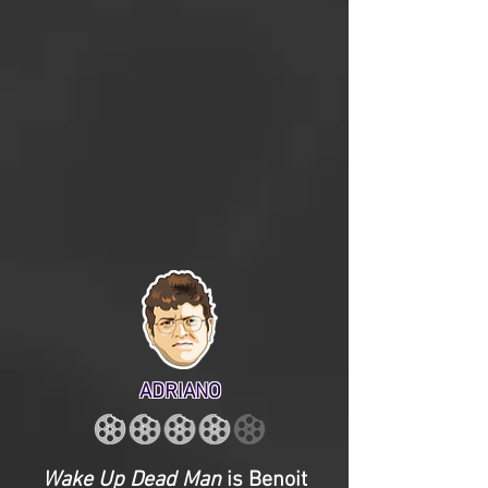
ADRIANO
Wake Up Dead Man
is Benoit