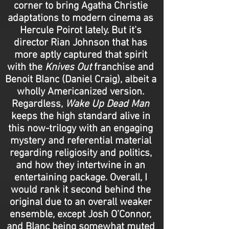
corner to bring Agatha Christie
adaptations to modern cinema as
Hercule Poirot lately. But it’s
director Rian Johnson that has
more aptly captured that spirit
with the
Knives Out
franchise and
Benoit Blanc (Daniel Craig), albeit a
wholly Americanized version.
Regardless,
Wake Up Dead Man
keeps the high standard alive in
this now-trilogy with an engaging
mystery and referential material
regarding religiosity and politics,
and how they intertwine in an
entertaining package. Overall, I
would rank it second behind the
original due to an overall weaker
ensemble, except Josh O’Connor,
and Blanc being somewhat muted