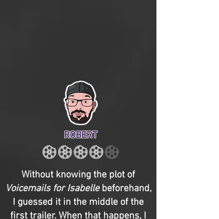
ROBERT
Without knowing the plot of
Voicemails for Isabelle
beforehand,
I guessed it in the middle of the
first trailer. When that happens, I