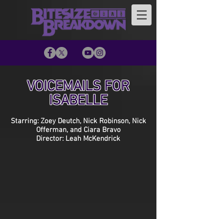
VOICEMAILS FOR
ISABELLE
Starring: Zoey Deutch, Nick Robinson, Nick
Offerman, and Ciara Bravo
Director: Leah McKendrick