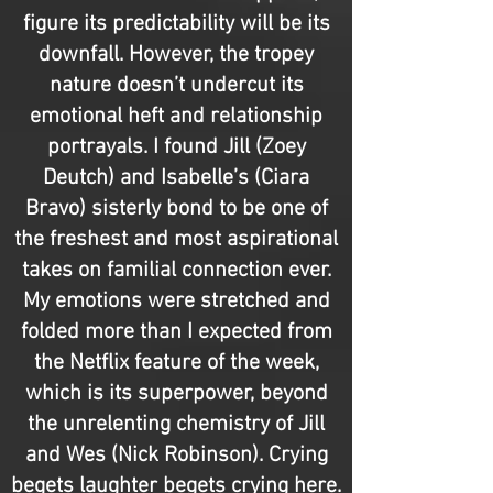
figure its predictability will be its
downfall. However, the tropey
nature doesn’t undercut its
emotional heft and relationship
portrayals. I found Jill (Zoey
Deutch) and Isabelle’s (Ciara
Bravo) sisterly bond to be one of
the freshest and most aspirational
takes on familial connection ever.
My emotions were stretched and
folded more than I expected from
the Netflix feature of the week,
which is its superpower, beyond
the unrelenting chemistry of Jill
and Wes (Nick Robinson). Crying
begets laughter begets crying here.