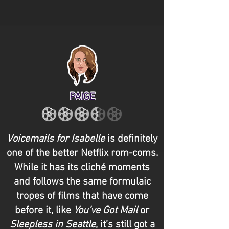
PAIGE
Voicemails for Isabelle
is definitely
one of the better Netflix rom-coms.
While it has its cliché moments
and follows the same formulaic
tropes of films that have come
before it, like
You’ve Got Mail
or
Sleepless in Seattle
, it’s still got a