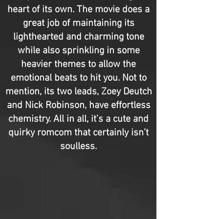
heart of its own. The movie does a
great job of maintaining its
lighthearted and charming tone
while also sprinkling in some
heavier themes to allow the
emotional beats to hit you. Not to
mention, its two leads, Zoey Deutch
and Nick Robinson, have effortless
chemistry. All in all, it’s a cute and
quirky romcom that certainly isn’t
soulless.