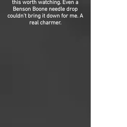
this worth watching. Even a
Benson Boone needle drop
couldn’t bring it down for me. A
real charmer.