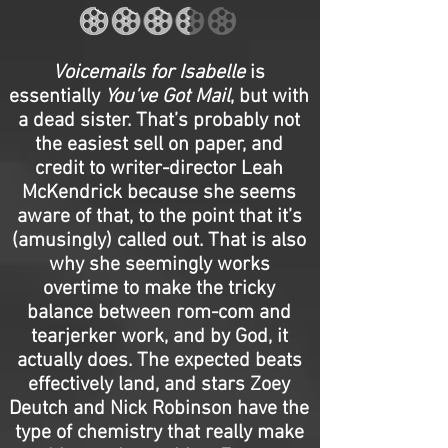
Voicemails for Isabelle
is
essentially
You’ve Got Mail
, but with
a dead sister. That’s probably not
the easiest sell on paper, and
credit to writer-director Leah
McKendrick because she seems
aware of that, to the point that it’s
(amusingly) called out. That is also
why she seemingly works
overtime to make the tricky
balance between rom-com and
tearjerker work, and by God, it
actually does. The expected beats
effectively land, and stars Zoey
Deutch and Nick Robinson have the
type of chemistry that really make