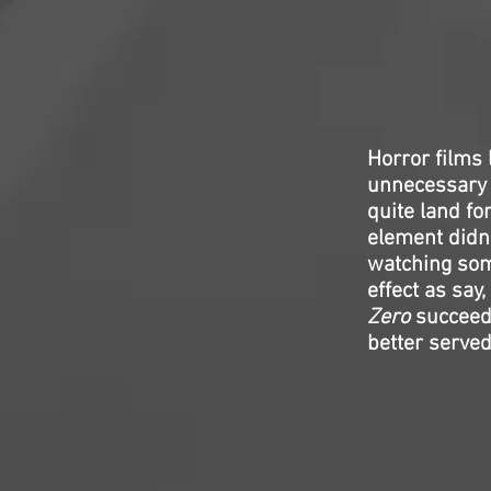
Horror films 
unnecessary 
quite land fo
element didn’
watching som
effect as say,
Zero
succeede
better served