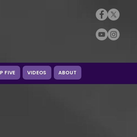
P FIVE
VIDEOS
ABOUT