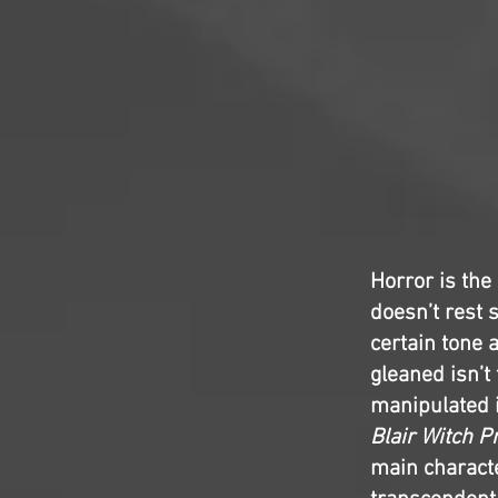
Horror is the
doesn’t rest s
certain tone 
gleaned isn’t
manipulated i
Blair Witch P
main characte