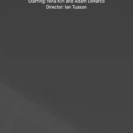
Starring: Nina Kiri and Adam DiMarco
Director: Ian Tuason