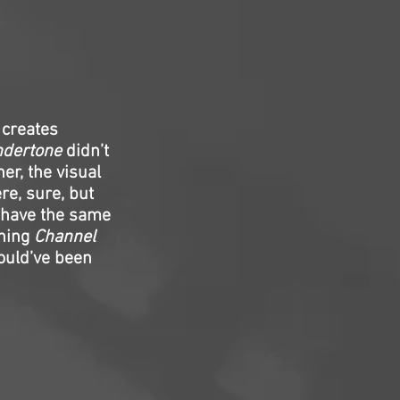
 creates
dertone
didn’t
er, the visual
re, sure, but
 have the same
thing
Channel
uld’ve been