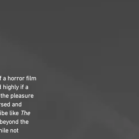
 a horror film
 highly if a
, the pleasure
ersed and
ibe like
The
e beyond the
hile not