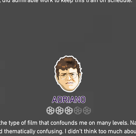
 did admirable work to keep this train on schedule.
ADRIANO
the type of film that confounds me on many levels. Narr
 thematically confusing. I didn’t think too much abou