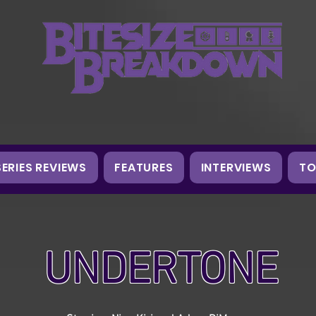
SERIES REVIEWS
FEATURES
INTERVIEWS
TO
UNDERTONE