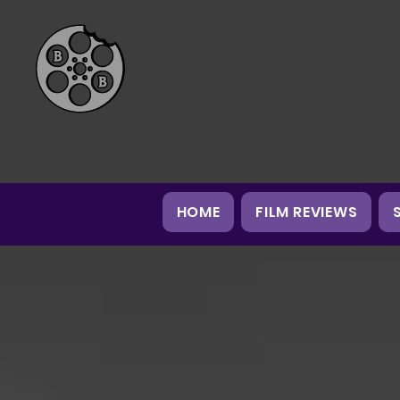
HOME
FILM REVIEWS