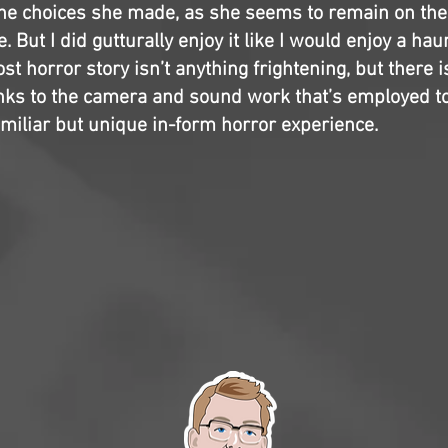
the choices she made, as she seems to remain on th
. But I did gutturally enjoy it like I would enjoy a ha
t horror story isn’t anything frightening, but there is
anks to the camera and sound work that’s employed to 
amiliar but unique in-form horror experience.