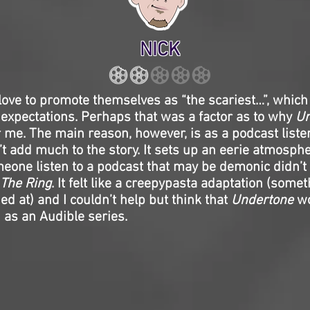
NICK
love to promote themselves as “the scariest…”, which
expectations. Perhaps that was a factor as to why
Un
r me. The main reason, however, is as a podcast listen
t add much to the story. It sets up an eerie atmosphe
eone listen to a podcast that may be demonic didn’t
The Ring
. It felt like a creepypasta adaptation (some
d at) and I couldn’t help but think that
Undertone
wo
 as an Audible series.