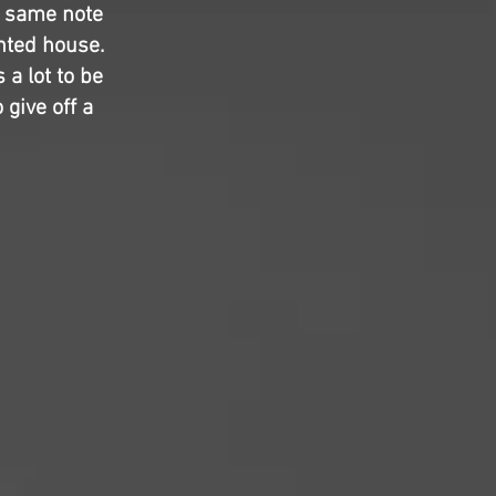
e same note
unted house.
 a lot to be
give off a