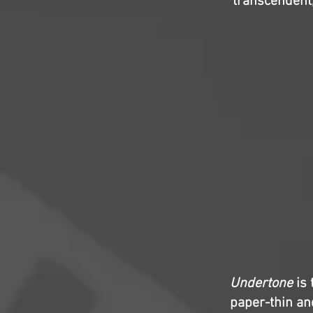
transcendent,
Undertone
is 
paper-thin and