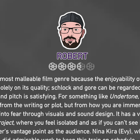
ROBERT
 most malleable film genre because the enjoyability of
olely on its quality; schlock and gore can be regarded
and pitch is satisfying. For something like
Undertone
 from the writing or plot, but from how you are imm
nto fear through visuals and sound design. It has a v
roject
, where you feel isolated and as if you can’t se
r’s vantage point as the audience. Nina Kira (Evy), w