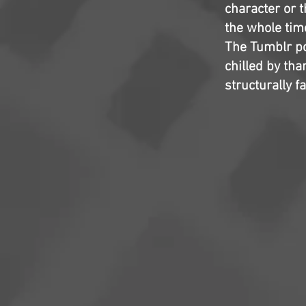
character or 
the whole time
The Tumblr pos
chilled by th
structurally f