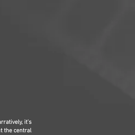
atively, it’s
t the central