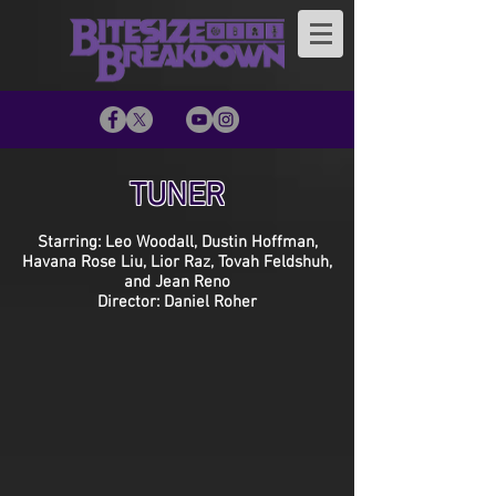
TUNER
Starring: Leo Woodall, Dustin Hoffman,
Havana Rose Liu, Lior Raz, Tovah Feldshuh,
and Jean Reno
Director: Daniel Roher