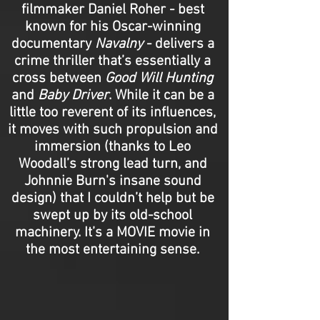
filmmaker Daniel Roher - best
known for his Oscar-winning
documentary
Navalny
- delivers a
crime thriller that’s essentially a
cross between
Good Will Hunting
and
Baby Driver
. While it can be a
little too reverent of its influences,
it moves with such propulsion and
immersion (thanks to Leo
Woodall’s strong lead turn, and
Johnnie Burn's insane sound
design) that I couldn’t help but be
swept up by its old-school
machinery. It’s a MOVIE movie in
the most entertaining sense.