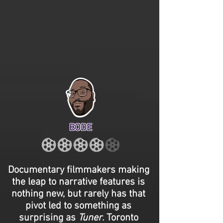
BODE
Documentary filmmakers making
the leap to narrative features is
nothing new, but rarely has that
pivot led to something as
surprising as
Tuner
. Toronto