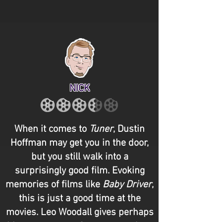
NICK
When it comes to
Tuner
, Dustin
Hoffman may get you in the door,
but you still walk into a
surprisingly good film. Evoking
memories of films like
Baby Driver
,
this is just a good time at the
movies. Leo Woodall gives perhaps