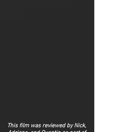
This film was reviewed by Nick,