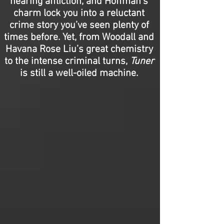
hearing affliction, and Hoffman’s
charm lock you into a reluctant
crime story you’ve seen plenty of
times before. Yet, from Woodall and
Havana Rose Liu’s great chemistry
to the intense criminal turns,
Tuner
is still a well-oiled machine.