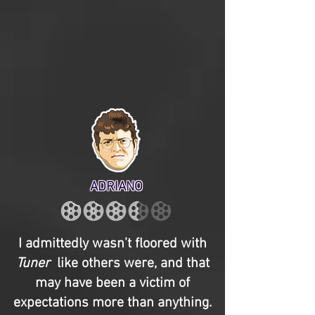
ADRIANO
I admittedly wasn’t floored with
Tuner
like others were, and that
may have been a victim of
expectations more than anything.