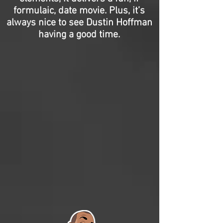
formulaic, date movie. Plus, it’s
always nice to see Dustin Hoffman
having a good time.