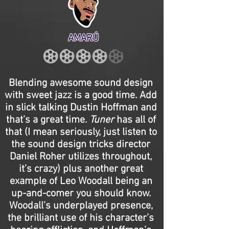
AMARÚ
Blending awesome sound design
with sweet jazz is a good time. Add
in slick talking Dustin Hoffman and
that’s a great time.
Tuner
has all of
that (I mean seriously, just listen to
the sound design tricks director
Daniel Roher utilizes throughout,
it’s crazy) plus another great
example of Leo Woodall being an
up-and-comer you should know.
Woodall’s underplayed presence,
the brilliant use of his character’s