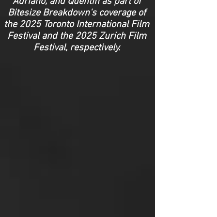
Adriano, and Quentin as part of
Bitesize Breakdown's coverage of
the 2025 Toronto International Film
Festival
and the 2025 Zurich Film
Festival, respectively.