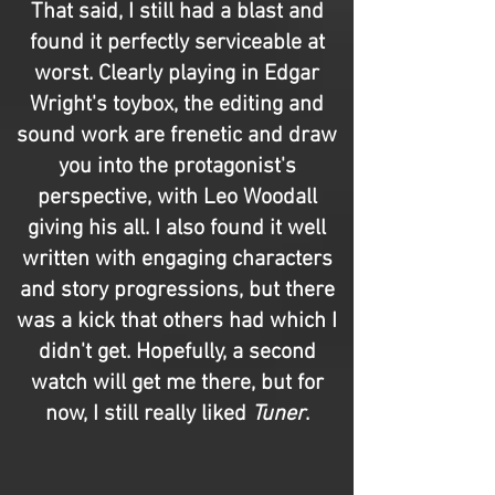
That said, I still had a blast and
found it perfectly serviceable at
worst. Clearly playing in Edgar
Wright's toybox, the editing and
sound work are frenetic and draw
you into the protagonist's
perspective, with Leo Woodall
giving his all. I also found it well
written with engaging characters
and story progressions, but there
was a kick that others had which I
didn't get. Hopefully, a second
watch will get me there, but for
now, I still really liked
Tuner
.