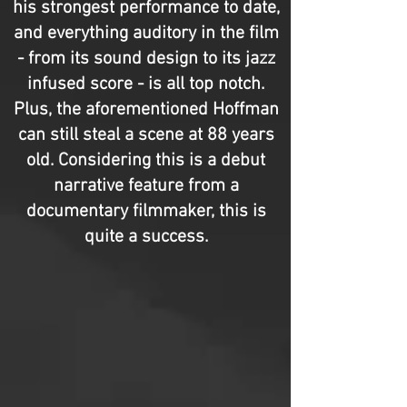
his strongest performance to date,
and everything auditory in the film
- from its sound design to its jazz
infused score - is all top notch.
Plus, the aforementioned Hoffman
can still steal a scene at 88 years
old. Considering this is a debut
narrative feature from a
documentary filmmaker, this is
quite a success.