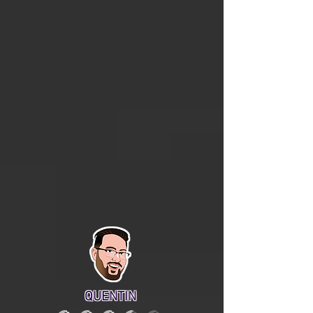
QUENTIN