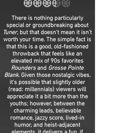
There is nothing particularly
special or groundbreaking about
Tuner
, but that doesn’t mean it isn’t
worth your time. The simple fact is
that this is a good, old-fashioned
throwback that feels like an
elevated mix of 90s favorites
Rounders
and
Grosse Pointe
Blank
. Given those nostalgic vibes,
it’s possible that slightly older
(read: millennials) viewers will
appreciate it a bit more than the
youths; however, between the
charming leads, believable
romance, jazzy score, lived-in
humor, and heist-adjacent
elements, it delivers a fun, if