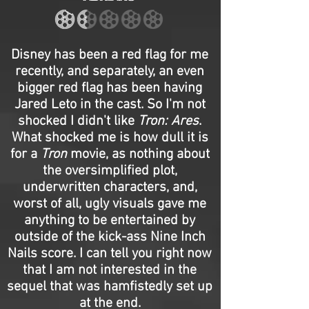
Disney has been a red flag for me
recently, and separately, an even
bigger red flag has been having
Jared Leto in the cast. So I'm not
shocked I didn't like
Tron: Ares
.
What shocked me is how dull it is
for a
Tron
movie, as nothing about
the oversimplified plot,
underwritten characters, and,
worst of all, ugly visuals gave me
anything to be entertained by
outside of the kick-ass Nine Inch
Nails score. I can tell you right now
that I am not interested in the
sequel that was hamfistedly set up
at the end.