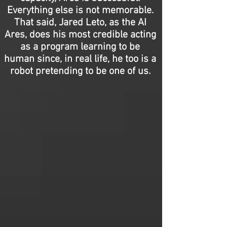
Everything else is not memorable.
That said, Jared Leto, as the AI
Ares, does his most credible acting
as a program learning to be
human since, in real life, he too is a
robot pretending to be one of us.