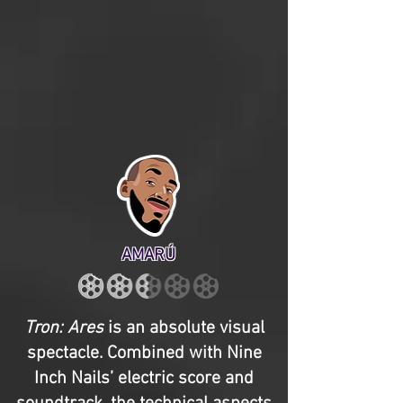
AMARÚ
Tron: Ares
is an absolute visual
spectacle. Combined with Nine
Inch Nails’ electric score and