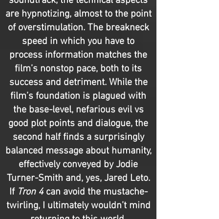
soundtrack, the technical aspects
are hypnotizing, almost to the point
of overstimulation. The breakneck
speed in which you have to
process information matches the
film’s nonstop pace, both to its
success and detriment. While the
film’s foundation is plagued with
the base-level, nefarious evil vs
good plot points and dialogue, the
second half finds a surprisingly
balanced message about humanity,
effectively conveyed by Jodie
Turner-Smith and, yes, Jared Leto.
If
Tron 4
can avoid the mustache-
twirling, I ultimately wouldn’t mind