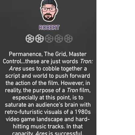
ROBERT
Permanence, The Grid, Master
Control…these are just words
Tron:
Ares
uses to cobble together a
script and world to push forward
the action of the film. However, in
reality, the purpose of a
Tron
film,
especially at this point, is to
saturate an audience’s brain with
retro-futuristic visuals of a 1980s
video game landscape and hard-
hitting music tracks. In that
capacity,
Ares
is successful.