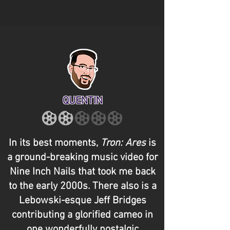
QUENTIN
In its best moments,
Tron: Ares
is
a ground-breaking music video for
Nine Inch Nails that took me back
to the early 2000s. There also is a
Lebowski-esque Jeff Bridges
contributing a glorified cameo in
one wonderfully nostalgic