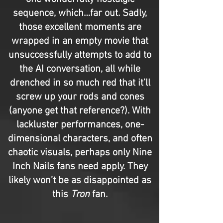
sequence, which…far out. Sadly,
those excellent moments are
wrapped in an empty movie that
unsuccessfully attempts to add to
the AI conversation, all while
drenched in so much red that it’ll
screw up your rods and cones
(anyone get that reference?). With
lackluster performances, one-
dimensional characters, and often
chaotic visuals, perhaps only Nine
Inch Nails fans need apply. They
likely won’t be as disappointed as
this
Tron
fan.