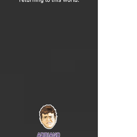
returning to this world.
ADRIANO