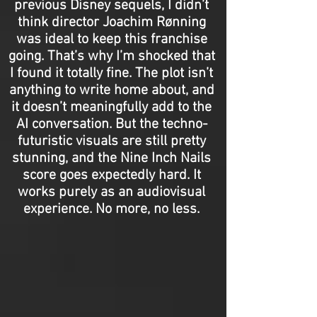
previous Disney sequels, I didn’t
think director Joachim Rønning
was ideal to keep this franchise
going. That’s why I’m shocked that
I found it totally fine. The plot isn’t
anything to write home about, and
it doesn’t meaningfully add to the
AI conversation. But the techno-
futuristic visuals are still pretty
stunning, and the Nine Inch Nails
score goes expectedly hard. It
works purely as an audiovisual
experience. No more, no less.