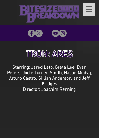
TRON: ARES
Starring: Jared Leto, Greta Lee, Evan
Peters, Jodie Turner-Smith, Hasan Minhaj,
Arturo Castro, Gillian Anderson, and Jeff
Bridges
Director: Joachim Rønning