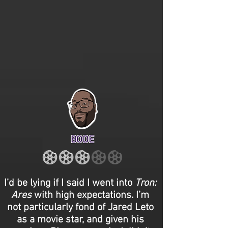
BODE
I’d be lying if I said I went into
Tron:
Ares
with high expectations. I’m
not particularly fond of Jared Leto
as a movie star, and given his