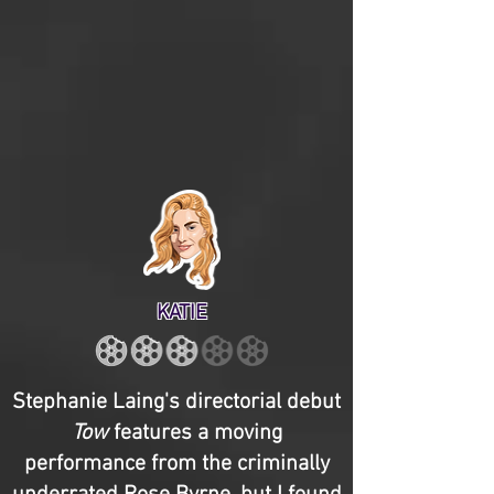
KATIE
Stephanie Laing's directorial debut
Tow
features a moving
performance from the criminally