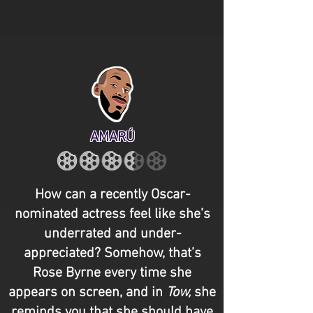
AMARÚ
How can a recently Oscar-
nominated actress feel like she’s
underrated and under-
appreciated? Somehow, that’s
Rose Byrne every time she
appears on screen, and in
Tow,
she
reminds you that she should have