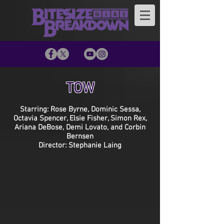
TOW
Starring: Rose Byrne, Dominic Sessa,
Octavia Spencer, Elsie Fisher, Simon Rex,
Ariana DeBose, Demi Lovato, and Corbin
Bernsen
Director: Stephanie Laing