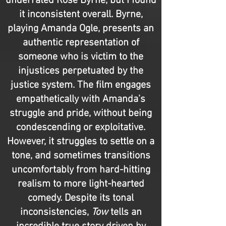
underrated Rose Byrne, but I found
it inconsistent overall. Byrne,
playing Amanda Ogle, presents an
authentic representation of
someone who is victim to the
injustices perpetuated by the
justice system. The film engages
empathetically with Amanda’s
struggle and pride, without being
condescending or exploitative.
However, it struggles to settle on a
tone, and sometimes transitions
uncomfortably from hard-hitting
realism to more light-hearted
comedy. Despite its tonal
inconsistencies,
Tow
tells an