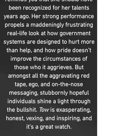
been recognized for her talents
years ago. Her strong performance
propels a maddeningly frustrating
real-life look at how government
systems are designed to hurt more
than help, and how pride doesn’t
improve the circumstances of
those who it aggrieves. But
amongst all the aggravating red
tape, ego, and on-the-nose
messaging, stubbornly hopeful
individuals shine a light through
the bullshit.
Tow
is exasperating,
honest, vexing, and inspiring, and
it’s a great watch.