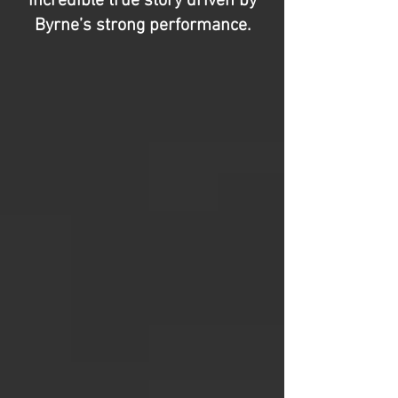
incredible true story driven by
Byrne’s strong performance.