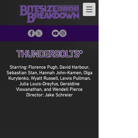
THUNDERBOLTS*
Starring: Florence Pugh, David Harbour,
Sebastian Stan, Hannah John-Kamen, Olga
Kurylenko, Wyatt Russell, Lewis Pullman,
Julia Louis-Dreyfus, Geraldine
Viswanathan, and Wendell Pierce
Director: Jake Schreier