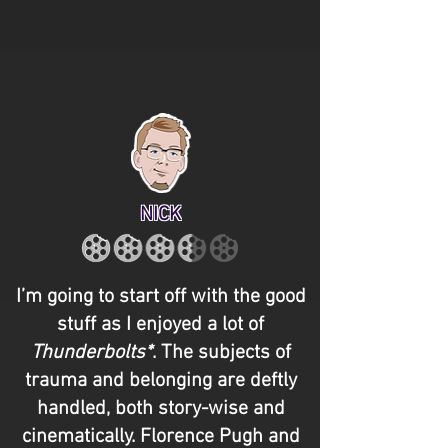
NICK
I’m going to start off with the good
stuff as I enjoyed a lot of
Thunderbolts*
. The subjects of
trauma and belonging are deftly
handled, both story-wise and
cinematically. Florence Pugh and