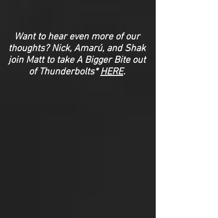
Want to hear even more of our
thoughts? Nick, Amarú, and Shak
join Matt to take A Bigger Bite out
of Thunderbolts*
HERE
.