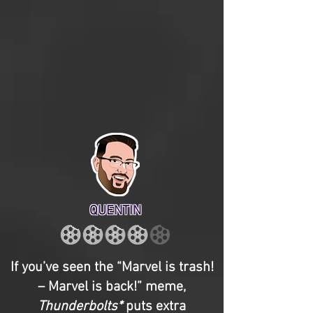
QUENTIN
If you’ve seen the “Marvel is trash!
– Marvel is back!” meme,
Thunderbolts*
puts extra