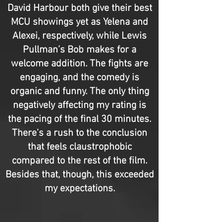
David Harbour both give their best
MCU showings yet as Yelena and
Alexei, respectively, while Lewis
Pullman’s Bob makes for a
welcome addition. The fights are
engaging, and the comedy is
organic and funny. The only thing
negatively affecting my rating is
the pacing of the final 30 minutes.
There's a rush to the conclusion
that feels claustrophobic
compared to the rest of the film.
Besides that, though, this exceeded
my expectations.