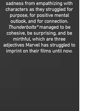
sadness from empathizing with
characters as they struggled for
purpose, for positive mental
outlook, and for connection.
Thunderbolts*
managed to be
cohesive, be surprising, and be
mirthful, which are three
adjectives Marvel has struggled to
imprint on their films until now.