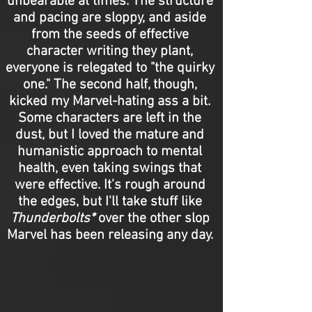
unbearable at times. The structure
and pacing are sloppy, and aside
from the seeds of effective
character writing they plant,
everyone is relegated to "the quirky
one." The second half, though,
kicked my Marvel-hating ass a bit.
Some characters are left in the
dust, but I loved the mature and
humanistic approach to mental
health, even taking swings that
were effective. It's rough around
the edges, but I'll take stuff like
Thunderbolts*
over the other slop
Marvel has been releasing any day.