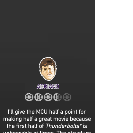
ADRIANO
I'll give the MCU half a point for
making half a great movie because
the first half of
Thunderbolts*
is