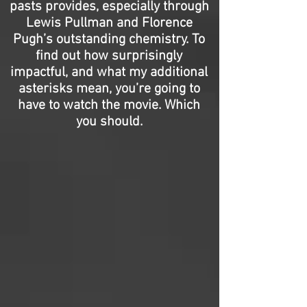
pasts provides, especially through
Lewis Pullman and Florence
Pugh’s outstanding chemistry. To
find out how surprisingly
impactful, and what my additional
asterisks mean, you’re going to
have to watch the movie. Which
you should.