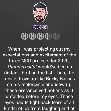
ROBERT
When I was projecting out my
expectations and excitement of the
three MCU projects for 2025,
Thunderbolts*
would’ve been a
distant third on the list. Then, the
movie drove up like Bucky Barnes
on his motorcycle and blew up
those preconceived notions as it
unfolded before my eyes. Those
eyes had to fight back tears of all
kinds: of joy from laughing and of