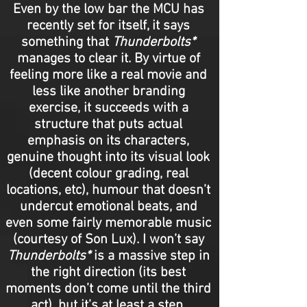
Even by the low bar the MCU has
recently set for itself, it says
something that
Thunderbolts*
manages to clear it. By virtue of
feeling more like a real movie and
less like another branding
exercise, it succeeds with a
structure that puts actual
emphasis on its characters,
genuine thought into its visual look
(decent colour grading, real
locations, etc), humour that doesn’t
undercut emotional beats, and
even some fairly memorable music
(courtesy of Son Lux). I won’t say
Thunderbolts*
is a massive step in
the right direction (its best
moments don’t come until the third
act), but it’s at least a step.