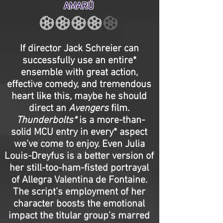
AMARÚ
If director Jack Schreier can
successfully use an entire*
ensemble with great action,
effective comedy, and tremendous
heart like this, maybe he should
direct an
Avengers
film.
Thunderbolts*
is a more-than-
solid MCU entry in every* aspect
we’ve come to enjoy. Even Julia
Louis-Dreyfus is a better version of
her still-too-ham-fisted portrayal
of Allegra Valentina de Fontaine.
The script’s employment of her
character boosts the emotional
impact the titular group’s marred