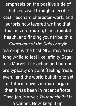
emphasis on the positive side of
that seesaw. Through a terrific
cast, resonant character work, and
surprisingly layered writing that
touches on trauma, trust, mental
health, and finding your tribe, this
Guardians of the Galaxy
-style
team-up is the first MCU movie in a
long while to feel like Infinity Saga-
era Marvel. The action and humor
are typically on point (feeling fresh,
even), and the world building to set
up future movies is more organic
than it has been in recent efforts.
Good job, Marvel;
Thunderbolts*
is
a winner. Now, keep it up.