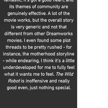
fantastic, it's got a good heart, and
its themes of community are
genuinely effective. A lot of the
movie works, but the overall story
is very generic and not that
different from other Dreamworks
movies. I even found some plot
threads to be pretty rushed - for
instance, the motherhood storyline
- while endearing, I think it’s a little
underdeveloped for me to fully feel
what it wants me to feel.
The Wild
Robot
is inoffensive and really
good even, just nothing special.