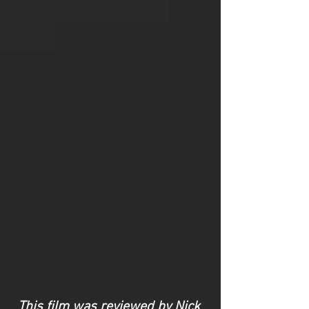
This film was reviewed by Nick