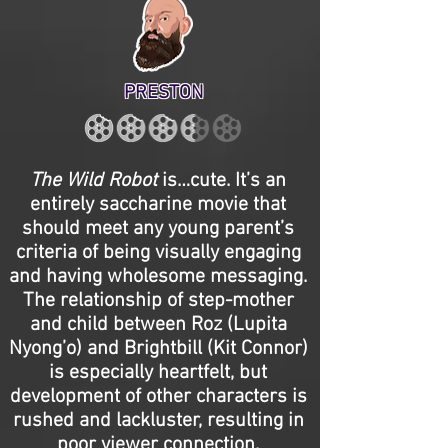
PRESTON
The Wild Robot
is…cute. It’s an
entirely saccharine movie that
should meet any young parent’s
criteria of being visually engaging
and having wholesome messaging.
The relationship of step-mother
and child between Roz (Lupita
Nyong’o) and Brightbill (Kit Connor)
is especially heartfelt, but
development of other characters is
rushed and lackluster, resulting in
poor viewer connection.