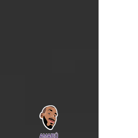
AMARÚ