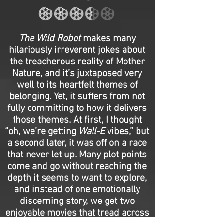
The Wild Robot
makes many
hilariously irreverent jokes about
the treacherous reality of Mother
Nature, and it’s juxtaposed very
well to its heartfelt themes of
belonging. Yet, it suffers from not
fully committing to how it delivers
those themes. At first, I thought
“oh, we’re getting
Wall-E
vibes,” but
a second later, it was off on a race
that never let up. Many plot points
come and go without reaching the
depth it seems to want to explore,
and instead of one emotionally
discerning story, we get two
enjoyable movies that tread across