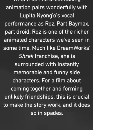
animation pairs wonderfully with
Lupita Nyong’o's vocal
performance as Roz. Part Baymax,
part droid, Roz is one of the richer
animated characters we've seen in
some time. Much like DreamWorks'
Shrek
franchise, she is
surrounded with instantly
memorable and funny side
characters. For a film about
coming together and forming
unlikely friendships, this is crucial
to make the story work, and it does
so in spades.