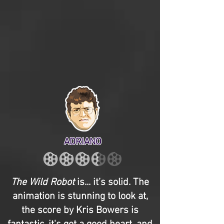
ADRIANO
The Wild Robot
is... it’s solid. The
animation is stunning to look at,
the score by Kris Bowers is