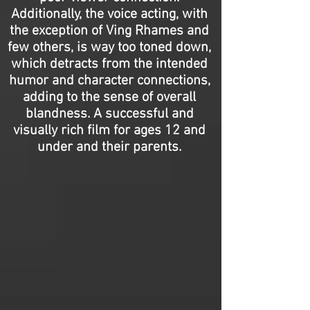
Additionally, the voice acting, with
the exception of Ving Rhames and
few others, is way too toned down,
which detracts from the intended
humor and character connections,
adding to the sense of overall
blandness. A successful and
visually rich film for ages 12 and
under and their parents.