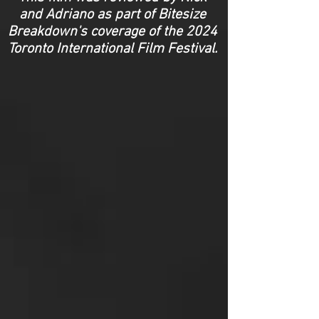
and Adriano as part of Bitesize
Breakdown's coverage of the 2024
Toronto International Film Festival.