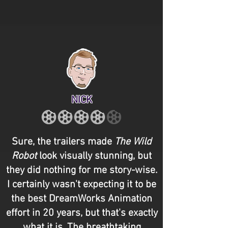
NICK
Sure, the trailers made
The Wild
Robot
look visually stunning, but
they did nothing for me story-wise.
I certainly wasn't expecting it to be
the best DreamWorks Animation
effort in 20 years, but that's exactly
what it is. The breathtaking