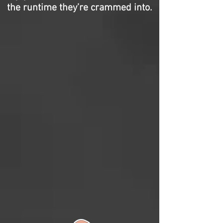
the runtime they’re crammed into.