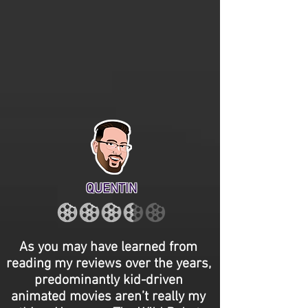
QUENTIN
As you may have learned from
reading my reviews over the years,
predominantly kid-driven
animated movies aren’t really my