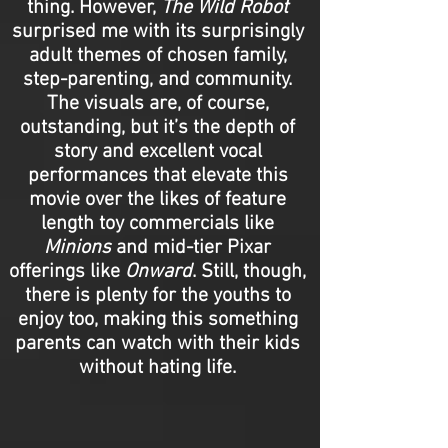
thing. However,
The Wild Robot
surprised me with its surprisingly
adult themes of chosen family,
step-parenting, and community.
The visuals are, of course,
outstanding, but it’s the depth of
story and excellent vocal
performances that elevate this
movie over the likes of feature
length toy commercials like
Minions
and mid-tier Pixar
offerings like
Onward
. Still, though,
there is plenty for the youths to
enjoy too, making this something
parents can watch with their kids
without hating life.