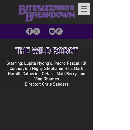
THE WILD ROBOT
Starring: Lupita Nyong’o, Pedro Pascal, Kit
Connor, Bill Nighy, Stephanie Hsu, Mark
Hamill, Catherine O’Hara, Matt Berry, and
Ving Rhames
Director: Chris Sanders