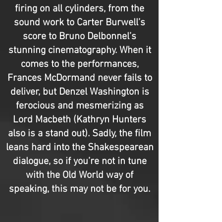
firing on all cylinders, from the
sound work to Carter Burwell’s
score to Bruno Delbonnel’s
stunning cinematography. When it
comes to the performances,
Frances McDormand never fails to
deliver, but Denzel Washington is
ferocious and mesmerizing as
Lord Macbeth (Kathryn Hunters
also is a stand out). Sadly, the film
leans hard into the Shakespearean
dialogue, so if you’re not in tune
with the Old World way of
speaking, this may not be for you.