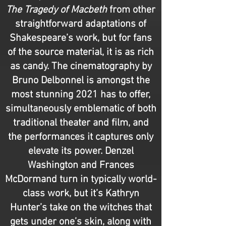
The Tragedy of Macbeth
from other
straightforward adaptations of
Shakespeare’s work, but for fans
of the source material, it is as rich
as candy. The cinematography by
Bruno Delbonnel is amongst the
most stunning 2021 has to offer,
simultaneously emblematic of both
traditional theater and film, and
the performances it captures only
elevate its power. Denzel
Washington and Frances
McDormand turn in typically world-
class work, but it’s Kathryn
Hunter’s take on the witches that
gets under one’s skin, along with