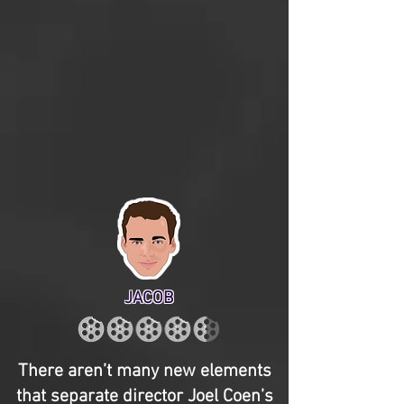
JACOB
There aren’t many new elements
that separate director Joel Coen’s