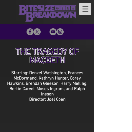
THE TRAGEDY OF
MACBETH
Starring: Denzel Washington, Frances
McDormand, Kathryn Hunter, Corey
Hawkins, Brendan Gleeson, Harry Melling,
Bertie Carvel, Moses Ingram, and Ralph
Ineson
Director: Joel Coen