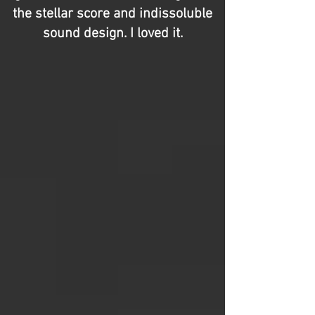
the stellar score and indissoluble
sound design. I loved it.