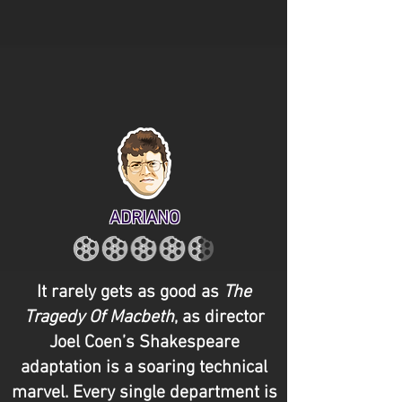
ADRIANO
It rarely gets as good as
The
Tragedy Of Macbeth
, as director
Joel Coen’s Shakespeare
adaptation is a soaring technical
marvel. Every single department is