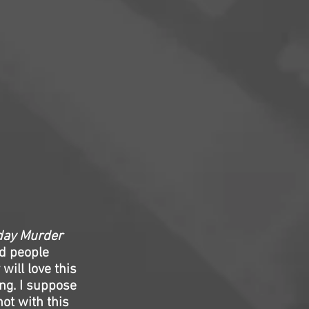
day Murder
d people
will love this
ing. I suppose
ot with this