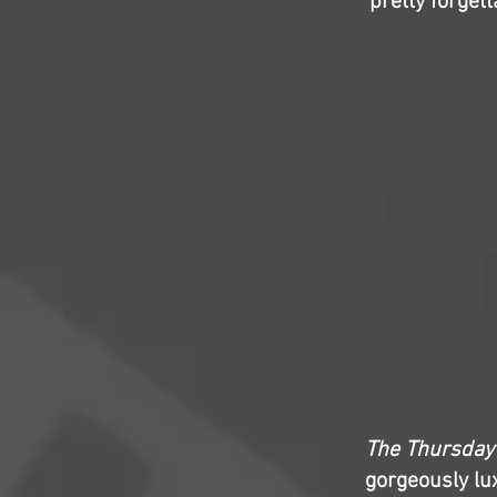
pretty forgett
The Thursday
gorgeously lux