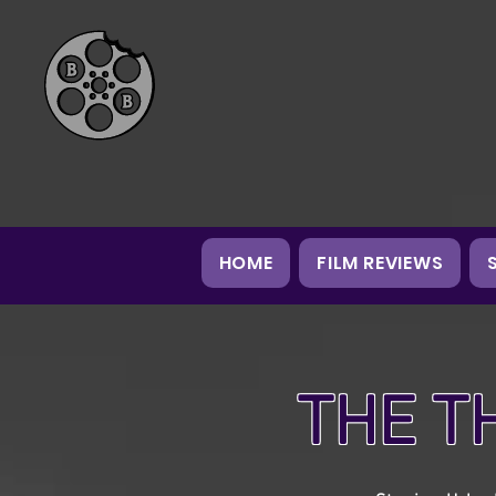
HOME
FILM REVIEWS
THE T