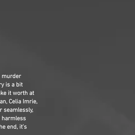
t murder
y is a bit
ke it worth at
n, Celia Imrie,
r seamlessly,
is harmless
e end, it’s