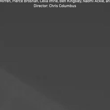
 Mirren, Pierce Brosnan, Celia Imrie, Ben Kingsley, Naomi Ackie, a
Director: Chris Columbus