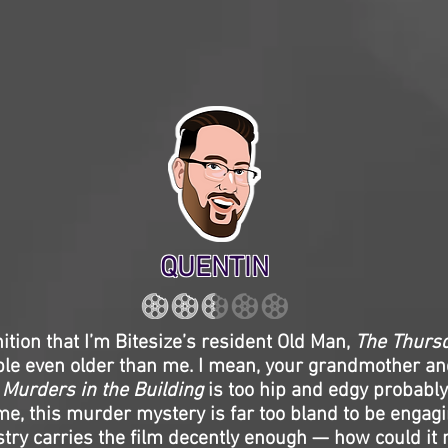
QUENTIN
nition that I’m Bitesize’s resident Old Man,
The Thurs
ple even older than me. I mean, your grandmother an
 Murders in the Building
is too hip and edgy probably 
me, this murder mystery is far too bland to be engag
try carries the film decently enough — how could it n