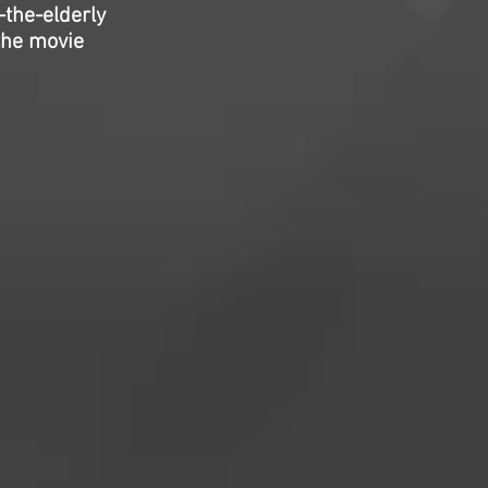
-the-elderly
the movie