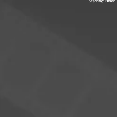
Starring: Helen