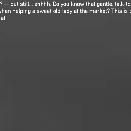
? — but still… ehhhh. Do you know that gentle, talk-to
hen helping a sweet old lady at the market? This is 
at.