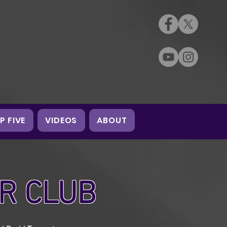
P FIVE
VIDEOS
ABOUT
R CLUB