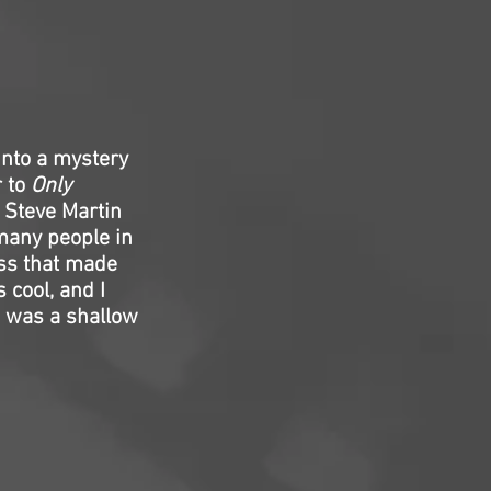
 into a mystery
r to
Only
m Steve Martin
many people in
ess that made
 cool, and I
s was a shallow