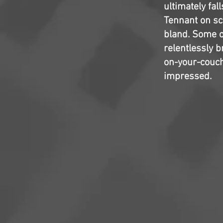
ultimately fal
Tennant on scr
bland. Some o
relentlessly b
on-your-couch-
impressed.