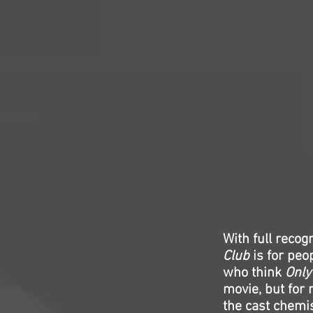
With full recog
Club
is for peo
who think
Only
movie, but for 
the cast chemis