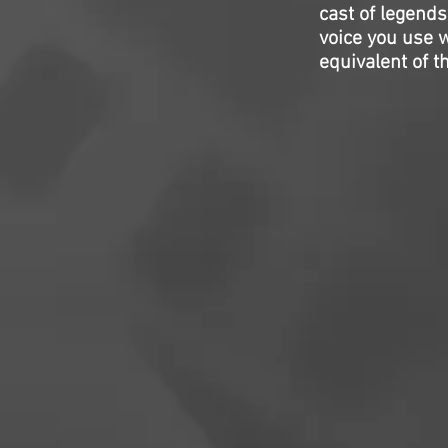
cast of legends
voice you use w
equivalent of th