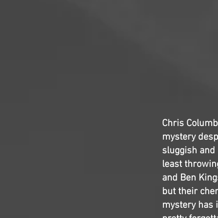
Chris Colum
mystery despit
sluggish and 
least throwin
and Ben Kings
but their che
mystery has i