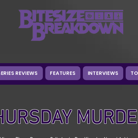
SERIES REVIEWS
FEATURES
INTERVIEWS
TO
HURSDAY MURDE