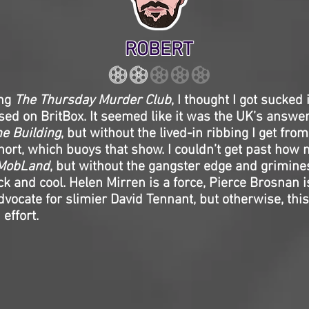
ROBERT
ing
The Thursday Murder Club
, I thought I got sucked
ed on BritBox. It seemed like it was the UK’s answe
he Building
, but without the lived-in ribbing I get fro
ort, which buoys that show. I couldn’t get past how 
MobLand
, but without the gangster edge and grimin
ck and cool. Helen Mirren is a force, Pierce Brosnan is
dvocate for slimier David Tennant, but otherwise, thi
effort.