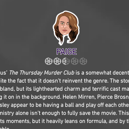
PAIGE
bus’
The Thursday Murder Club
is a somewhat decen
e the fact that it doesn’t reinvent the genre. The stor
bland, but its lighthearted charm and terrific cast ma
g it on in the background. Helen Mirren, Pierce Brosna
ley appear to be having a ball and play off each othe
mistry alone isn’t enough to fully save the movie. Th
ts moments, but it heavily leans on formula, and by th