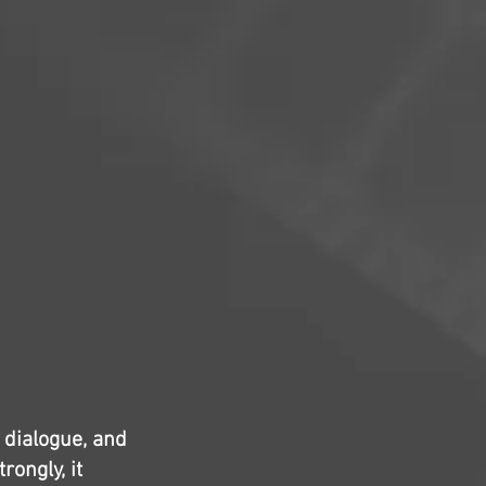
y dialogue, and
rongly, it