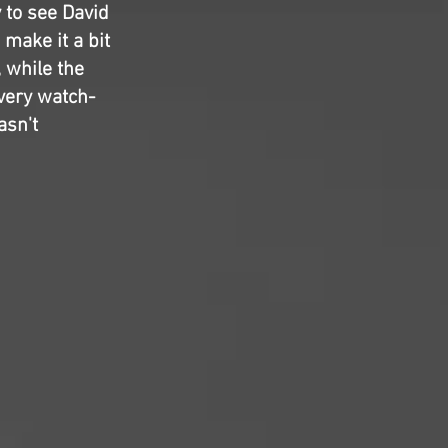
y to see David
 make it a bit
 while the
 very watch-
asn't