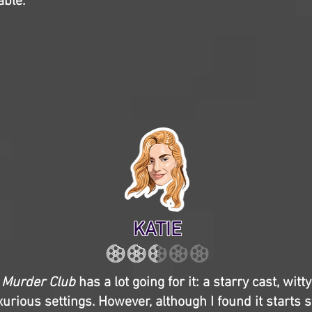
able.
KATIE
 Murder Club
has a lot going for it: a starry cast, witt
urious settings. However, although I found it starts st