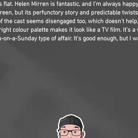
ls flat. Helen Mirren is fantastic, and I’m always happ
een, but its perfunctory story and predictable twists
f the cast seems disengaged too, which doesn't help,
right colour palette makes it look like a TV film. It’s a
on-a-Sunday type of affair. It’s good enough, but I w