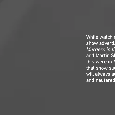
While watch
show advertis
Murders in t
and Martin Sh
this were in
that show sli
will always a
and neutered 