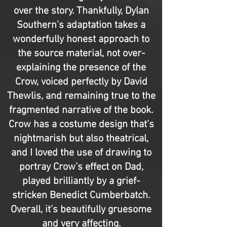
over the story. Thankfully, Dylan
Southern’s adaptation takes a
wonderfully honest approach to
the source material, not over-
explaining the presence of the
Crow, voiced perfectly by David
Thewlis, and remaining true to the
fragmented narrative of the book.
Crow has a costume design that’s
nightmarish but also theatrical,
and I loved the use of drawing to
portray Crow’s effect on Dad,
played brilliantly by a grief-
stricken Benedict Cumberbatch.
Overall, it’s beautifully gruesome
and very affecting.