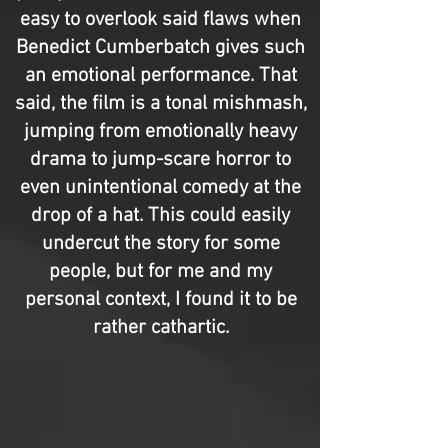
easy to overlook said flaws when
Benedict Cumberbatch gives such
an emotional performance. That
said, the film is a tonal mishmash,
jumping from emotionally heavy
drama to jump-scare horror to
even unintentional comedy at the
drop of a hat. This could easily
undercut the story for some
people, but for me and my
personal context, I found it to be
rather cathartic.