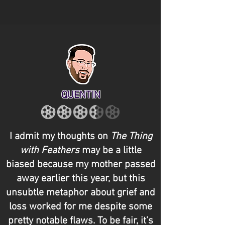
QUENTIN
I admit my thoughts on
The Thing
with Feathers
may be a little
biased because my mother passed
away earlier this year, but this
unsubtle metaphor about grief and
loss worked for me despite some
pretty notable flaws. To be fair, it’s