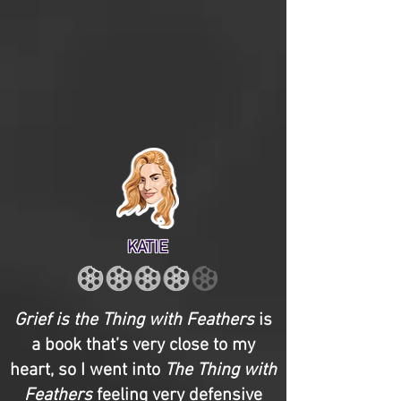
KATIE
Grief is the Thing with Feathers
is
a book that’s very close to my
heart, so I went into
The Thing with
Feathers
feeling very defensive