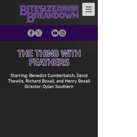
THE THING WITH
FEATHERS
Starring: Benedict Cumberbatch, David
Thewlis, Richard Boxall, and Henry Boxall
Director: Dylan Southern