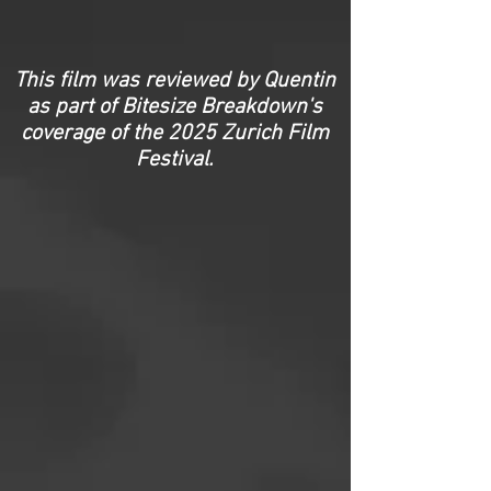
This film was reviewed by Quentin
as part of Bitesize Breakdown's
coverage of the
2025 Zurich Film
Festival.