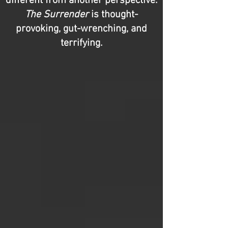
different from another perspective.
The Surrender
is thought-
provoking, gut-wrenching, and
terrifying.