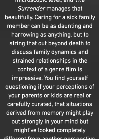
microscopic level, and
The
Surrender
manages that
beautifully. Caring for a sick family
member can be as daunting and
harrowing as anything, but to
string that out beyond death to
discuss family dynamics and
strained relationships in the
context of a genre film is
impressive. You find yourself
questioning if your perceptions of
your parents or kids are real or
carefully curated, that situations
derived from memory might play
out strongly in your mind but
might’ve looked completely