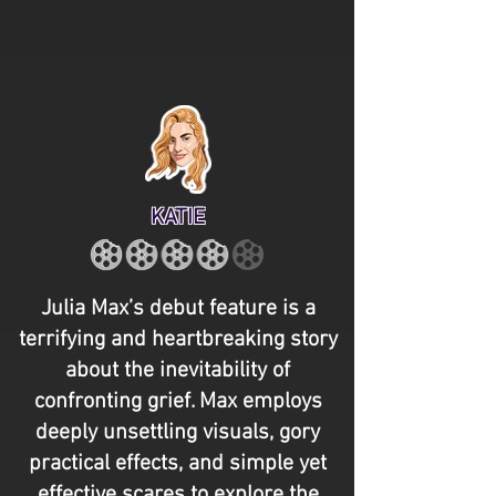
KATIE
Julia Max’s debut feature is a
terrifying and heartbreaking story
about the inevitability of
confronting grief. Max employs
deeply unsettling visuals, gory
practical effects, and simple yet
effective scares to explore the