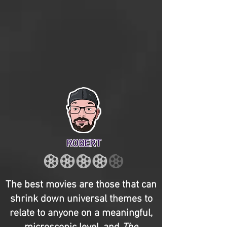
ROBERT
The best movies are those that can
shrink down universal themes to
relate to anyone on a meaningful,