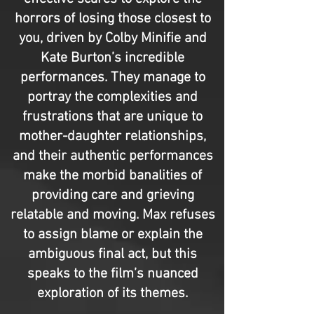
horrors of losing those closest to
you, driven by Colby Minifie and
Kate Burton’s incredible
performances. They manage to
portray the complexities and
frustrations that are unique to
mother-daughter relationships,
and their authentic performances
make the morbid banalities of
providing care and grieving
relatable and moving. Max refuses
to assign blame or explain the
ambiguous final act, but this
speaks to the film’s nuanced
exploration of its themes.