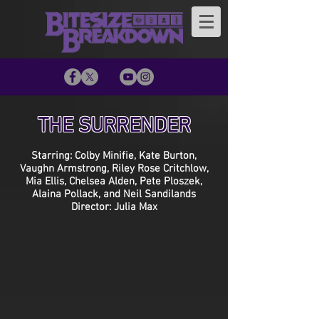
THE SURRENDER
Starring: Colby Minifie, Kate Burton,
Vaughn Armstrong, Riley Rose Critchlow,
Mia Ellis, Chelsea Alden, Pete Ploszek,
Alaina Pollack, and Neil Sandilands
Director: Julia Max