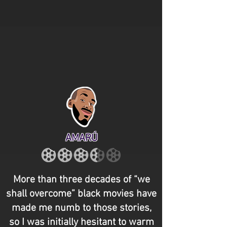
AMARÚ
More than three decades of “we
shall overcome” black movies have
made me numb to those stories,
so I was initially hesitant to warm