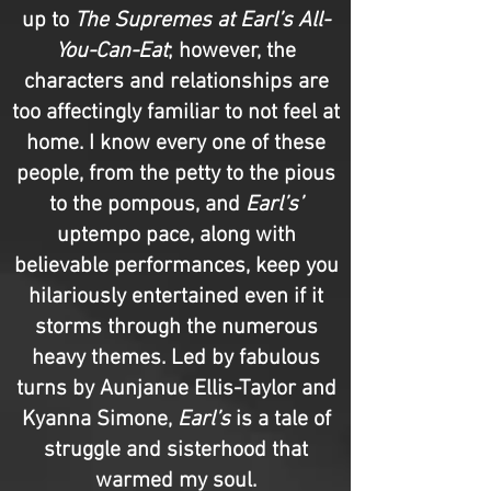
up to
The Supremes at Earl’s All-
You-Can-Eat
; however, the
characters and relationships are
too affectingly familiar to not feel at
home. I know every one of these
people, from the petty to the pious
to the pompous, and
Earl’s’
uptempo pace, along with
believable performances, keep you
hilariously entertained even if it
storms through the numerous
heavy themes. Led by fabulous
turns by Aunjanue Ellis-Taylor and
Kyanna Simone,
Earl’s
is a tale of
struggle and sisterhood that
warmed my soul.