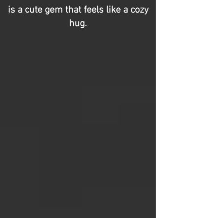
is a cute gem that feels like a cozy
hug.