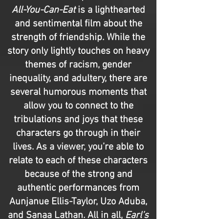
All-You-Can-Eat
is a lighthearted
and sentimental film about the
strength of friendship. While the
story only lightly touches on heavy
themes of racism, gender
inequality, and adultery, there are
several humorous moments that
allow you to connect to the
tribulations and joys that these
characters go through in their
lives. As a viewer, you’re able to
relate to each of these characters
because of the strong and
authentic performances from
Aunjanue Ellis-Taylor, Uzo Aduba,
and Sanaa Lathan. All in all,
Earl’s