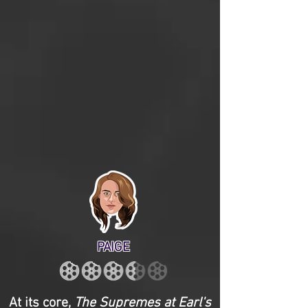
PAIGE
At its core,
The Supremes at Earl's