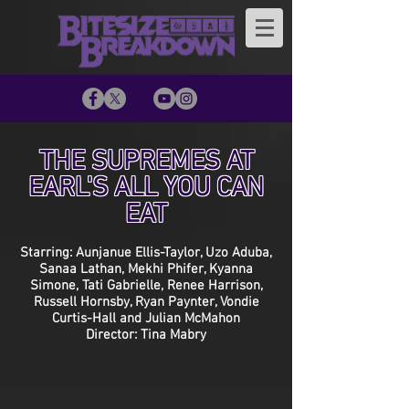
THE SUPREMES AT
EARL'S ALL YOU CAN
EAT
Starring: Aunjanue Ellis-Taylor, Uzo Aduba,
Sanaa Lathan, Mekhi Phifer, Kyanna
Simone, Tati Gabrielle, Renee Harrison,
Russell Hornsby, Ryan Paynter, Vondie
Curtis-Hall and Julian McMahon
Director: Tina Mabry