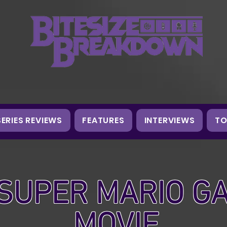
SERIES REVIEWS
FEATURES
INTERVIEWS
TO
SUPER MARIO G
MOVIE