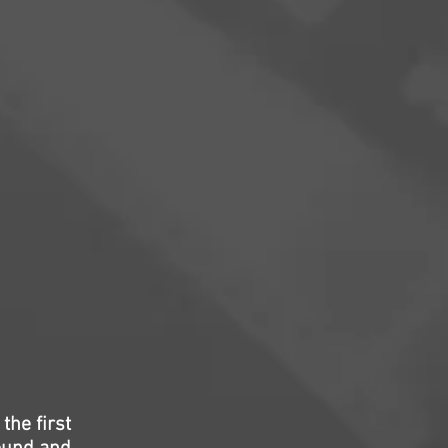
the first