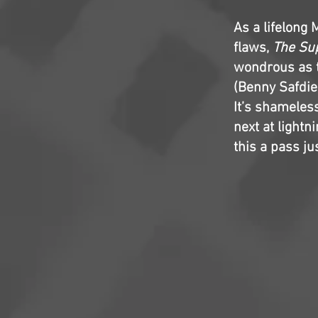
As a lifelong 
flaws,
The Sup
wondrous as t
(Benny Safdie 
It’s shameles
next at lightni
this a pass jus