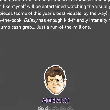
led adventures, but kids will love it, families will enjo
n like myself will be entertained watching the visuall
pieces (some of this year’s best visuals, by the way). 
y-the-book,
Galaxy
has enough kid-friendly intensity n
a dumb cash grab… Just a run-of-the-mill one.
ADRIANO