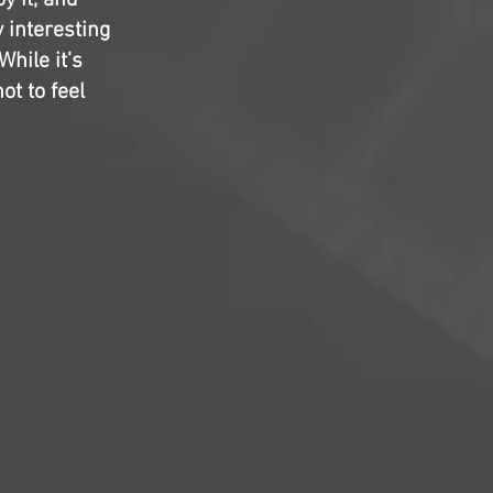
y it, and
y interesting
While it’s
ot to feel