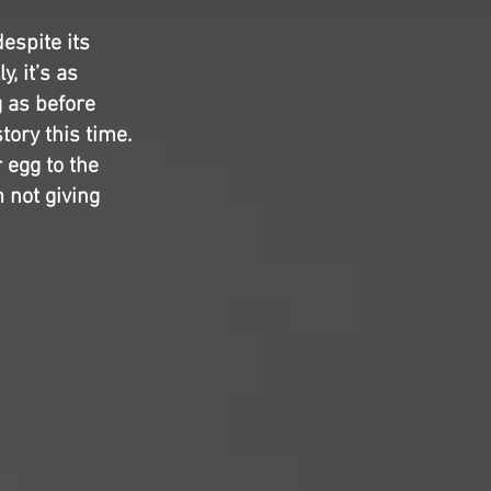
despite its
y, it’s as
 as before
tory this time.
 egg to the
m not giving