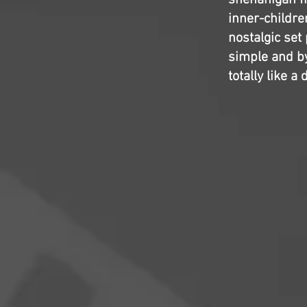
shenanigan fil
inner-childre
nostalgic set 
simple and b
totally like 