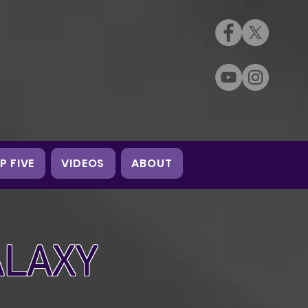
P FIVE
VIDEOS
ABOUT
ALAXY