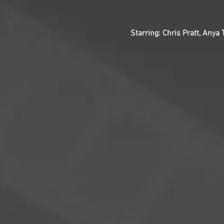
Starring: Chris Pratt, Anya