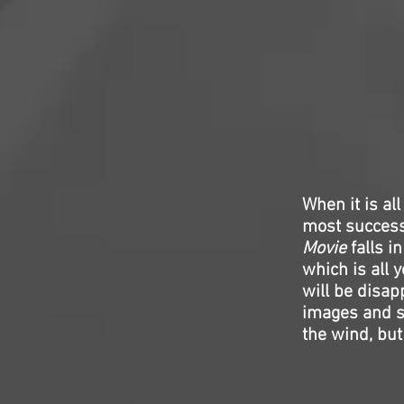
When it is al
most successf
Movie
falls i
which is all y
will be disap
images and so
the wind, but