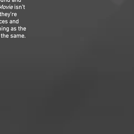
sound and
Movie
isn’t
they’re
nces and
ning as the
of the same.