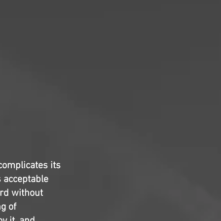
complicates its
s acceptable
ard without
g of