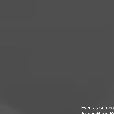
Even as someon