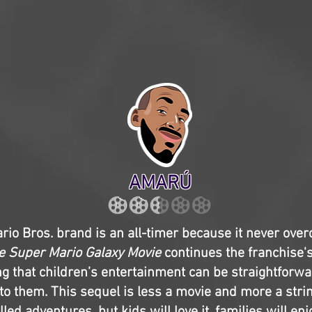
AMARÚ
io Bros. brand is an all-timer because it never over
e Super Mario Galaxy Movie
continues the franchise'
g that children’s entertainment can be straightforw
to them. This sequel is less a movie and more a strin