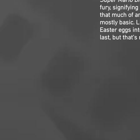
Super Mario Br
fury, signifyin
that much of a
mostly basic. Li
Easter eggs int
last, but that’s 