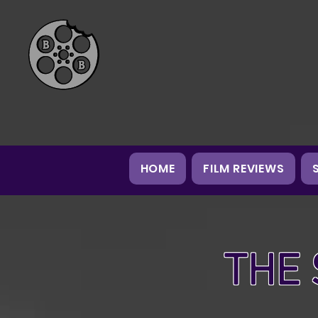
HOME
FILM REVIEWS
THE 