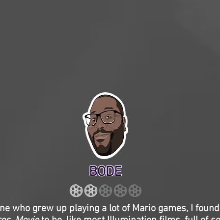
BODE
e who grew up playing a lot of Mario games, I found 