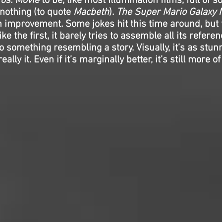
os. Movie
to be, like most Illumination films, full of 
g nothing (to quote
Macbeth
).
The Super Mario Galaxy 
n improvement. Some jokes hit this time around, but 
ke the first, it barely tries to assemble all its refere
o something resembling a story. Visually, it’s as stun
really it. Even if it’s marginally better, it’s still more 