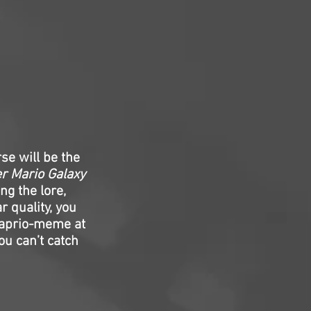
se will be the
r Mario Galaxy
ng the lore,
r quality, you
icaprio-meme at
ou can’t catch