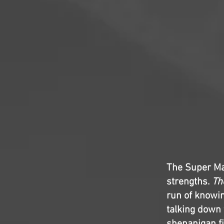
The Super Mar
strengths.
Th
run of knowin
talking down 