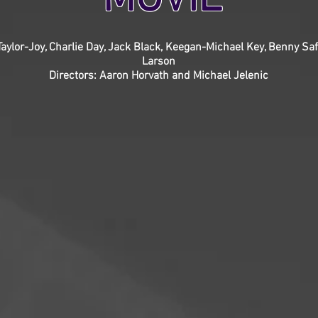
 Taylor-Joy, Charlie Day, Jack Black, Keegan-Michael Key, Benny Saf
Larson
Directors: Aaron Horvath and Michael Jelenic