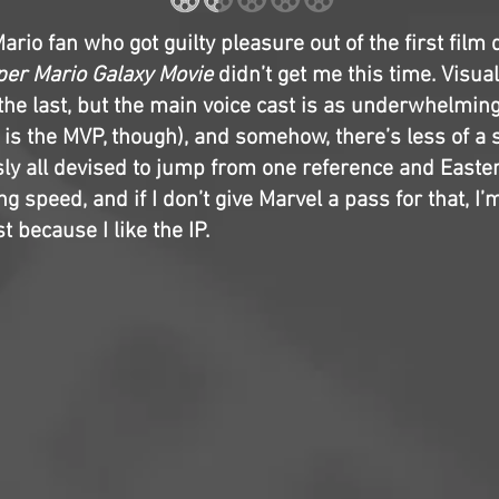
Mario fan who got guilty pleasure out of the first film 
er Mario Galaxy Movie
didn’t get me this time. Visuall
he last, but the main voice cast is as underwhelming
is the MVP, though), and somehow, there’s less of a s
sly all devised to jump from one reference and Easter
ng speed, and if I don’t give Marvel a pass for that, I’
t because I like the IP.