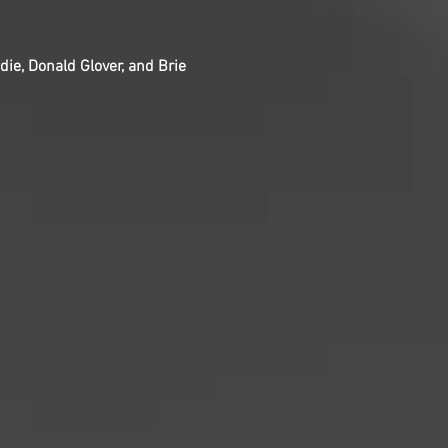
die, Donald Glover, and Brie