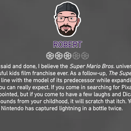
ROBERT
l said and done, I believe the
Super Mario Bros.
univer
ul kids film franchise ever. As a follow-up,
The Supe
n line with the model of its predecessor while expandi
ou can really expect. If you come in searching for Pixa
pointed, but if you come to have a few laughs and D
unds from your childhood, it will scratch that itch. Y
 Nintendo has captured lightning in a bottle twice.