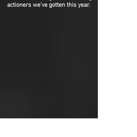
actioners we've gotten this year.