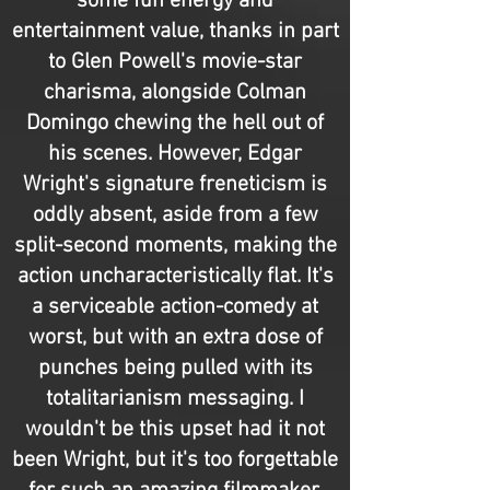
some fun energy and
entertainment value, thanks in part
to Glen Powell's movie-star
charisma, alongside Colman
Domingo chewing the hell out of
his scenes. However, Edgar
Wright's signature freneticism is
oddly absent, aside from a few
split-second moments, making the
action uncharacteristically flat. It's
a serviceable action-comedy at
worst, but with an extra dose of
punches being pulled with its
totalitarianism messaging. I
wouldn't be this upset had it not
been Wright, but it's too forgettable