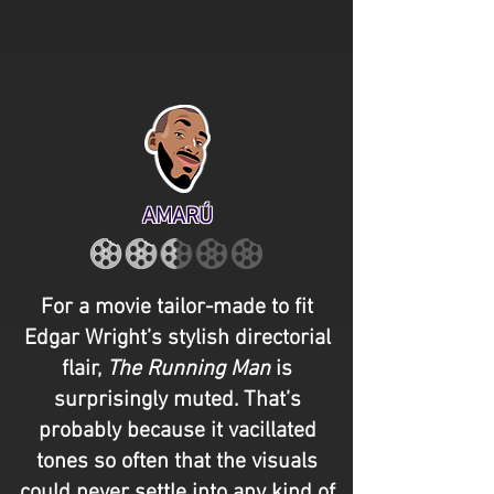
AMARÚ
For a movie tailor-made to fit
Edgar Wright’s stylish directorial
flair,
The Running Man
is
surprisingly muted. That’s
probably because it vacillated
tones so often that the visuals
could never settle into any kind of