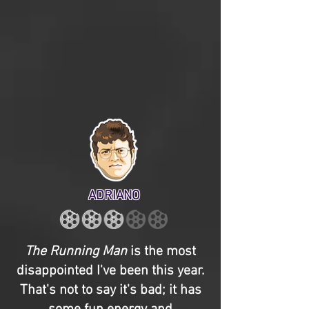
ADRIANO
The Running Man
is the most
disappointed I've been this year.
That's not to say it's bad; it has