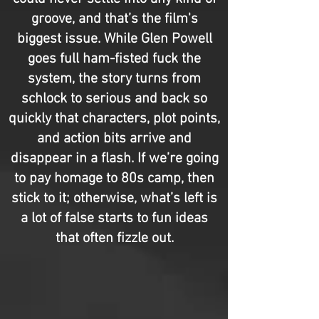
groove, and that’s the film's
biggest issue. While Glen Powell
goes full ham-fisted fuck the
system, the story turns from
schlock to serious and back so
quickly that characters, plot points,
and action bits arrive and
disappear in a flash. If we’re going
to pay homage to 80s camp, then
stick to it; otherwise, what’s left is
a lot of false starts to fun ideas
that often fizzle out.