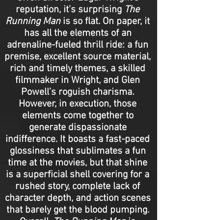
reputation, it’s surprising
The
Running Man
is so flat. On paper, it
has all the elements of an
adrenaline-fueled thrill ride: a fun
premise, excellent source material,
rich and timely themes, a skilled
filmmaker in Wright, and Glen
Powell’s roguish charisma.
However, in execution, those
elements come together to
generate dispassionate
indifference. It boasts a fast-paced
glossiness that sublimates a fun
time at the movies, but that shine
is a superficial shell covering for a
rushed story, complete lack of
character depth, and action scenes
that barely get the blood pumping.