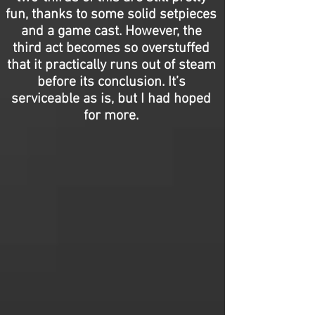
fun, thanks to some solid setpieces
and a game cast. However, the
third act becomes so overstuffed
that it practically runs out of steam
before its conclusion. It’s
serviceable as is, but I had hoped
for more.