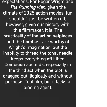
expectations. For Edgar Wright and
The Running Man
, given the
climate of 2025 action movies, fun
shouldn’t just be written off;
however, given our history with
this filmmaker, it is. The
practicality of the action setpieces
and the bombast are worthy of
Wright’s imagination, but the
inability to thread the tonal needle
keeps everything off kilter.
Confusion abounds, especially in
the third act when the plot is
dragged out illogically and without
purpose. Cool film, but it lacks a
binding agent.