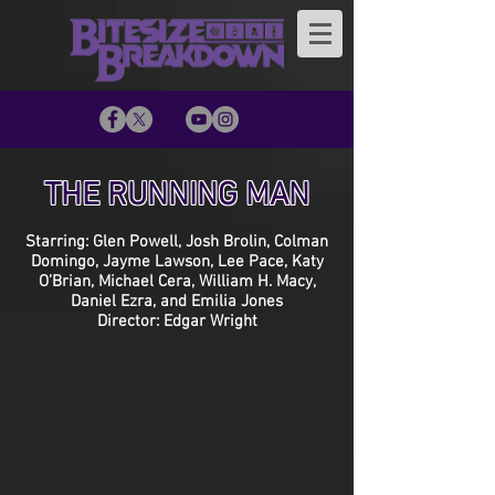
THE RUNNING MAN
Starring: Glen Powell, Josh Brolin, Colman
Domingo, Jayme Lawson, Lee Pace, Katy
O’Brian, Michael Cera, William H. Macy,
Daniel Ezra, and Emilia Jones
Director: Edgar Wright