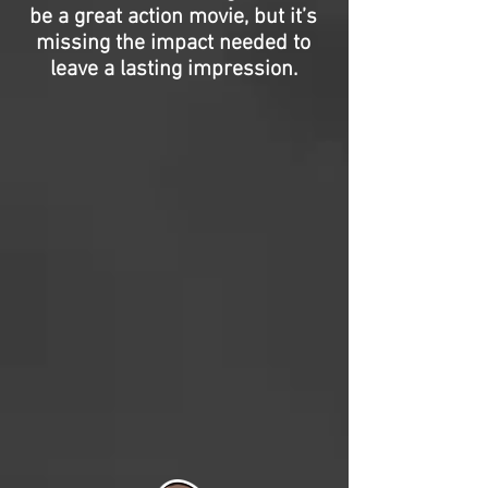
be a great action movie, but it’s
missing the impact needed to
leave a lasting impression.