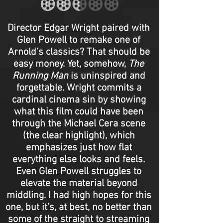
Director Edgar Wright paired with
Glen Powell to remake one of
Arnold’s classics? That should be
easy money. Yet, somehow,
The
Running Man
is uninspired and
forgettable. Wright commits a
cardinal cinema sin by showing
what this film could have been
through the Michael Cera scene
(the clear highlight), which
emphasizes just how flat
everything else looks and feels.
Even Glen Powell struggles to
elevate the material beyond
middling. I had high hopes for this
one, but it’s, at best, no better than
some of the straight to streaming