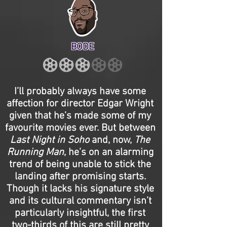
BODE
I’ll probably always have some
affection for director Edgar Wright
given that he’s made some of my
favourite movies ever. But between
Last Night in Soho
and, now,
The
Running Man
, he’s on an alarming
trend of being unable to stick the
landing after promising starts.
Though it lacks his signature style
and its cultural commentary isn’t
particularly insightful, the first
two-thirds of this are still pretty