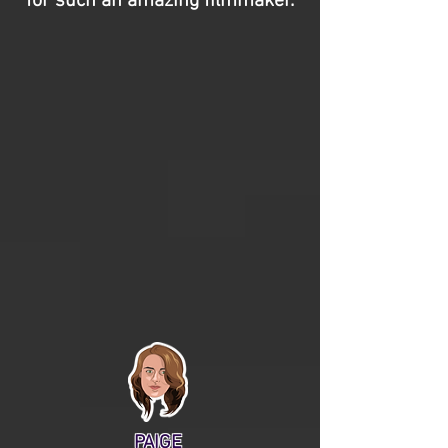
for such an amazing filmmaker.
PAIGE