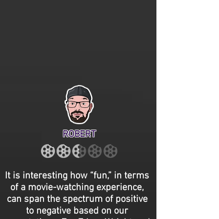
ROBERT
It is interesting how “fun,” in terms
of a movie-watching experience,
can span the spectrum of positive
to negative based on our