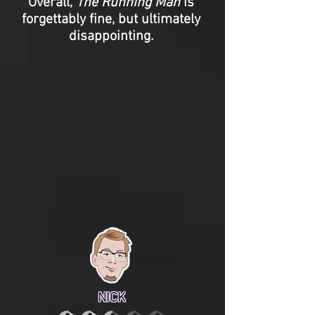
Overall,
The Running Man
is
forgettably fine, but ultimately
disappointing.
NICK