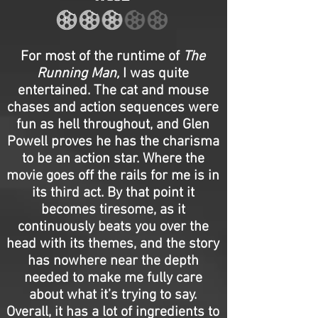
For most of the runtime of
The
Running Man,
I was quite
entertained. The cat and mouse
chases and action sequences were
fun as hell throughout, and Glen
Powell proves he has the charisma
to be an action star. Where the
movie goes off the rails for me is in
its third act. By that point it
becomes tiresome, as it
continuously beats you over the
head with its themes, and the story
has nowhere near the depth
needed to make me fully care
about what it’s trying to say.
Overall, it has a lot of ingredients to