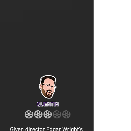
QUENTIN
Given director Edgar Wright’s