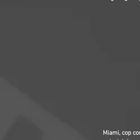
Miami, cop co