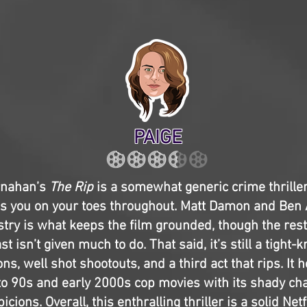
PAIGE
rnahan’s
The Rip
is a somewhat generic crime thriller,
s you on your toes throughout. Matt Damon and Ben A
stry is what keeps the film grounded, though the rest
t isn’t given much to do. That said, it’s still a tight-
ons, well shot shootouts, and a third act that rips. It ho
to 90s and early 2000s cop movies with its shady ch
icions. Overall, this enthralling thriller is a solid Netfl