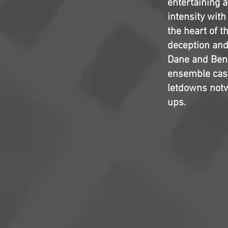
entertaining a
intensity wit
the heart of t
deception and 
Dane and Ben A
ensemble cast
letdowns notw
ups.