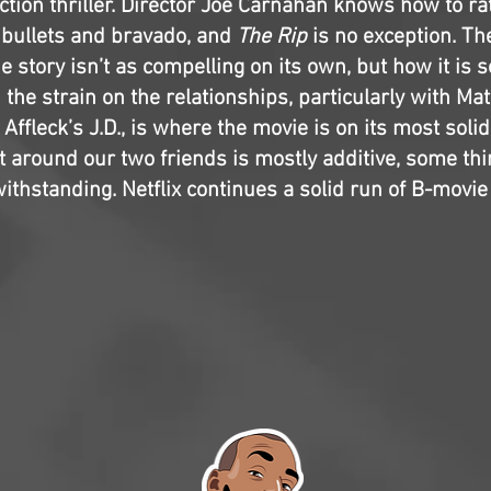
ction thriller. Director Joe Carnahan knows how to ra
h bullets and bravado, and
The Rip
is no exception. Th
he story isn’t as compelling on its own, but how it is 
the strain on the relationships, particularly with Ma
ffleck’s J.D., is where the movie is on its most solid
 around our two friends is mostly additive, some thi
ithstanding. Netflix continues a solid run of B-movi