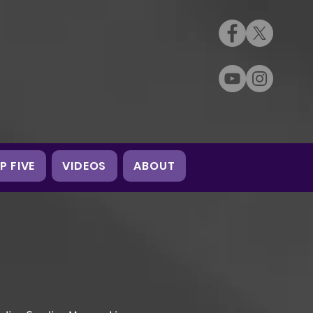
P FIVE
VIDEOS
ABOUT