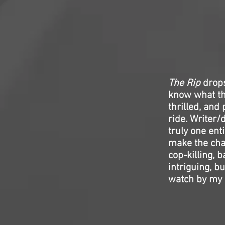
The Rip
drops
know what the
thrilled, and
ride. Writer/
truly one ent
make the cha
cop-killing, 
intriguing, bu
watch by my 