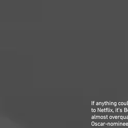
If anything co
to Netflix, it’
almost overqua
Oscar-nominee 