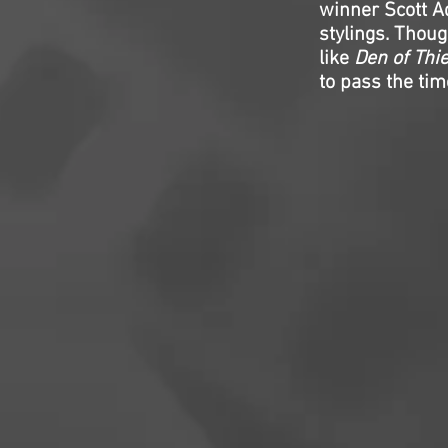
winner Scott A
stylings. Thoug
like
Den of Thi
to pass the tim