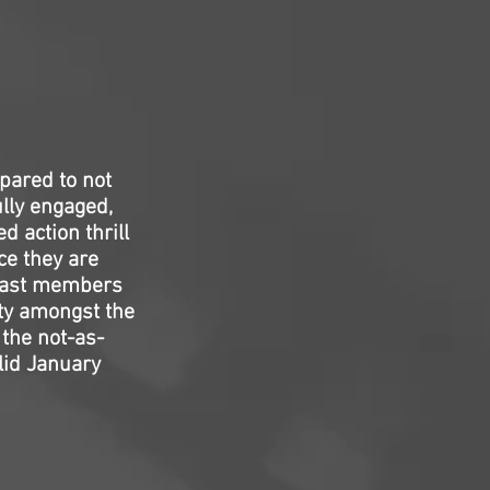
pared to not
ully engaged,
d action thrill
ce they are
” cast members
ty amongst the
 the not-as-
olid January