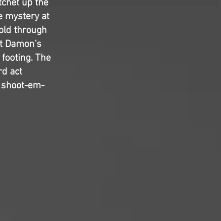
tchet up the
e mystery at
sold through
tt Damon’s
 footing. The
rd act
e shoot-em-