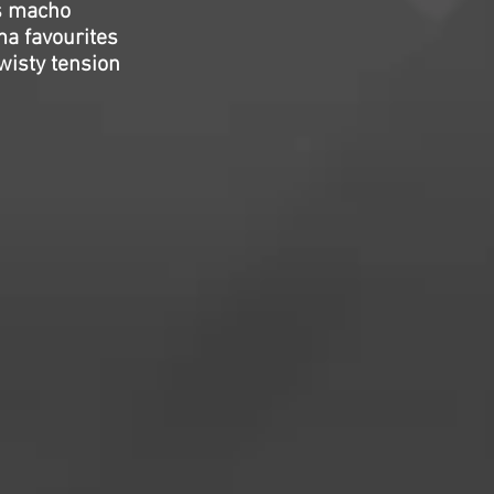
s macho
ma favourites
wisty tension