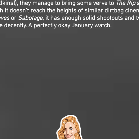
dkins!), they manage to bring some verve to
The Rip
’
h it doesn’t reach the heights of similar dirtbag cine
eves
or
Sabotage
, it has enough solid shootouts and t
e decently. A perfectly okay January watch.