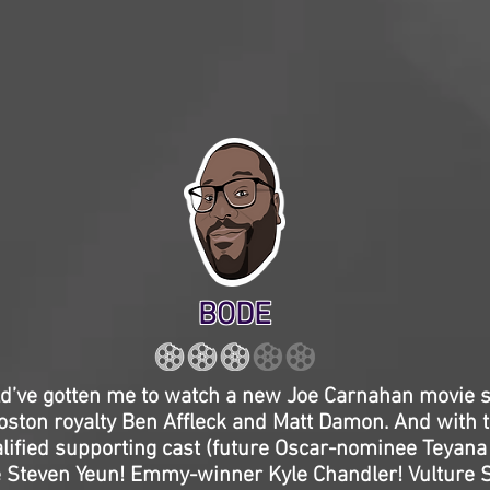
BODE
uld’ve gotten me to watch a new Joe Carnahan movie s
s Boston royalty Ben Affleck and Matt Damon. And with t
lified supporting cast (future Oscar-nominee Teyana 
Steven Yeun! Emmy-winner Kyle Chandler! Vulture 