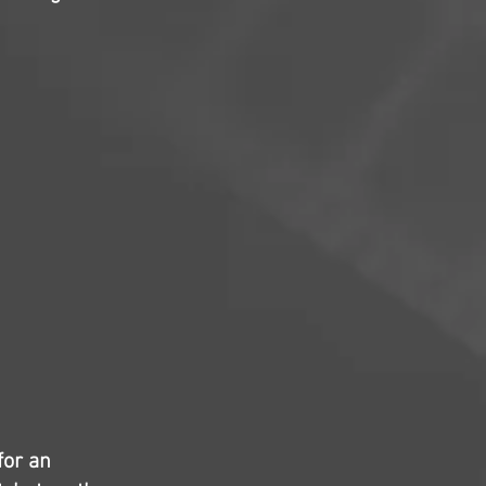
for an