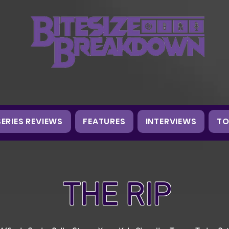
SERIES REVIEWS
FEATURES
INTERVIEWS
TO
THE RIP