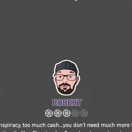
ROBERT
nspiracy, too much cash…you don’t need much more 