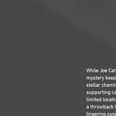
While Joe Ca
mystery keep
stellar chemi
supporting cas
limited locati
a throwback 
lingering susp