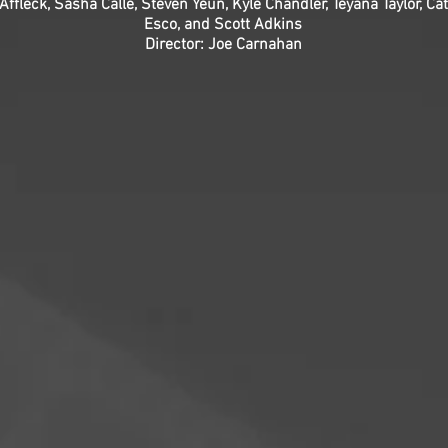
ffleck, Sasha Calle, Steven Yeun, Kyle Chandler, Teyana Taylor, C
Esco, and Scott Adkins
Director: Joe Carnahan