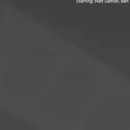
Starring: Matt Damon, Ben A