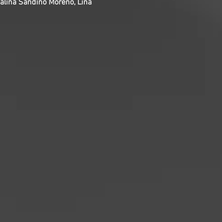
atalina Sandino Moreno, Lina