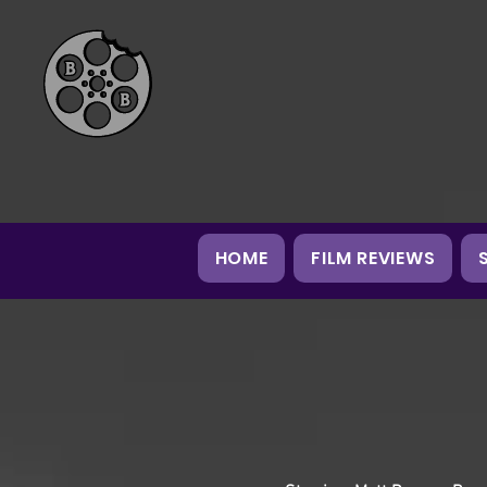
HOME
FILM REVIEWS