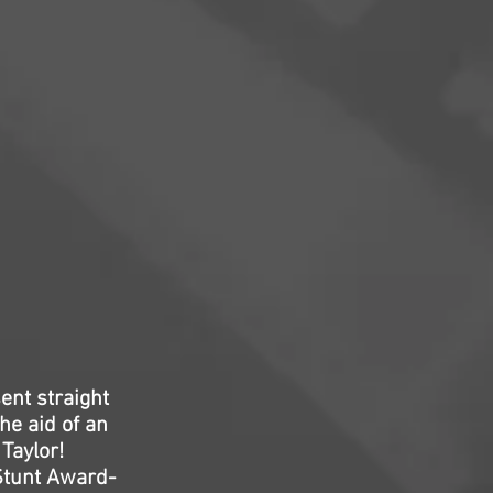
ent straight
he aid of an
Taylor!
Stunt Award-