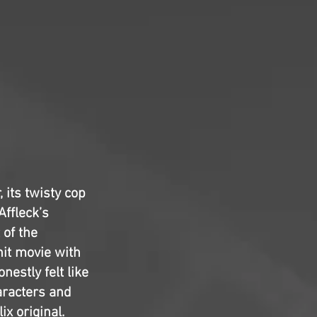
 its twisty cop
ffleck’s
 of the
knit movie with
nestly felt like
aracters and
ix original.