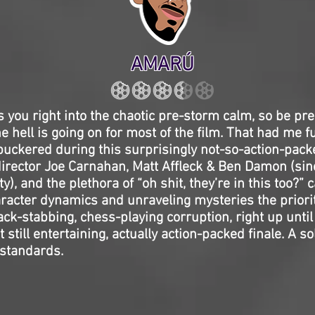
AMARÚ
 you right into the chaotic pre-storm calm, so be pre
 hell is going on for most of the film. That had me f
 puckered during this surprisingly not-so-action-packe
director Joe Carnahan, Matt Affleck & Ben Damon (sin
ity), and the plethora of “oh shit, they’re in this too?
racter dynamics and unraveling mysteries the priori
back-stabbing, chess-playing corruption, right up until
t still entertaining, actually action-packed finale. A s
standards.