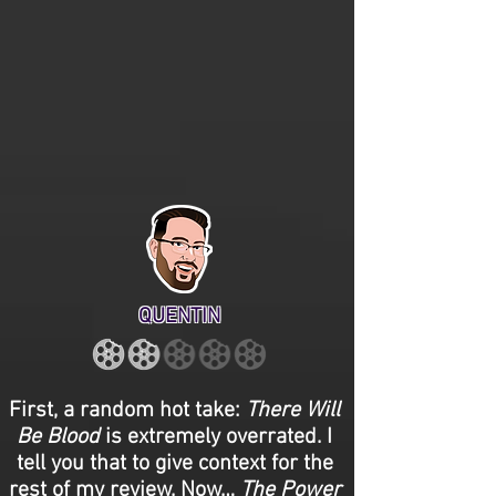
QUENTIN
First, a random hot take:
There Will
Be Blood
is extremely overrated. I
tell you that to give context for the
rest of my review. Now…
The Power