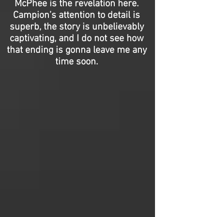
McPhee is the revelation here.
Campion’s attention to detail is
superb, the story is unbelievably
captivating, and I do not see how
that ending is gonna leave me any
time soon.