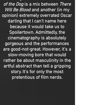
of the Dog
is a mix between
There
Will Be Blood
and another (in my
opinion) extremely overrated Oscar
darling that I can’t name here
because it would take us to
Spoilertown. Admittedly, the
cinematography is absolutely
gorgeous and the performances
are good-not-great. However, it’s a
slow-moving bore that would
rather be about masculinity in the
artful abstract than tell a gripping
story. It’s for only the most
pretentious of film nerds.