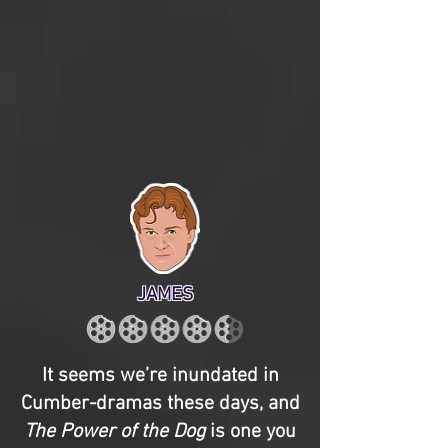
JAMES
It seems we’re inundated in
Cumber-dramas these days, and
The Power of the Dog
is one you