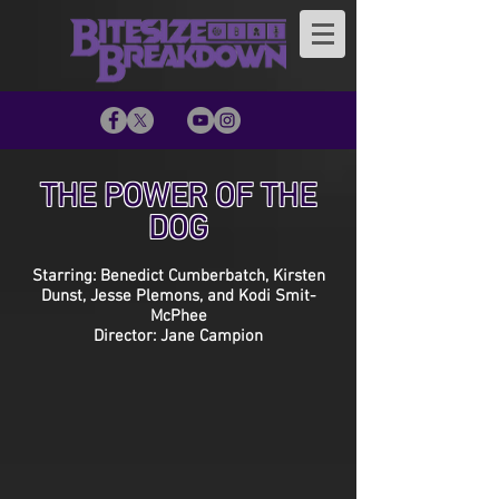
THE POWER OF THE
DOG
Starring: Benedict Cumberbatch, Kirsten
Dunst, Jesse Plemons, and Kodi Smit-
McPhee
Director: Jane Campion