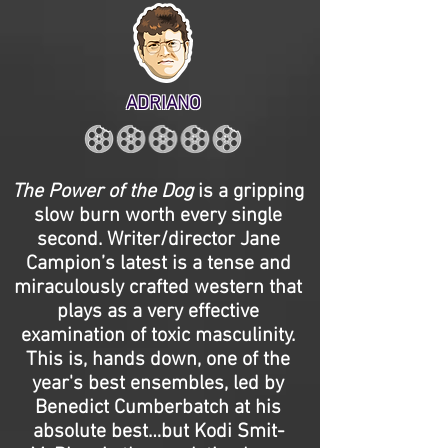
ADRIANO
The Power of the Dog
is a gripping
slow burn worth every single
second. Writer/director Jane
Campion’s latest is a tense and
miraculously crafted western that
plays as a very effective
examination of toxic masculinity.
This is, hands down, one of the
year's best ensembles, led by
Benedict Cumberbatch at his
absolute best…but Kodi Smit-