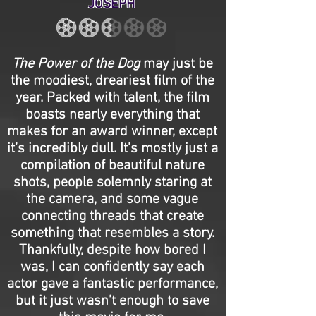
JOSEPH
The Power of the Dog
may just be
the moodiest, dreariest film of the
year. Packed with talent, the film
boasts nearly everything that
makes for an award winner, except
it’s incredibly dull. It’s mostly just a
compilation of beautiful nature
shots, people solemnly staring at
the camera, and some vague
connecting threads that create
something that resembles a story.
Thankfully, despite how bored I
was, I can confidently say each
actor gave a fantastic performance,
but it just wasn’t enough to save