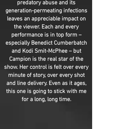
predatory abuse and its
generation-permeating infections
leaves an appreciable impact on
the viewer. Each and every
performance is in top form –
especially Benedict Cumberbatch
and Kodi Smit-McPhee – but
Campion is the real star of the
show. Her control is felt over every
minute of story, over every shot
and line delivery. Even as it ages,
this one is going to stick with me
for a long, long time.