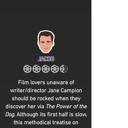
JACOB
Film lovers unaware of
writer/director Jane Campion
should be rocked when they
discover her via
The Power of the
Dog
. Although its first half is slow,
this methodical treatise on