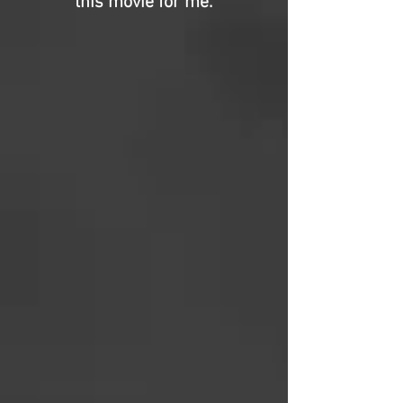
this movie for me.