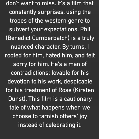
don’t want to miss. It’s a film that
constantly surprises, using the
tropes of the western genre to
subvert your expectations. Phil
(Benedict Cumberbatch) is a truly
nuanced character. By turns, I
rooted for him, hated him, and felt
sorry for him. He’s a man of
contradictions: lovable for his
devotion to his work, despicable
for his treatment of Rose (Kirsten
Dunst). This film is a cautionary
tale of what happens when we
choose to tarnish others’ joy
instead of celebrating it.