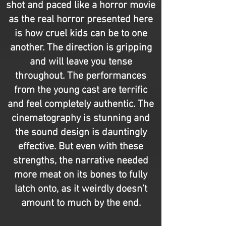
shot and paced like a horror movie
as the real horror presented here
is how cruel kids can be to one
another. The direction is gripping
and will leave you tense
throughout. The performances
from the young cast are terrific
and feel completely authentic. The
cinematography is stunning and
the sound design is dauntingly
effective. But even with these
strengths, the narrative needed
more meat on its bones to fully
latch onto, as it weirdly doesn’t
amount to much by the end.