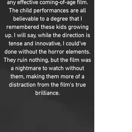
any effective coming-of-age film.
The child performances are all
believable to a degree that I
remembered these kids growing
up. I will say, while the direction is
tense and innovative, I could’ve
done without the horror elements.
They ruin nothing, but the film was
a nightmare to watch without
them, making them more of a
distraction from the film's true
brilliance.