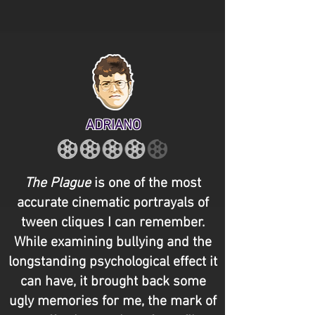
ADRIANO
The Plague
is one of the most
accurate cinematic portrayals of
tween cliques I can remember.
While examining bullying and the
longstanding psychological effect it
can have, it brought back some
ugly memories for me, the mark of