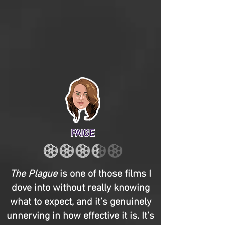
PAIGE
The Plague
is one of those films I
dove into without really knowing
what to expect, and it’s genuinely
unnerving in how effective it is. It’s