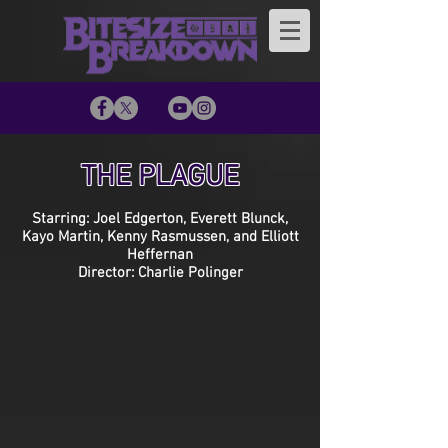
THE PLAGUE
Starring: Joel Edgerton, Everett Blunck,
Kayo Martin, Kenny Rasmussen, and Elliott
Heffernan
Director: Charlie Polinger