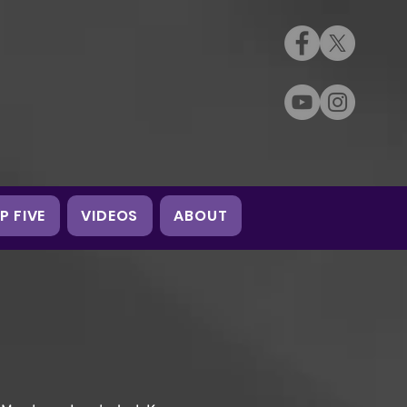
P FIVE
VIDEOS
ABOUT