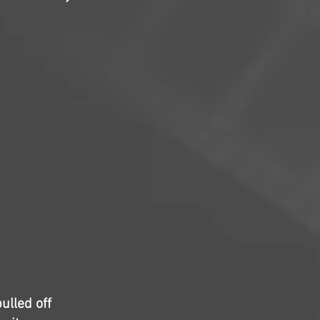
ulled off