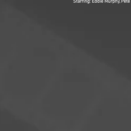
Starring: Eddie Murphy, Pete