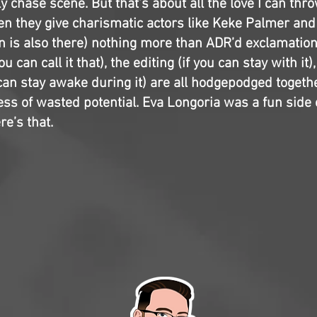
y chase scene. But that’s about all the love I can thro
en they give charismatic actors like Keke Palmer an
 is also there) nothing more than ADR’d exclamations
ou can call it that), the editing (if you can stay with it)
 can stay awake during it) are all hodgepodged togethe
ss of wasted potential. Eva Longoria was a fun side 
re’s that.