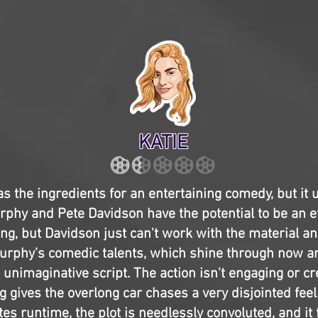
KATIE
s the ingredients for an entertaining comedy, but it u
urphy and Pete Davidson have the potential to be an e
ng, but Davidson just can't work with the material and
urphy’s comedic talents, which shine through now an
unimaginative script. The action isn't engaging or cr
g gives the overlong car chases a very disjointed feel.
es runtime, the plot is needlessly convoluted, and it 