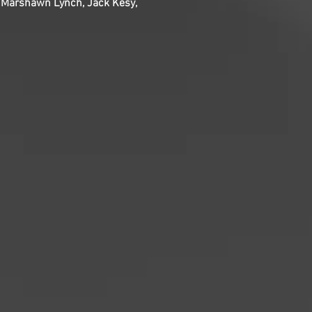
, Marshawn Lynch, Jack Kesy,