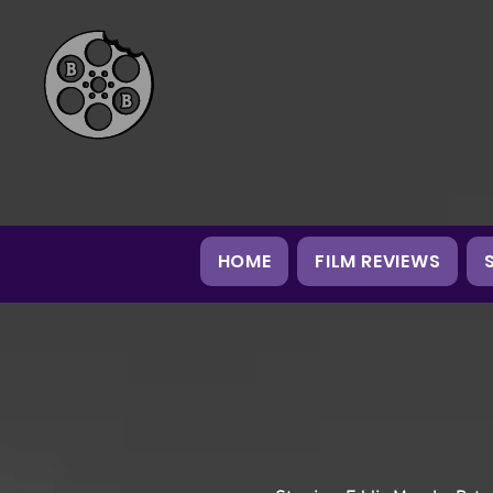
HOME
FILM REVIEWS