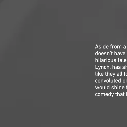
Aside from a
doesn’t have 
hilarious ta
Lynch, has sh
like they all 
convoluted on
would shine th
comedy that is