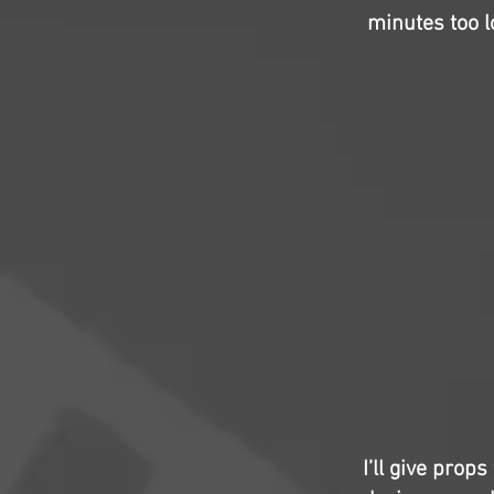
minutes too l
I’ll give props