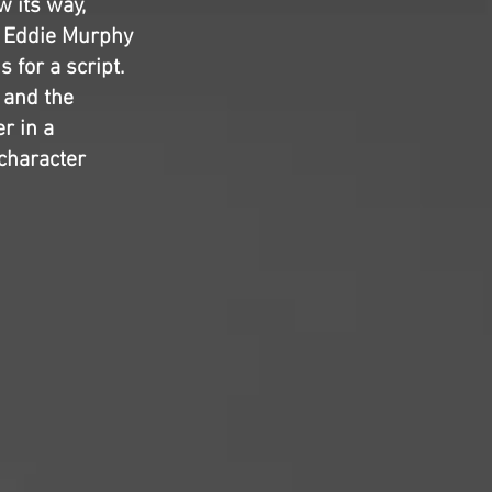
w its way,
d Eddie Murphy
 for a script.
, and the
r in a
character