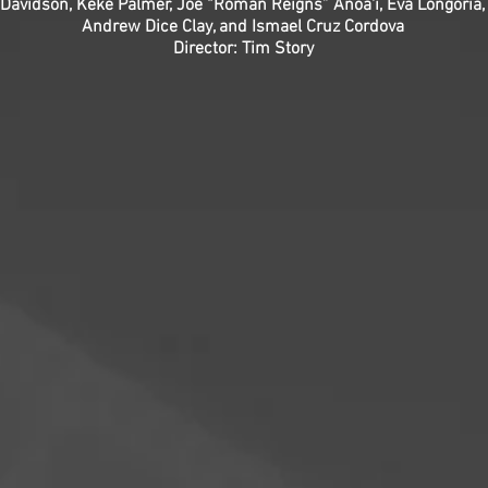
 Davidson, Keke Palmer, Joe “Roman Reigns” Anoa'i, Eva Longoria
Andrew Dice Clay, and Ismael Cruz Cordova
Director: Tim Story