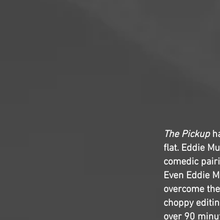
The Pickup
ha
flat. Eddie M
comedic pairi
Even Eddie M
overcome the 
choppy editin
over 90 minut