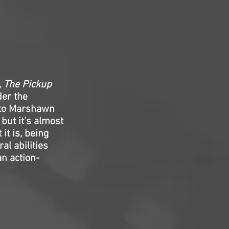
,
The Pickup
der the
y to Marshawn
but it’s almost
 it is, being
al abilities
an action-