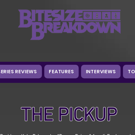
SERIES REVIEWS
FEATURES
INTERVIEWS
TO
THE PICKUP