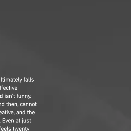
ltimately falls
ffective
 isn't funny.
d then, cannot
eative, and the
 Even at just
feels twenty