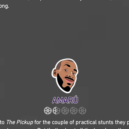
ong.
AMARÚ
 to
The Pickup
for the couple of practical stunts they p