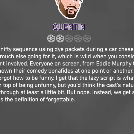
QUENTIN
 nifty sequence using dye packets during a car chase
much else going for it, which is wild when you consi
lent involved. Everyone on screen, from Eddie Murph
own their comedy bonafides at one point or another, 
forgot how to be funny. I get that the lazy script is what
 top of being unfunny, but you’d think the cast's natur
rough at least a little bit. But nope. Instead, we get 
 the definition of forgettable.