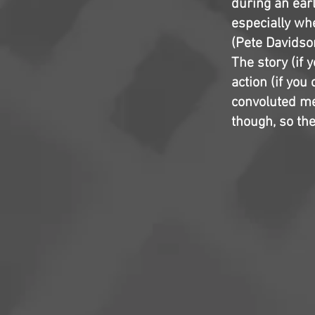
during an earl
especially wh
(Pete Davidson
The story (if y
action (if you
convoluted me
though, so the