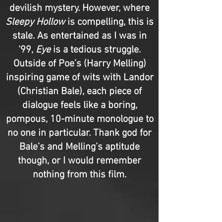
devilish mystery. However, where
Sleepy Hollow
is compelling, this is
stale. As entertained as I was in
‘99,
Eye
is a tedious struggle.
Outside of Poe’s (Harry Melling)
inspiring game of wits with Landor
(Christian Bale), each piece of
dialogue feels like a boring,
pompous, 10-minute monologue to
no one in particular. Thank god for
Bale’s and Melling’s aptitude
though, or I would remember
nothing from this film.