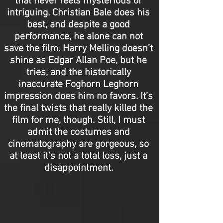
that never feels mysterious or
intriguing. Christian Bale does his
best, and despite a good
performance, he alone can not
save the film. Harry Melling doesn’t
shine as Edgar Allan Poe, but he
tries, and the historically
inaccurate Foghorn Leghorn
impression does him no favors. It’s
the final twists that really killed the
film for me, though. Still, I must
admit the costumes and
cinematography are gorgeous, so
at least it’s not a total loss, just a
disappointment.