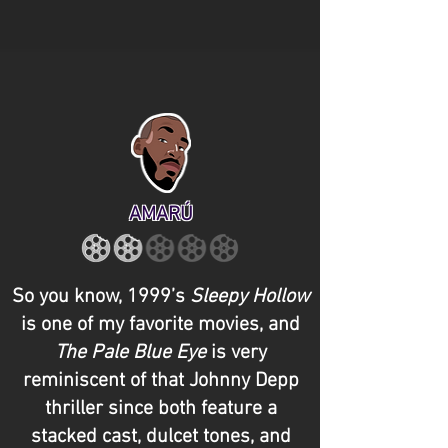
AMARÚ
So you know, 1999’s
Sleepy Hollow
is one of my favorite movies, and
The Pale Blue Eye
is very
reminiscent of that Johnny Depp
thriller since both feature a
stacked cast, dulcet tones, and