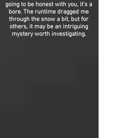
going to be honest with you, it’s a
bore. The runtime dragged me
through the snow a bit, but for
others, it may be an intriguing
mystery worth investigating.