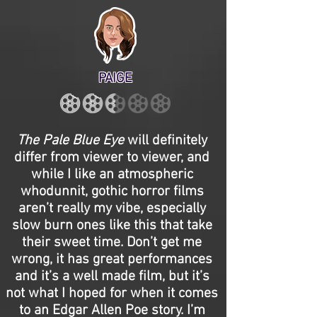
PAIGE
The Pale Blue Eye
will definitely
differ from viewer to viewer, and
while I like an atmospheric
whodunnit, gothic horror films
aren’t really my vibe, especially
slow burn ones like this that take
their sweet time. Don’t get me
wrong, it has great performances
and it’s a well made film, but it’s
not what I hoped for when it comes
to an Edgar Allen Poe story. I’m