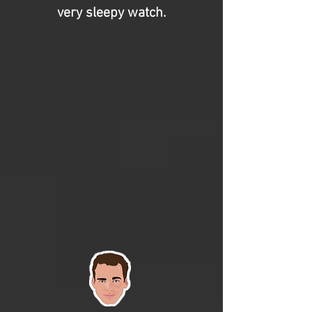
very sleepy watch.