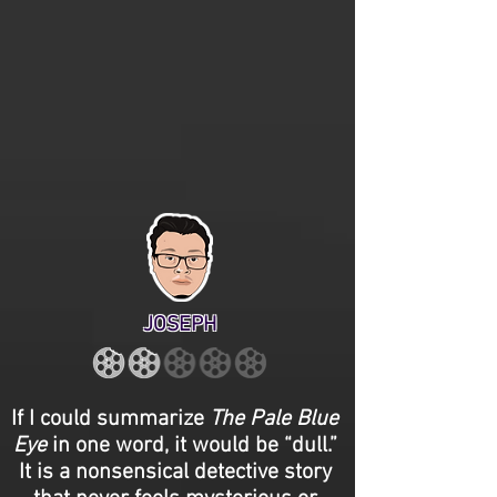
JOSEPH
If I could summarize
The Pale Blue
Eye
in one word, it would be “dull.”
It is a nonsensical detective story