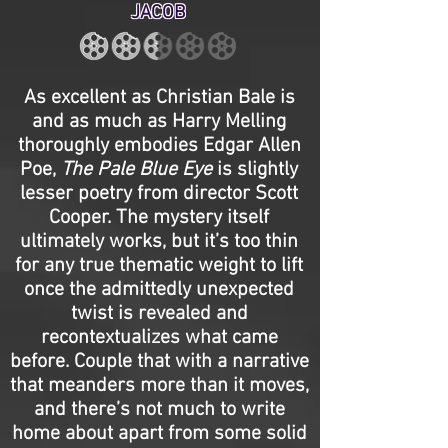
JACOB
As excellent as Christian Bale is
and as much as Harry Melling
thoroughly embodies Edgar Allen
Poe,
The Pale Blue Eye
is slightly
lesser poetry from director Scott
Cooper. The mystery itself
ultimately works, but it’s too thin
for any true thematic weight to lift
once the admittedly unexpected
twist is revealed and
recontextualizes what came
before. Couple that with a narrative
that meanders more than it moves,
and there’s not much to write
home about apart from some solid