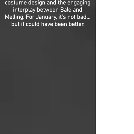
costume design and the engaging
interplay between Bale and
Melling. For January, it’s not bad…
but it could have been better.