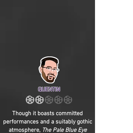
QUENTIN
Though it boasts committed
performances and a suitably gothic
atmosphere,
The Pale Blue Eye