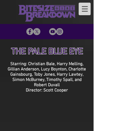
THE PALE BLUE EYE
Starring: Christian Bale, Harry Melling,
Gillian Anderson, Lucy Boynton, Charlotte
Gainsbourg, Toby Jones, Harry Lawtey,
Simon McBurney, Timothy Spall, and
Robert Duvall
Director: Scott Cooper