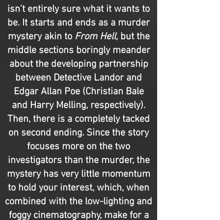
isn’t entirely sure what it wants to
be. It starts and ends as a murder
mystery akin to
From Hell
, but the
middle sections boringly meander
about the developing partnership
between Detective Landor and
Edgar Allan Poe (Christian Bale
and Harry Melling, respectively).
Then, there is a completely tacked
on second ending. Since the story
focuses more on the two
investigators than the murder, the
mystery has very little momentum
to hold your interest, which, when
combined with the low-lighting and
foggy cinematography, make for a