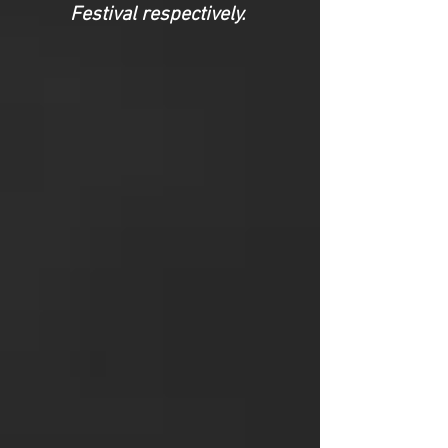
Festival respectively.