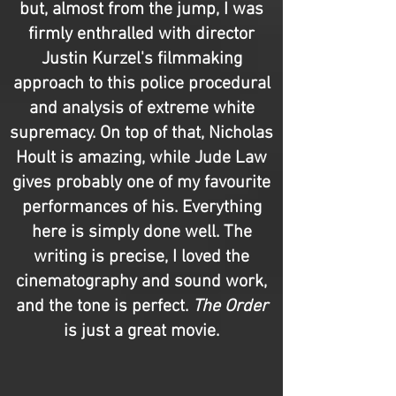
but, almost from the jump, I was
firmly enthralled with director
Justin Kurzel's filmmaking
approach to this police procedural
and analysis of extreme white
supremacy. On top of that, Nicholas
Hoult is amazing, while Jude Law
gives probably one of my favourite
performances of his. Everything
here is simply done well. The
writing is precise, I loved the
cinematography and sound work,
and the tone is perfect.
The Order
is just a great movie.