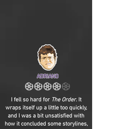
ADRIANO
I fell so hard for
The Order
. It
wraps itself up a little too quickly,
and I was a bit unsatisfied with
how it concluded some storylines,