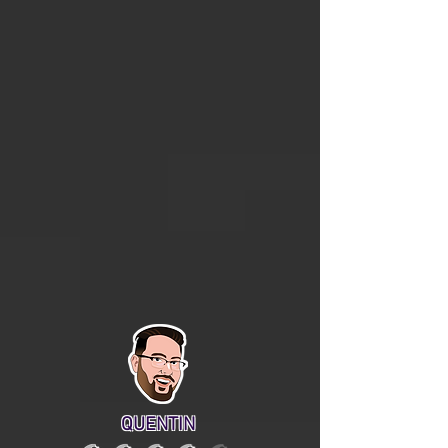
QUENTIN