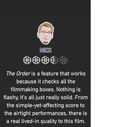
NICK
The Order
is a feature that works
because it checks all the
filmmaking boxes. Nothing is
flashy, it’s all just really solid. From
the simple-yet-affecting score to
the airtight performances, there is
a real lived-in quality to this film.