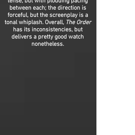
tense, but with plodding pacing
between each; the direction is
forceful, but the screenplay is a
tonal whiplash. Overall,
The Order
has its inconsistencies, but
delivers a pretty good watch
nonetheless.