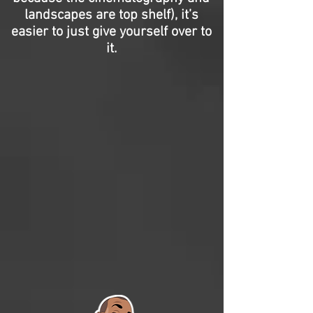
landscapes are top shelf), it’s
easier to just give yourself over to
it.