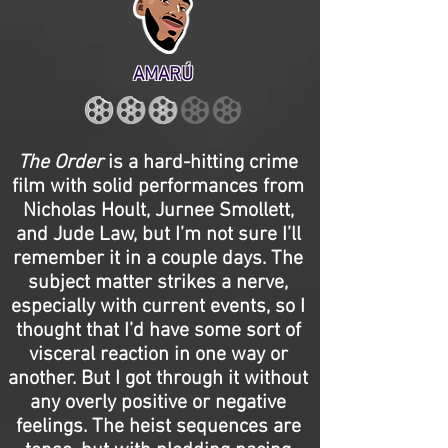
AMARÚ
The Order
is a hard-hitting crime
film with solid performances from
Nicholas Hoult, Jurnee Smollett,
and Jude Law, but I’m not sure I’ll
remember it in a couple days. The
subject matter strikes a nerve,
especially with current events, so I
thought that I’d have some sort of
visceral reaction in one way or
another. But I got through it without
any overly positive or negative
feelings. The heist sequences are