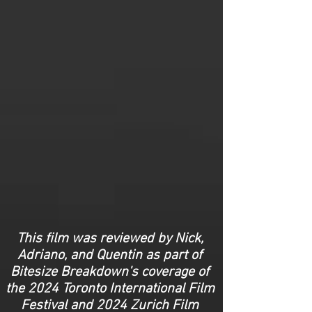
This film was reviewed by Nick,
Adriano, and Quentin as part of
Bitesize Breakdown's coverage of
the 2024 Toronto International Film
Festival and 2024 Zurich Film