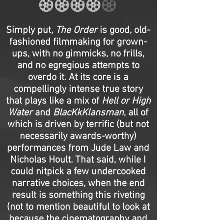
Simply put,
The Order
is good, old-
fashioned filmmaking for grown-
ups, with no gimmicks, no frills,
and no egregious attempts to
overdo it. At its core is a
compellingly intense true story
that plays like a mix of
Hell or High
Water
and
BlacKkKlansman
, all of
which is driven by terrific (but not
necessarily awards-worthy)
performances from Jude Law and
Nicholas Hoult. That said, while I
could nitpick a few undercooked
narrative choices, when the end
result is something this riveting
(not to mention beautiful to look at
because the cinematography and