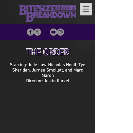
THE ORDER
Starring: Jude Law, Nicholas Hoult, Tye
Sheridan, Jurnee Smollett, and Marc
Maron
Director: Justin Kurzel