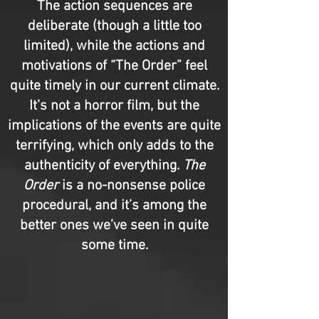
The action sequences are
deliberate (though a little too
limited), while the actions and
motivations of “The Order” feel
quite timely in our current climate.
It’s not a horror film, but the
implications of the events are quite
terrifying, which only adds to the
authenticity of everything.
The
Order
is a no-nonsense police
procedural, and it’s among the
better ones we’ve seen in quite
some time.