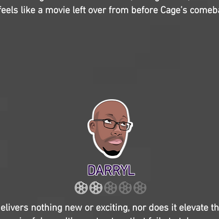
 feels like a movie left over from before Cage’s comeb
DARRYL
elivers nothing new or exciting, nor does it elevate 