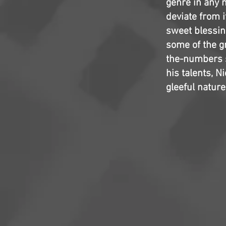
genre in any m
deviate from 
sweet blessin
some of the g
the-numbers s
his talents, N
gleeful nature