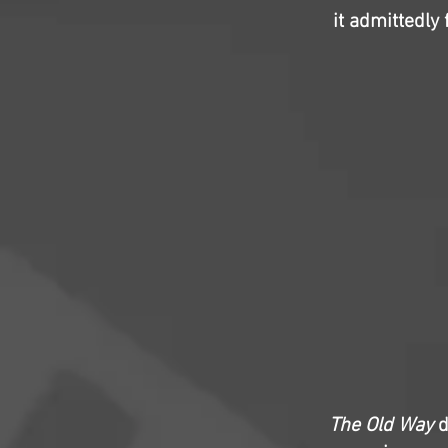
it admittedly
The Old Way
d