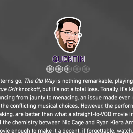
QUENTIN
sterns go,
The Old Way
is nothing remarkable, playing 
ue Grit
knockoff, but it’s not a total loss. Tonally, it’s 
ncing from jaunty to menacing, an issue made even
 the conflicting musical choices. However, the perfo
king, are better than what a straight-to-VOD movie i
d the chemistry between Nic Cage and Ryan Kiera A
vie enough to make it a decent, if forgettable, watch. 