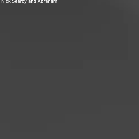
z, Nick Searcy, and Abraham