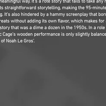
eaningful way. It’s a rote story that fails to take any 
its straightforward storytelling, making the 95-minut
g. It’s also hindered by a hammy screenplay that bo
reats without adding its own flavor, which makes for 
tory that was a dime a dozen in the 1950s. In a role
ic Cage’s wooden performance is only slightly balanc
 of Noah Le Gros’.