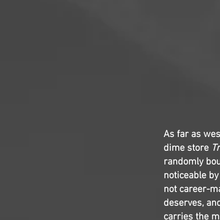
As far as we
dime store
Tr
randomly bou
noticeable by
not career-ma
deserves, an
carries the mo