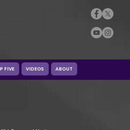
P FIVE
VIDEOS
ABOUT