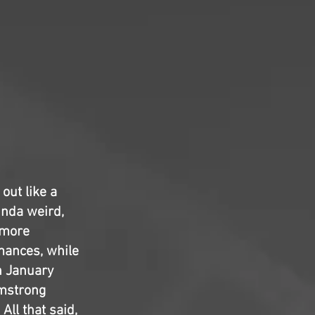
out like a
kinda weird,
 more
rmances, while
n January
rmstrong
All that said,