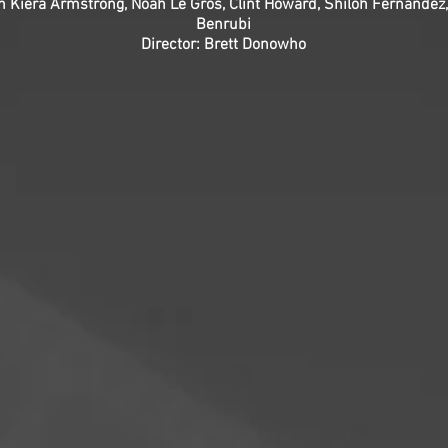
an Kiera Armstrong, Noah Le Gros, Clint Howard, Shiloh Fernande
Benrubi
Director: Brett Donowho