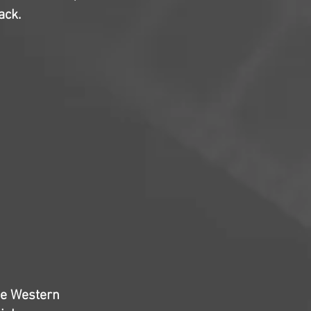
ack.
the Western