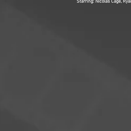
Starring: Nicolas Cage, Ry