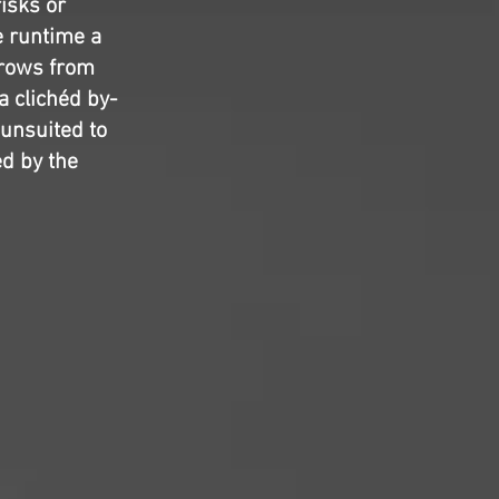
risks or
e runtime a
rrows from
a clichéd by-
 unsuited to
ed by the