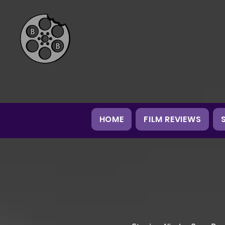
HOME
FILM REVIEWS