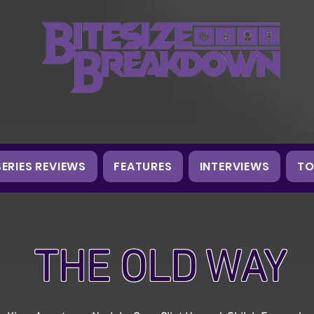
SERIES REVIEWS
FEATURES
INTERVIEWS
TO
THE OLD WAY