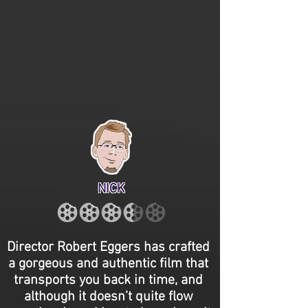
NICK
Director Robert Eggers has crafted
a gorgeous and authentic film that
transports you back in time, and
although it doesn’t quite flow