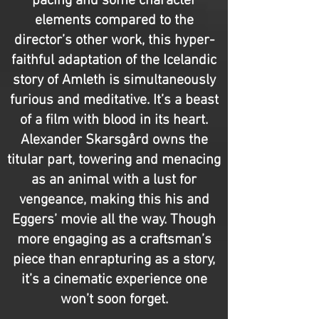
pacing and some character
elements compared to the
director’s other work, this hyper-
faithful adaptation of the Icelandic
story of Amleth is simultaneously
furious and meditative. It’s a beast
of a film with blood in its heart.
Alexander Skarsgård owns the
titular part, towering and menacing
as an animal with a lust for
vengeance, making this his and
Eggers’ movie all the way. Though
more engaging as a craftsman’s
piece than enrapturing as a story,
it’s a cinematic experience one
won’t soon forget.