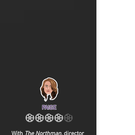
PAIGE
With
The Northman
, director