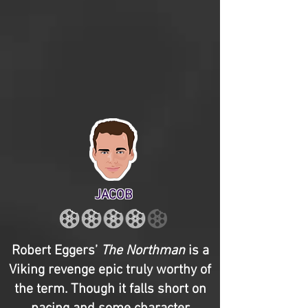
JACOB
Robert Eggers’
The Northman
is a
Viking revenge epic truly worthy of
the term. Though it falls short on