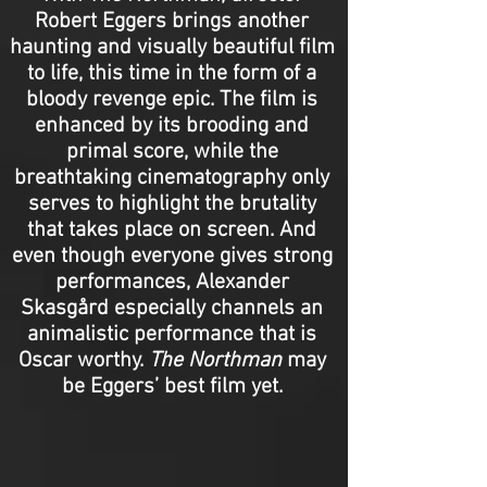
Robert Eggers brings another
haunting and visually beautiful film
to life, this time in the form of a
bloody revenge epic. The film is
enhanced by its brooding and
primal score, while the
breathtaking cinematography only
serves to highlight the brutality
that takes place on screen. And
even though everyone gives strong
performances, Alexander
Skasgård especially channels an
animalistic performance that is
Oscar worthy.
The Northman
may
be Eggers’ best film yet.