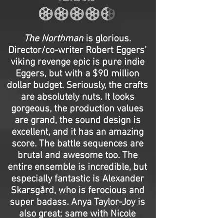
The Northman
is glorious.
Director/co-writer Robert Eggers’
viking revenge epic is pure indie
Eggers, but with a $90 million
dollar budget. Seriously, the crafts
are absolutely nuts. It looks
gorgeous, the production values
are grand, the sound design is
excellent, and it has an amazing
score. The battle sequences are
brutal and awesome too. The
entire ensemble is incredible, but
especially fantastic is Alexander
Skarsgård, who is ferocious and
super badass. Anya Taylor-Joy is
also great; same with Nicole