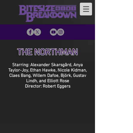
THE NORTHMAN
Starring: Alexander Skarsgård, Anya
Taylor-Joy, Ethan Hawke, Nicole Kidman,
Claes Bang, Willem Dafoe, Björk, Gustav
Lindh, and Elliott Rose
Director: Robert Eggers