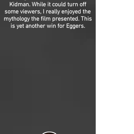
Kidman. While it could turn off
some viewers, I really enjoyed the
mythology the film presented. This
is yet another win for Eggers.