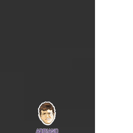
ADRIANO