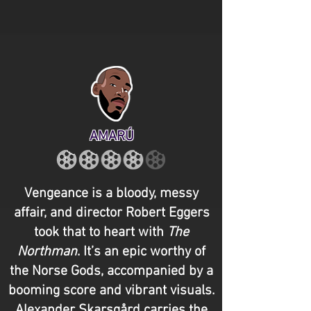
AMARÚ
Vengeance is a bloody, messy
affair, and director Robert Eggers
took that to heart with
The
Northman
. It’s an epic worthy of
the Norse Gods, accompanied by a
booming score and vibrant visuals.
Alexander Skarsgård carries the