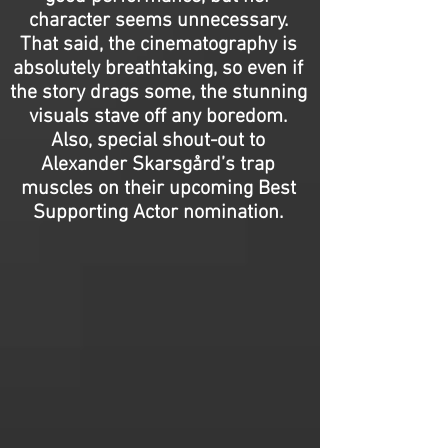
character seems unnecessary.
That said, the cinematography is
absolutely breathtaking, so even if
the story drags some, the stunning
visuals stave off any boredom.
Also, special shout-out to
Alexander Skarsgård’s trap
muscles on their upcoming Best
Supporting Actor nomination.