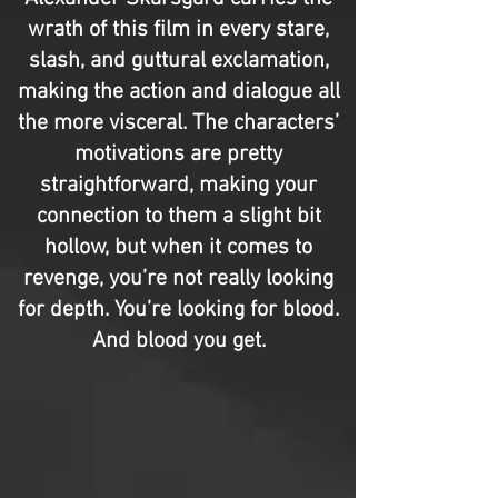
wrath of this film in every stare,
slash, and guttural exclamation,
making the action and dialogue all
the more visceral. The characters’
motivations are pretty
straightforward, making your
connection to them a slight bit
hollow, but when it comes to
revenge, you’re not really looking
for depth. You’re looking for blood.
And blood you get.