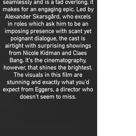
seamlessly and is a tad overlong, it
makes for an engaging epic. Led by
Alexander Skarsgård, who excels
in roles which ask him to be an
imposing presence with scant yet
poignant dialogue, the cast is
airtight with surprising showings
from Nicole Kidman and Claes
Bang. It’s the cinematography,
however, that shines the brightest.
The visuals in this film are
stunning and exactly what you’d
expect from Eggers, a director who
doesn’t seem to miss.