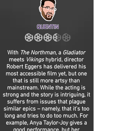
QUENTIN
With
The Northman
, a
Gladiator
meets
Vikings
hybrid, director
Robert Eggers has delivered his
most accessible film yet, but one
that is still more artsy than
mainstream. While the acting is
strong and the story is intriguing, it
suffers from issues that plague
similar epics – namely, that it’s too
long and tries to do too much. For
example, Anya Taylor-Joy gives a
good performance, but her