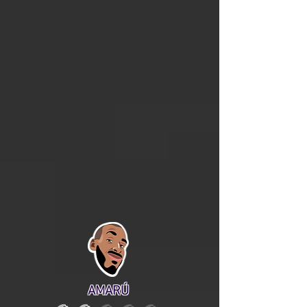
AMARÚ