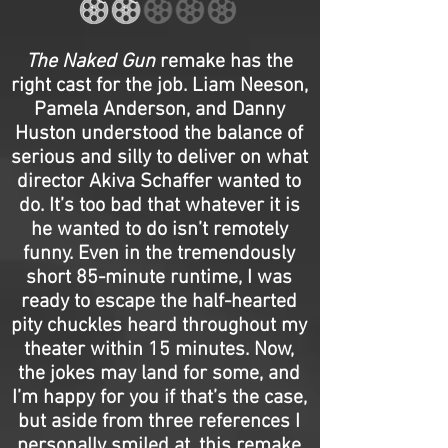
The Naked Gun
remake has the
right cast for the job. Liam Neeson,
Pamela Anderson, and Danny
Huston understood the balance of
serious and silly to deliver on what
director Akiva Schaffer wanted to
do. It’s too bad that whatever it is
he wanted to do isn’t remotely
funny. Even in the tremendously
short 85-minute runtime, I was
ready to escape the half-hearted
pity chuckles heard throughout my
theater within 15 minutes. Now,
the jokes may land for some, and
I’m happy for you if that’s the case,
but aside from three references I
personally smiled at, this remake