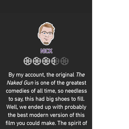
NICK
By my account, the original
The
Naked Gun
is one of the greatest
comedies of all time, so needless
to say, this had big shoes to fill.
Well, we ended up with probably
the best modern version of this
film you could make. The spirit of