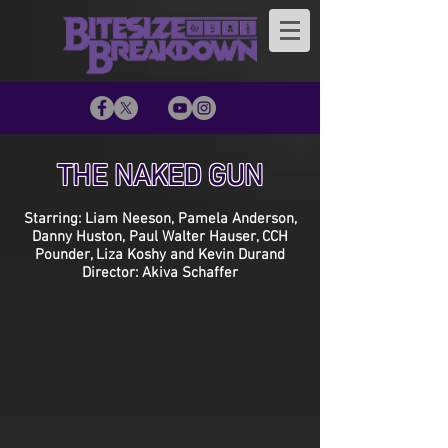
THE NAKED GUN
Starring: Liam Neeson, Pamela Anderson,
Danny Huston, Paul Walter Hauser, CCH
Pounder, Liza Koshy and Kevin Durand
Director: Akiva Schaffer