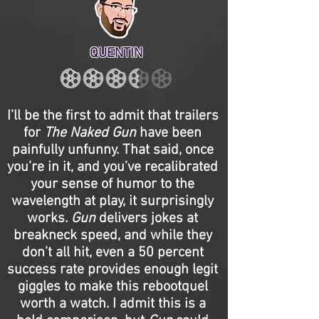
QUENTIN
I’ll be the first to admit that trailers
for
The Naked Gun
have been
painfully unfunny. That said, once
you’re in it, and you’ve recalibrated
your sense of humor to the
wavelength at play, it surprisingly
works.
Gun
delivers jokes at
breakneck speed, and while they
don’t all hit, even a 50 percent
success rate provides enough legit
giggles to make this rebootquel
worth a watch. I admit this is a