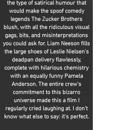
the type of satirical humour that
would make the spoof comedy
legends The Zucker Brothers
blush, with all the ridiculous visual
gags, bits, and misinterpretations
you could ask for. Liam Neeson fills
the large shoes of Leslie Nielsen's
deadpan delivery flawlessly,
complete with hilarious chemistry
with an equally funny Pamela
Anderson. The entire crew's
commitment to this bizarro
universe made this a film I
regularly cried laughing at. I don't
know what else to say: it's perfect.