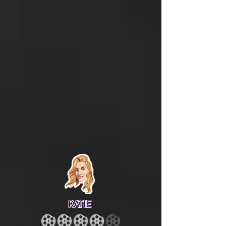
KATIE