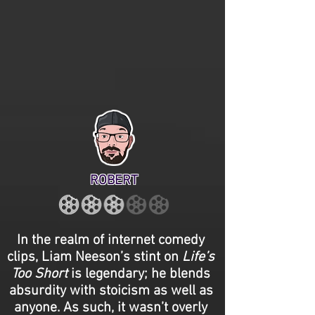
ROBERT
In the realm of internet comedy
clips, Liam Neeson’s stint on
Life’s
Too Short
is legendary; he blends
absurdity with stoicism as well as
anyone. As such, it wasn’t overly