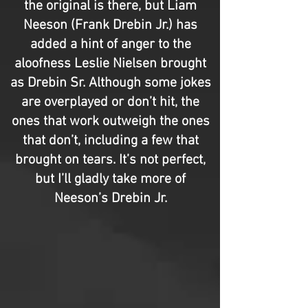
the original is there, but Liam
Neeson (Frank Drebin Jr.) has
added a hint of anger to the
aloofness Leslie Nielsen brought
as Drebin Sr. Although some jokes
are overplayed or don’t hit, the
ones that work outweigh the ones
that don’t, including a few that
brought on tears. It’s not perfect,
but I’ll gladly take more of
Neeson’s Drebin Jr.