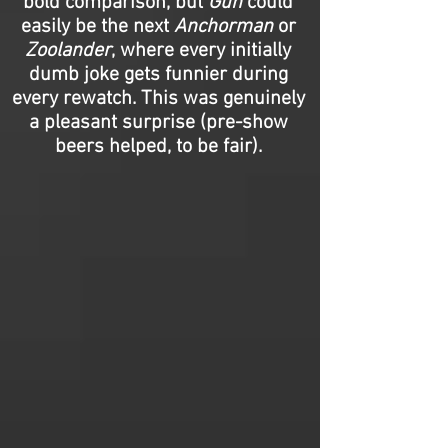
bold comparison, but
Gun
could
easily be the next
Anchorman
or
Zoolander
, where every initially
dumb joke gets funnier during
every rewatch. This was genuinely
a pleasant surprise (pre-show
beers helped, to be fair).