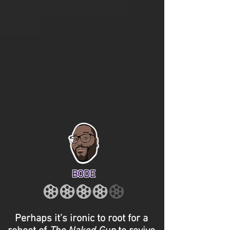
BODE
Perhaps it’s ironic to root for a