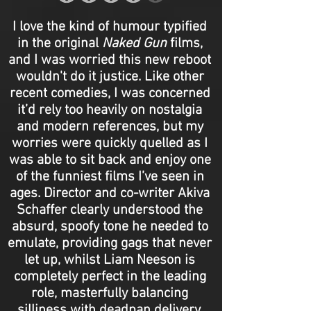
I love the kind of humour typified
in the original
Naked Gun
films,
and I was worried this new reboot
wouldn't do it justice. Like other
recent comedies, I was concerned
it’d rely too heavily on nostalgia
and modern references, but my
worries were quickly quelled as I
was able to sit back and enjoy one
of the funniest films I’ve seen in
ages. Director and co-writer Akiva
Schaffer clearly understood the
absurd, spoofy tone he needed to
emulate, providing gags that never
let up, whilst Liam Neeson is
completely perfect in the leading
role, masterfully balancing
silliness with deadpan delivery.