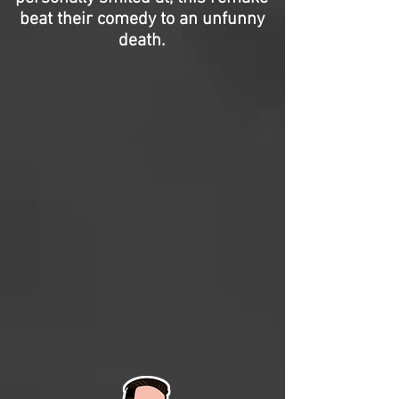
beat their comedy to an unfunny
death.