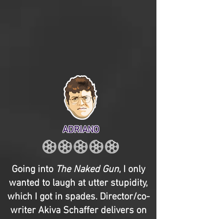
ADRIANO
Going into
The Naked Gun
, I only
wanted to laugh at utter stupidity,
which I got in spades. Director/co-
writer Akiva Schaffer delivers on