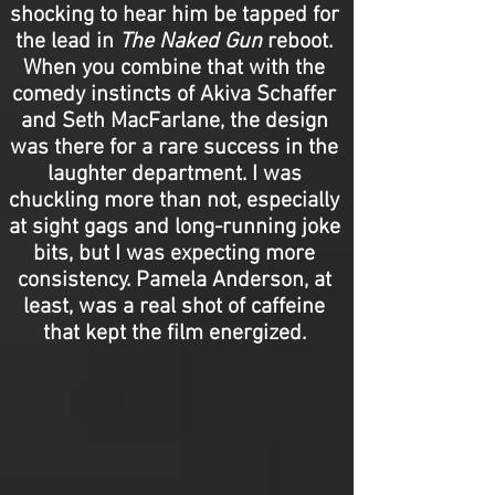
shocking to hear him be tapped for
the lead in
The Naked Gun
reboot.
When you combine that with the
comedy instincts of Akiva Schaffer
and Seth MacFarlane, the design
was there for a rare success in the
laughter department. I was
chuckling more than not, especially
at sight gags and long-running joke
bits, but I was expecting more
consistency. Pamela Anderson, at
least, was a real shot of caffeine
that kept the film energized.