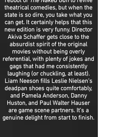
reboot of
The
Naked Gun
to revive
theatrical comedies, but when the
state is so dire, you take what you
can get. It certainly helps that this
new edition is very funny. Director
Akiva Schaffer gets close to the
absurdist spirit of the original
movies without being overly
referential, with plenty of jokes and
gags that had me consistently
laughing (or chuckling, at least).
Liam Neeson fills Leslie Nielsen’s
deadpan shoes quite comfortably,
and Pamela Anderson, Danny
Huston, and Paul Walter Hauser
are game scene partners. It’s a
genuine delight from start to finish.