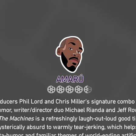
AMARÚ
ducers Phil Lord and Chris Miller's signature combo 
umor, writer/director duo Michael Rianda and Jeff R
 The Machines
is a refreshingly laugh-out-loud good 
sterically absurd to warmly tear-jerking, which help