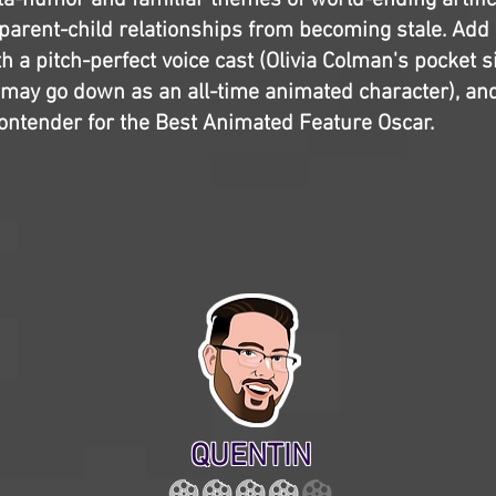
ta-humor and familiar themes of world-ending artifici
parent-child relationships from becoming stale. Add
h a pitch-perfect voice cast (Olivia Colman's pocket 
 may go down as an all-time animated character), an
contender for the Best Animated Feature Oscar.
QUENTIN