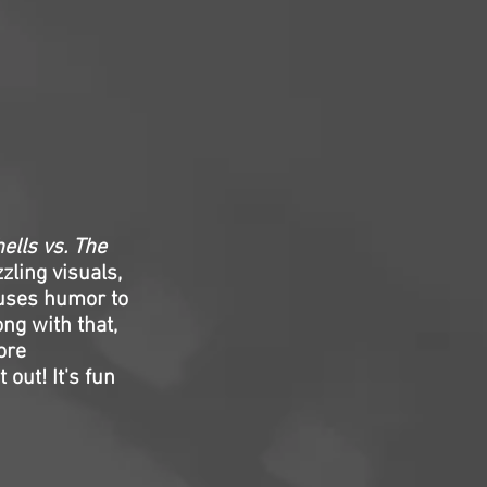
ells vs. The
zling visuals,
o uses humor to
ng with that,
more
 out! It's fun