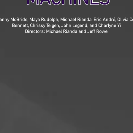
anny McBride, Maya Rudolph, Michael Rianda, Eric André, Olivia 
Bennett, Chrissy Teigen, John Legend, and Charlyne Yi
Directors: Michael Rianda and Jeff Rowe