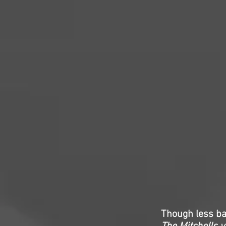
Though less b