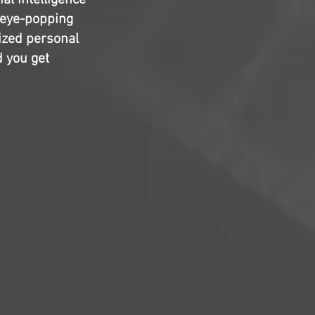
al intelligence
 eye-popping
sized personal
d you get