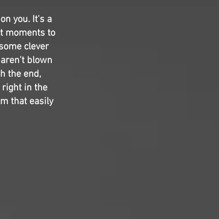
n you. It's a
lt moments to
n some clever
 aren't blown
ch the end,
right in the
lm that easily