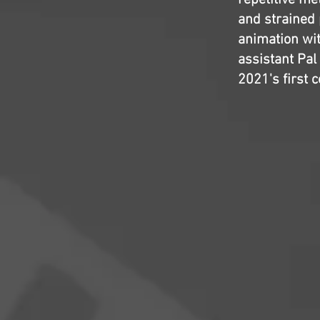
repetitive me
and strained 
animation wit
assistant Pal
2021's first 