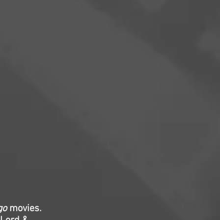
go
movies.