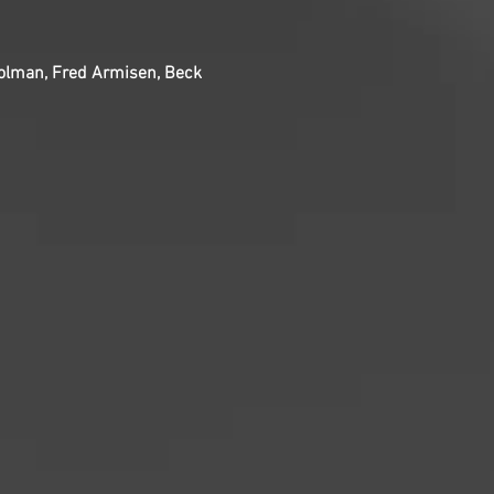
Colman, Fred Armisen, Beck