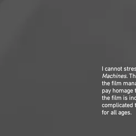
I cannot stre
Machines
. T
the film mana
pay homage t
the film is in
complicated th
for all ages.