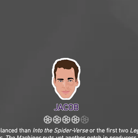
JACOB
alanced than
Into the Spider-Verse
or the first two
Le