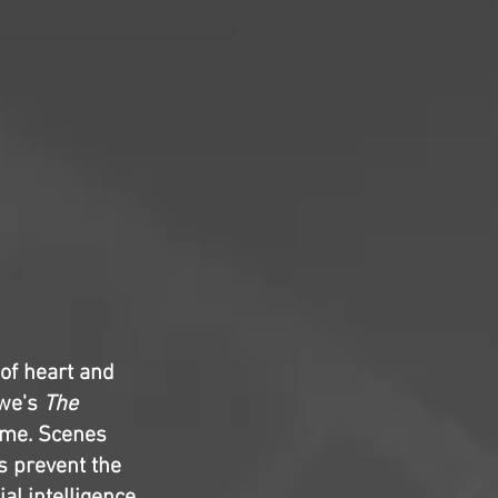
of heart and
owe's
The
time. Scenes
s prevent the