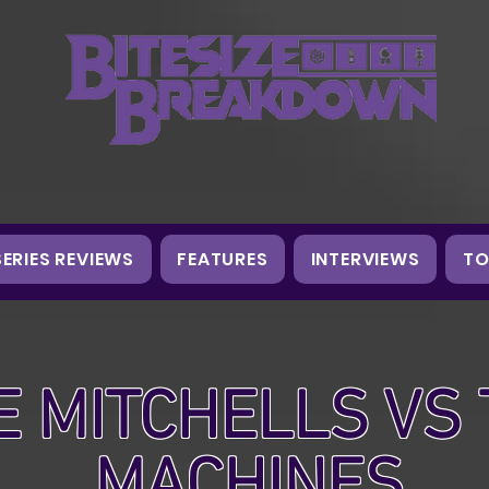
SERIES REVIEWS
FEATURES
INTERVIEWS
TO
E MITCHELLS VS
MACHINES