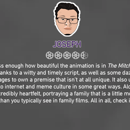
JOSEPH
ss enough how beautiful the animation is in
The Mitch
hanks to a witty and timely script, as well as some daz
ges to own a premise that isn't at all unique. It als
o internet and meme culture in some great ways. Alo
credibly heartfelt, portraying a family that is a little 
an you typically see in family films. All in all, check it