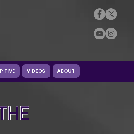
P FIVE
VIDEOS
ABOUT
 THE