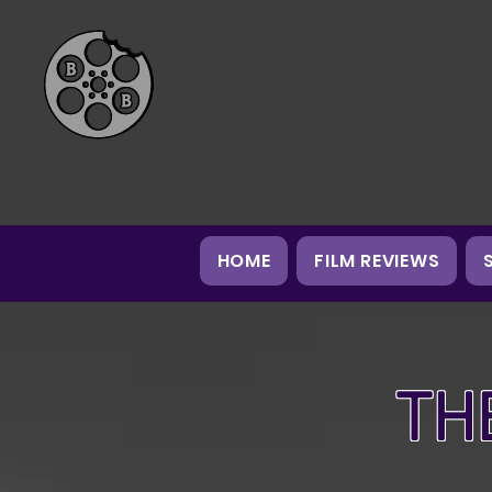
HOME
FILM REVIEWS
TH