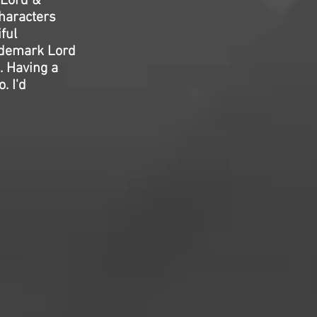
 Lord &
characters
ful
rademark Lord
. Having a
. I'd