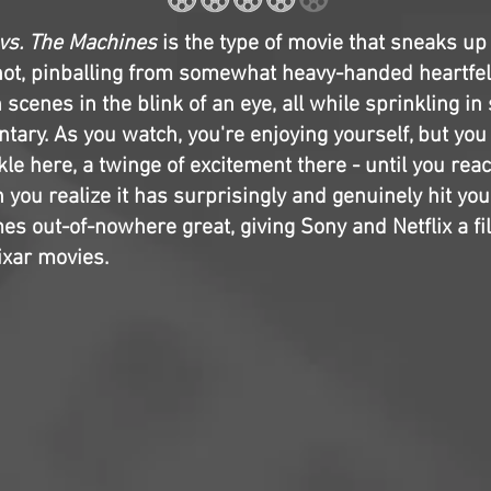
 vs. The Machines
is the type of movie that sneaks up o
rshot, pinballing from somewhat heavy-handed heartfe
n scenes in the blink of an eye, all while sprinkling i
tary. As you watch, you're enjoying yourself, but you
le here, a twinge of excitement there - until you rea
you realize it has surprisingly and genuinely hit you 
mes out-of-nowhere great, giving Sony and Netflix a fi
ixar movies.