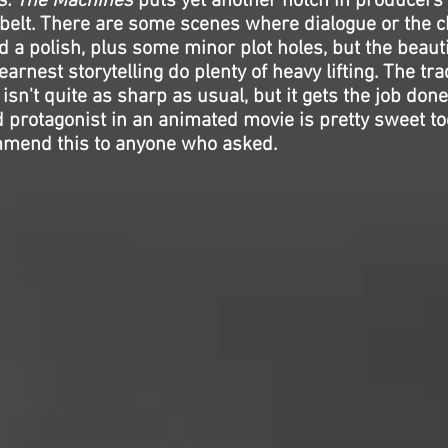
vs. The Machines
puts yet another notch in producers
y belt. There are some scenes where dialogue or the 
 a polish, plus some minor plot holes, but the beauti
arnest storytelling do plenty of heavy lifting. The t
isn't quite as sharp as usual, but it gets the job done
 protagonist in an animated movie is pretty sweet too
mmend this to anyone who asked.