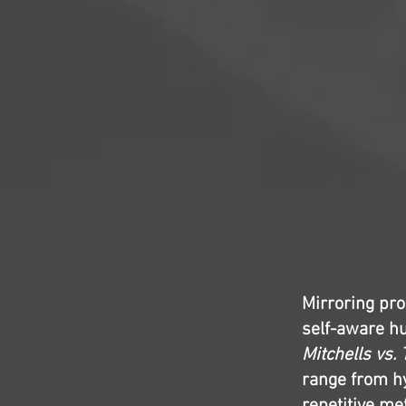
Mirroring pro
self-aware h
Mitchells vs.
range from hy