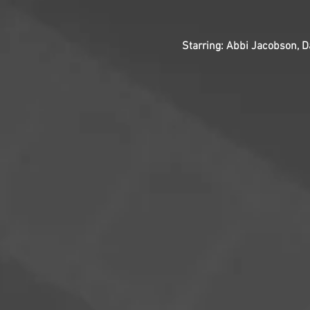
Starring: Abbi Jacobson, D