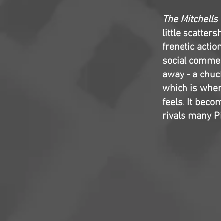
The Mitchells
little scatte
frenetic actio
social commen
away - a chuck
which is when 
feels. It beco
rivals many P