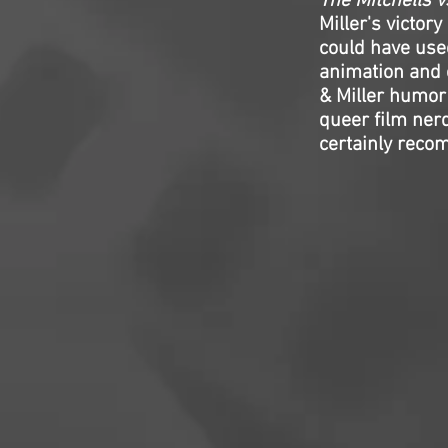
The Mitchells 
Miller's victor
could have used
animation and e
& Miller humor 
queer film nerd
certainly reco