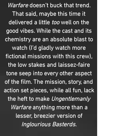
Warfare
doesn’t buck that trend.
That said, maybe this time it
delivered a little
too
well on the
good vibes. While the cast and its
chemistry are an absolute blast to
watch (I’d gladly watch more
fictional missions with this crew),
the low stakes and laissez-faire
tone seep into every other aspect
of the film. The mission, story, and
action set pieces, while all fun, lack
the heft to make
Ungentlemanly
Warfare
anything more than a
lesser, breezier version of
Inglourious Basterds
.