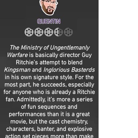
QUENTIN
The Ministry of Ungentlemanly
Warfare
is basically director Guy
Ritchie’s attempt to blend
Kingsman
and
Inglorious Basterds
in his own signature style. For the
most part, he succeeds, especially
for anyone who is already a Ritchie
fan. Admittedly, it’s more a series
of fun sequences and
performances than it is a great
movie, but the cast chemistry,
characters, banter, and explosive
action set pieces more than make