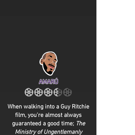
AMARÚ
When walking into a Guy Ritchie
film, you’re almost always
guaranteed a good time;
The
Ministry of Ungentlemanly