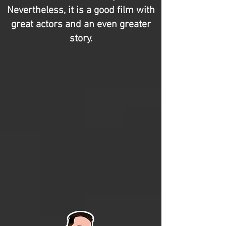
Nevertheless, it is a good film with
great actors and an even greater
story.