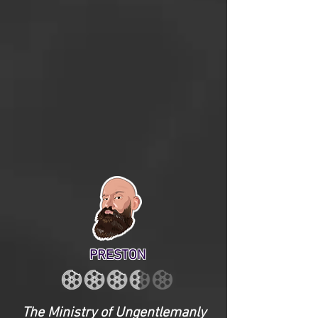
PRESTON
The Ministry of Ungentlemanly