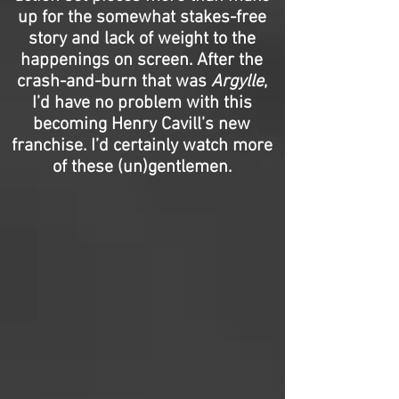
up for the somewhat stakes-free
story and lack of weight to the
happenings on screen. After the
crash-and-burn that was
Argylle
,
I’d have no problem with this
becoming Henry Cavill’s new
franchise. I’d certainly watch more
of these (un)gentlemen.