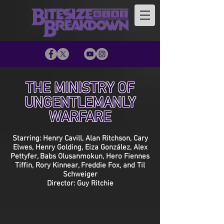
THE MINISTRY OF
UNGENTLEMANLY
WARFARE
Starring: Henry Cavill, Alan Ritchson, Cary
Elwes, Henry Golding, Eiza González, Alex
Pettyfer, Babs Olusanmokun, Hero Fiennes
Tiffin, Rory Kinnear, Freddie Fox, and Til
Schweiger
Director: Guy Ritchie