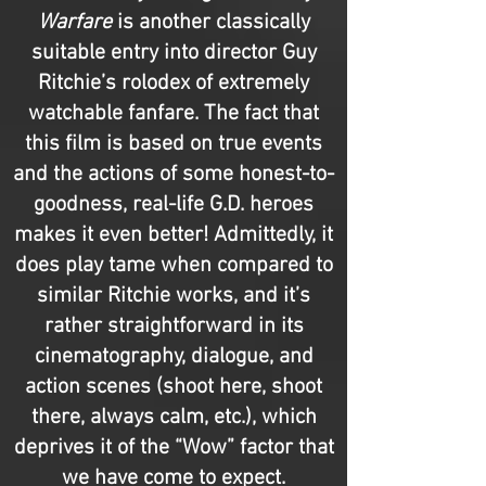
Warfare
is another classically
suitable entry into director Guy
Ritchie’s rolodex of extremely
watchable fanfare. The fact that
this film is based on true events
and the actions of some honest-to-
goodness, real-life G.D. heroes
makes it even better! Admittedly, it
does play tame when compared to
similar Ritchie works, and it’s
rather straightforward in its
cinematography, dialogue, and
action scenes (shoot here, shoot
there, always calm, etc.), which
deprives it of the “Wow” factor that
we have come to expect.