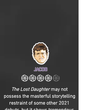
JACOB
The Lost Daughter
may not
possess the masterful storytelling
restraint of some other 2021