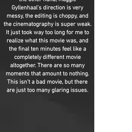
Gyllenhaal’s direction is very
messy, the editing is choppy, and
the cinematography is super weak.
It just took way too long for me to
realize what this movie was, and
the final ten minutes feel like a
completely different movie
altogether. There are so many
moments that amount to nothing.
This isn’t a bad movie, but there
are just too many glaring issues.