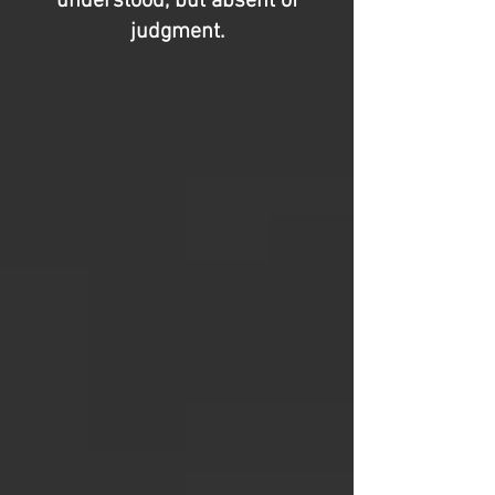
understood, but absent of
judgment.