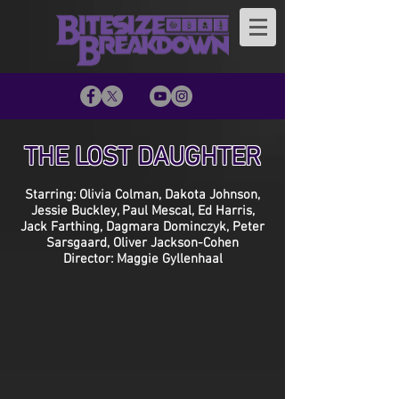
THE LOST DAUGHTER
Starring: Olivia Colman, Dakota Johnson,
Jessie Buckley, Paul Mescal, Ed Harris,
Jack Farthing, Dagmara Dominczyk, Peter
Sarsgaard, Oliver Jackson-Cohen
Director: Maggie Gyllenhaal