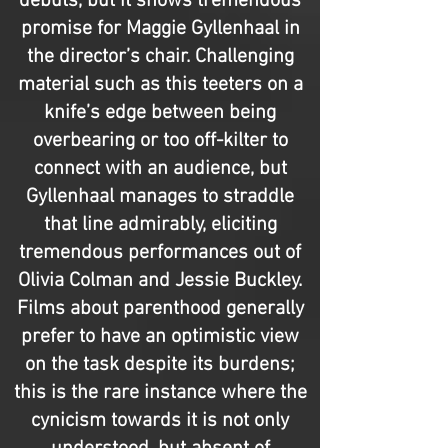
debuts, but it shows tremendous
promise for Maggie Gyllenhaal in
the director’s chair. Challenging
material such as this teeters on a
knife’s edge between being
overbearing or too off-kilter to
connect with an audience, but
Gyllenhaal manages to straddle
that line admirably, eliciting
tremendous performances out of
Olivia Colman and Jessie Buckley.
Films about parenthood generally
prefer to have an optimistic view
on the task despite its burdens;
this is the rare instance where the
cynicism towards it is not only