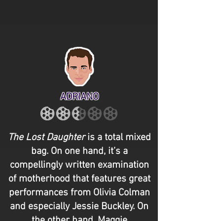
ADRIANO
The Lost Daughter
is a total mixed
bag. On one hand, it’s a
compellingly written examination
of motherhood that features great
performances from Olivia Colman
and especially Jessie Buckley. On
the other hand, Maggie