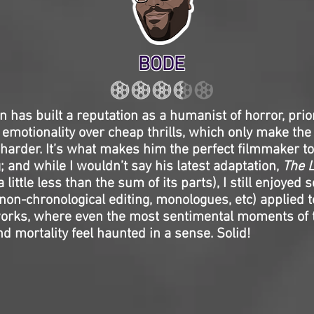
BODE
 has built a reputation as a humanist of horror, prior
motionality over cheap thrills, which only make the
arder. It’s what makes him the perfect filmmaker to
 and while I wouldn’t say his latest adaptation,
The L
 a little less than the sum of its parts), I still enjoyed 
on-chronological editing, monologues, etc) applied t
orks, where even the most sentimental moments of t
 mortality feel haunted in a sense. Solid!