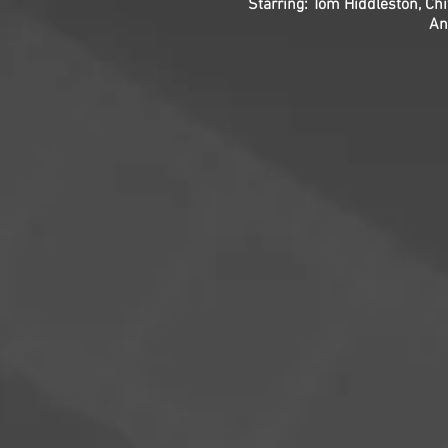
Starring: Tom Hiddleston, Chi
An