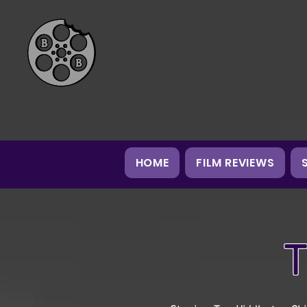
HOME
FILM REVIEWS
T