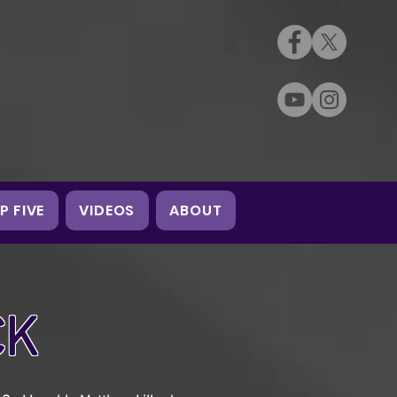
P FIVE
VIDEOS
ABOUT
CK