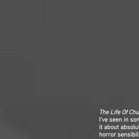
The Life Of Ch
I’ve seen in so
it about absolu
horror sensibili