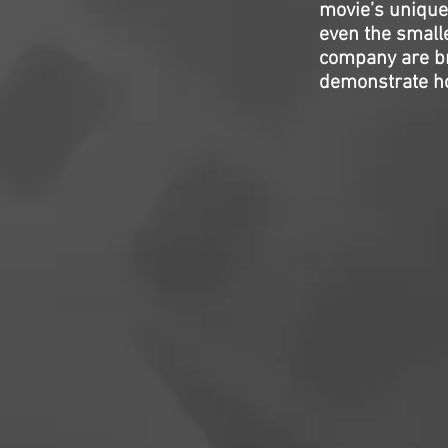
movie’s unique 
even the small
company are bril
demonstrate how 