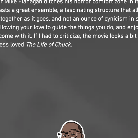
r Mike Flanagan ditches his horror comfort zone in f
sts a great ensemble, a fascinating structure that al
 together as it goes, and not an ounce of cynicism in s
lowing your love to guide the things you do, and enj
ome with it. If I had to criticize, the movie looks a bit
less loved
The Life of Chuck
.