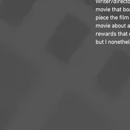
Writer/directo
movie that boa
piece the film
movie about al
rewards that c
but I nonethe