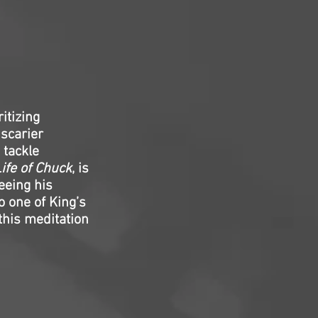
itizing
 scarier
 tackle
ife of Chuck
, is
seeing his
o one of King’s
his meditation