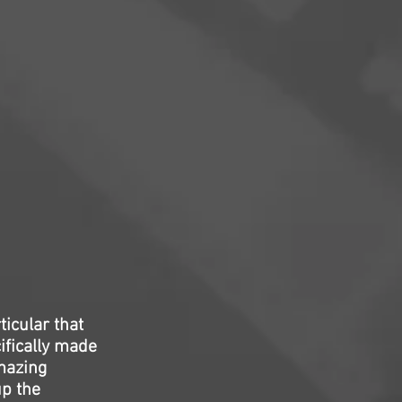
icular that
ifically made
amazing
up the