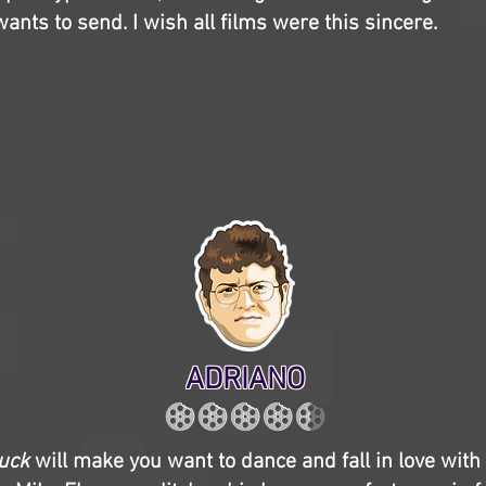
nts to send. I wish all films were this sincere.
ADRIANO
huck
will make you want to dance and fall in love with l