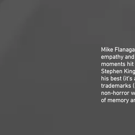
Mike Flanagan
empathy and e
moments hit h
Stephen King;
his best (it’s
trademarks (n
non-horror w
of memory and