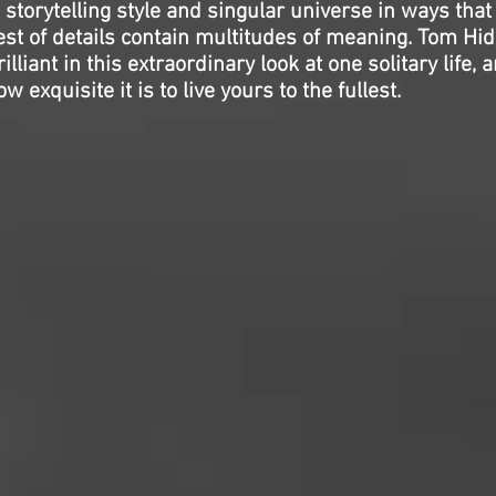
storytelling style and singular universe in ways that
est of details contain multitudes of meaning. Tom Hi
liant in this extraordinary look at one solitary life, 
exquisite it is to live yours to the fullest.