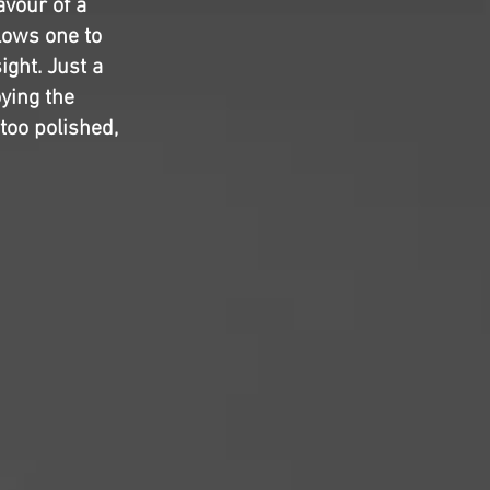
avour of a
lows one to
ight. Just a
oying the
 too polished,