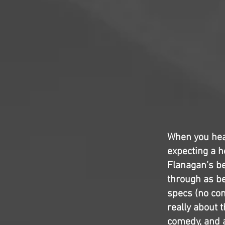
When you hea
expecting a h
Flanagan’s be
through as be
specs (no com
really about 
comedy, and a