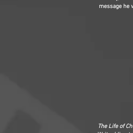
message he wa
The Life of C