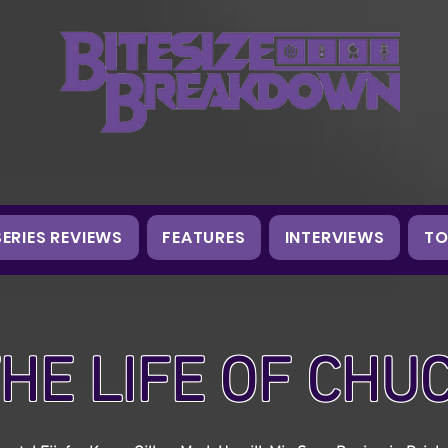
SERIES REVIEWS
FEATURES
INTERVIEWS
TO
HE LIFE OF CHU