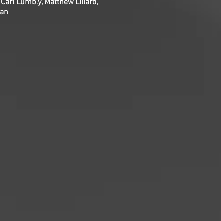
 Carl Lumbly, Matthew Lillard,
man