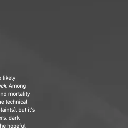
likely
uck
. Among
and mortality
he technical
ints), but it’s
ers, dark
the hopeful