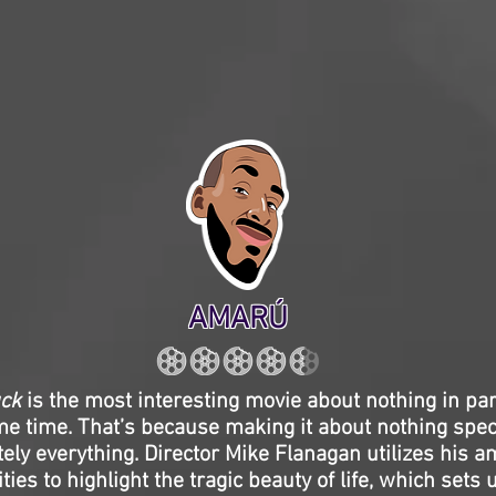
AMARÚ
uck
is the most interesting movie about nothing in part
me time. That’s because making it about nothing spec
tely everything. Director Mike Flanagan utilizes his 
ties to highlight the tragic beauty of life, which sets 