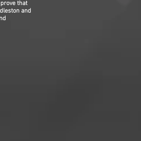
 prove that
ddleston and
and