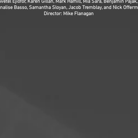
wetel Ejiofor, Karen Gillan, Mark Hamill, Mia Sara, Benjamin Pajak,
nalise Basso, Samantha Sloyan, Jacob Tremblay, and Nick Offer
Director: Mike Flanagan