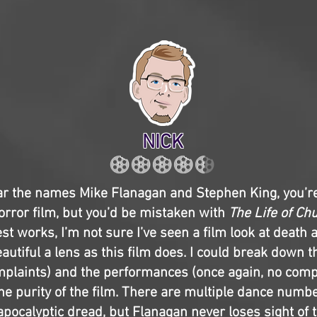
NICK
r the names Mike Flanagan and Stephen King, you’re 
orror film, but you’d be mistaken with
The Life of Ch
st works, I’m not sure I’ve seen a film look at death 
autiful a lens as this film does. I could break down t
plaints) and the performances (once again, no compla
the purity of the film. There are multiple dance numb
pocalyptic dread, but Flanagan never loses sight of 