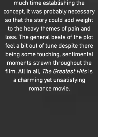
much time establishing the
concept, it was probably necessary
so that the story could add weight
to the heavy themes of pain and
loss. The general beats of the plot
feel a bit out of tune despite there
being some touching, sentimental
moments strewn throughout the
film. All in all,
The Greatest Hits
is
a charming yet unsatisfying
romance movie.