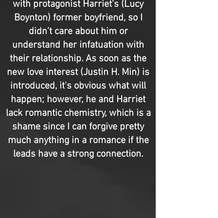
with protagonist Harriet’s (Lucy
Boynton) former boyfriend, so I
didn’t care about him or
understand her infatuation with
their relationship. As soon as the
new love interest (Justin H. Min) is
introduced, it's obvious what will
happen; however, he and Harriet
lack romantic chemistry, which is a
shame since I can forgive pretty
much anything in a romance if the
leads have a strong connection.