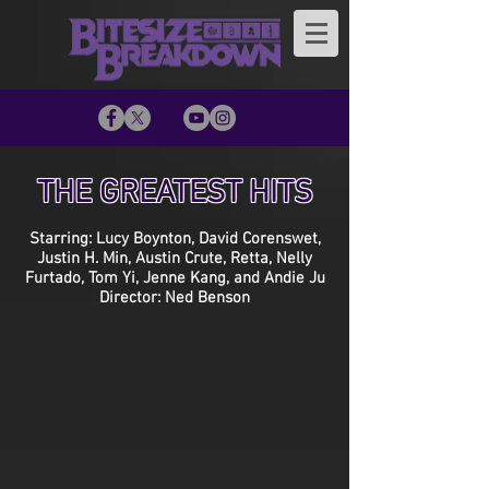
THE GREATEST HITS
Starring: Lucy Boynton, David Corenswet,
Justin H. Min, Austin Crute, Retta, Nelly
Furtado, Tom Yi, Jenne Kang, and Andie Ju
Director: Ned Benson