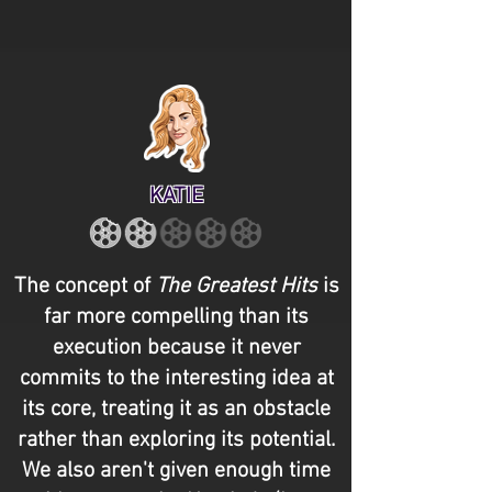
KATIE
The concept of
The Greatest Hits
is
far more compelling than its
execution because it never
commits to the interesting idea at
its core, treating it as an obstacle
rather than exploring its potential.
We also aren't given enough time