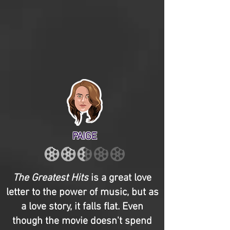
PAIGE
The Greatest Hits
is a great love
letter to the power of music, but as
a love story, it falls flat. Even
though the movie doesn't spend