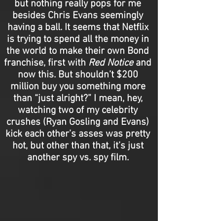
but nothing really pops for me
besides Chris Evans seemingly
having a ball. It seems that Netflix
is trying to spend all the money in
the world to make their own Bond
franchise, first with
Red Notice
and
now this. But shouldn’t $200
million buy you something more
than “just alright?” I mean, hey,
watching two of my celebrity
crushes (Ryan Gosling and Evans)
kick each other’s asses was pretty
hot, but other than that, it’s just
another spy vs. spy film.