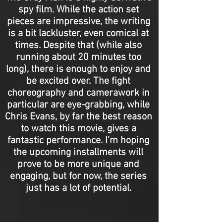
spy film. While the action set
pieces are impressive, the writing
is a bit lackluster, even comical at
times. Despite that (while also
running about 20 minutes too
long), there is enough to enjoy and
be excited over. The fight
choreography and camerawork in
particular are eye-grabbing, while
Chris Evans, by far the best reason
to watch this movie, gives a
fantastic performance. I’m hoping
the upcoming installments will
prove to be more unique and
engaging, but for now, the series
just has a lot of potential.