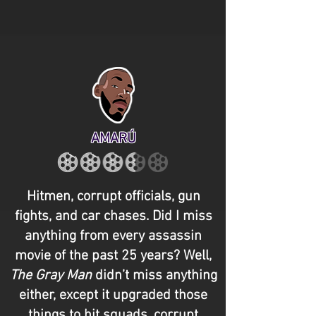
AMARÚ
Hitmen, corrupt officials, gun
fights, and car chases. Did I miss
anything from every assassin
movie of the past 25 years? Well,
The Gray Man
didn’t miss anything
either, except it upgraded those
things to hit squads, corrupt