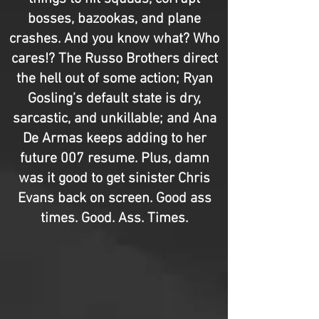
bosses, bazookas, and plane
crashes. And you know what? Who
cares!? The Russo Brothers direct
the hell out of some action; Ryan
Gosling’s default state is dry,
sarcastic, and unkillable; and Ana
De Armas keeps adding to her
future 007 resume. Plus, damn
was it good to get sinister Chris
Evans back on screen. Good ass
times. Good. Ass. Times.