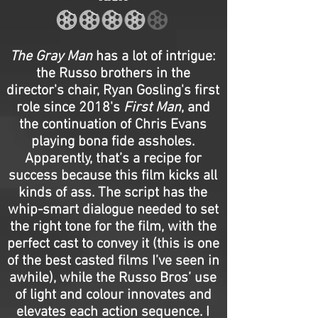
The Gray Man
has a lot of intrigue:
the Russo brothers in the
director's chair, Ryan Gosling's first
role since 2018's
First Man
, and
the continuation of Chris Evans
playing bona fide assholes.
Apparently, that’s a recipe for
success because this film kicks all
kinds of ass. The script has the
whip-smart dialogue needed to set
the right tone for the film, with the
perfect cast to convey it (this is one
of the best casted films I’ve seen in
awhile), while the Russo Bros’ use
of light and colour innovates and
elevates each action sequence. I