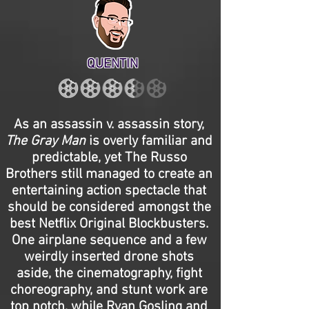
QUENTIN
As an assassin v. assassin story,
The Gray Man
is overly familiar and
predictable, yet The Russo
Brothers still managed to create an
entertaining action spectacle that
should be considered amongst the
best Netflix Original Blockbusters.
One airplane sequence and a few
weirdly inserted drone shots
aside, the cinematography, fight
choreography, and stunt work are
top notch, while Ryan Gosling and