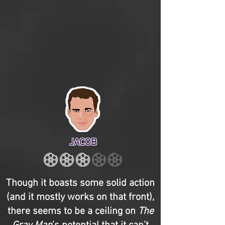
JACOB
Though it boasts some solid action
(and it mostly works on that front),
there seems to be a ceiling on
The