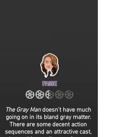
PAIGE
The Gray Man
doesn’t have much
going on in its bland gray matter.
There are some decent action
sequences and an attractive cast,