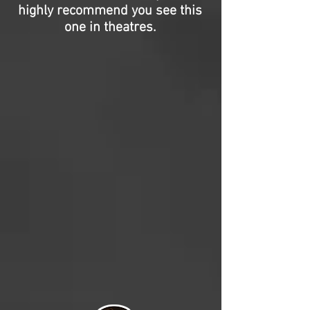
highly recommend you see this
one in theatres.