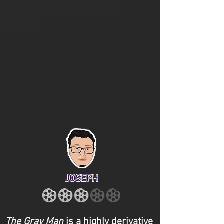
JOSEPH
The Gray Man
is a highly derivative