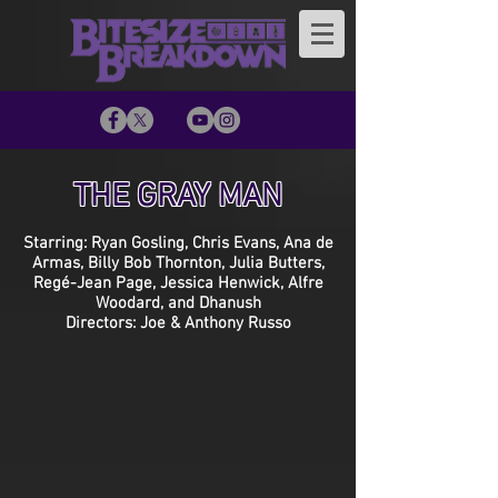
THE GRAY MAN
Starring: Ryan Gosling, Chris Evans, Ana de
Armas, Billy Bob Thornton, Julia Butters,
Regé-Jean Page, Jessica Henwick, Alfre
Woodard, and Dhanush
Directors: Joe & Anthony Russo