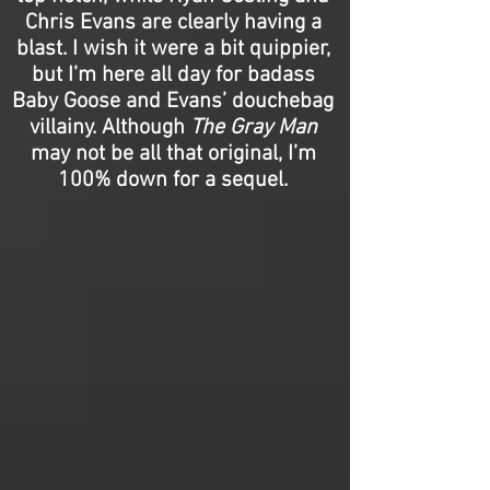
Chris Evans are clearly having a
blast. I wish it were a bit quippier,
but I’m here all day for badass
Baby Goose and Evans’ douchebag
villainy. Although
The Gray Man
may not be all that original, I’m
100% down for a sequel.