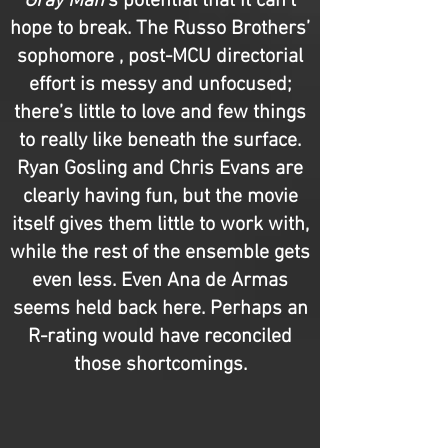
Gray Man
’s potential that it can’t
hope to break. The Russo Brothers’
sophomore , post-MCU directorial
effort is messy and unfocused;
there’s little to love and few things
to really like beneath the surface.
Ryan Gosling and Chris Evans are
clearly having fun, but the movie
itself gives them little to work with,
while the rest of the ensemble gets
even less. Even Ana de Armas
seems held back here. Perhaps an
R-rating would have reconciled
those shortcomings.