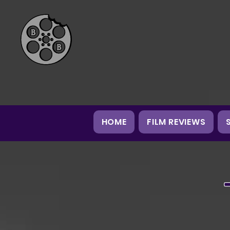
HOME
FILM REVIEWS