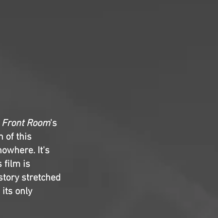
 Front Room
's
 of this
owhere. It's
 film is
story stretched
 its only