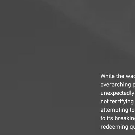
While the wac
overarching p
unexpectedly
not terrifying
attempting to
to its breakin
redeeming qua