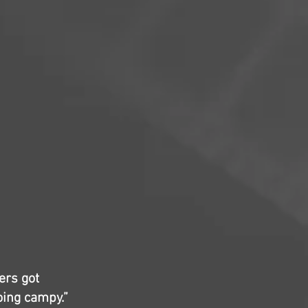
hers got
going campy.”