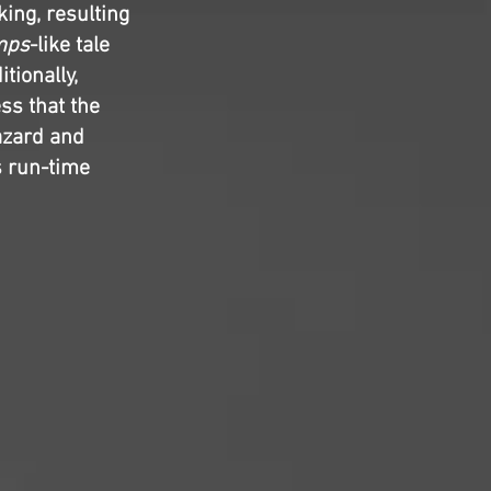
ing, resulting
mps
-like tale
tionally,
ss that the
azard and
s run-time