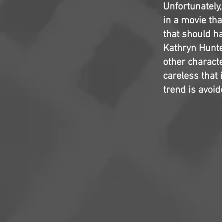
Unfortunately
in a movie th
that should ha
Kathryn Hunte
other charact
careless that
trend is avoid