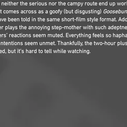
, neither the serious nor the campy route end up work
at comes across as a goofy (but disgusting)
Goosebu
ve been told in the same short-film style format. Addi
r plays the annoying step-mother with such adeptne
ers’ reactions seem muted. Everything feels so haph
 intentions seem unmet. Thankfully, the two-hour plu
ed, but it’s hard to tell while watching.