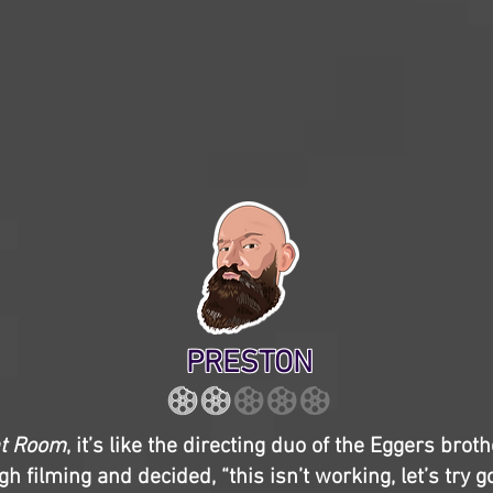
PRESTON
nt Room
, it’s like the directing duo of the Eggers brot
h filming and decided, “this isn’t working, let’s try 