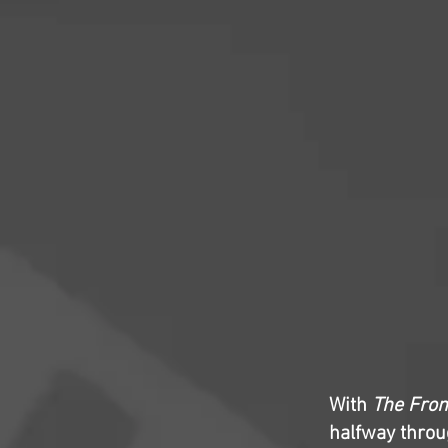
With
The Fro
halfway throug