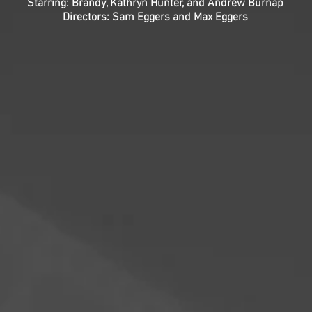
Starring: Brandy, Kathryn Hunter, and Andrew Burnap
Directors: Sam Eggers and Max Eggers