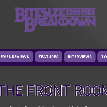
SERIES REVIEWS
FEATURES
INTERVIEWS
TO
THE FRONT ROO