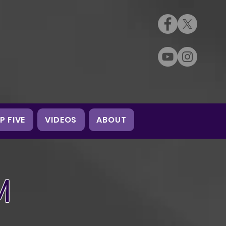
P FIVE
VIDEOS
ABOUT
M