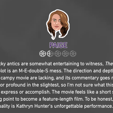
PAIGE
ky antics are somewhat entertaining to witness,
The
lot is an M-E-double-S mess. The direction and depth
 campy movie are lacking, and its commentary goes n
 or profound in the slightest, so I'm not sure what this
 express or accomplish. The movie feels like a short 
g point to become a feature-length film. To be honest,
lity is Kathryn Hunter's unforgettable performance.