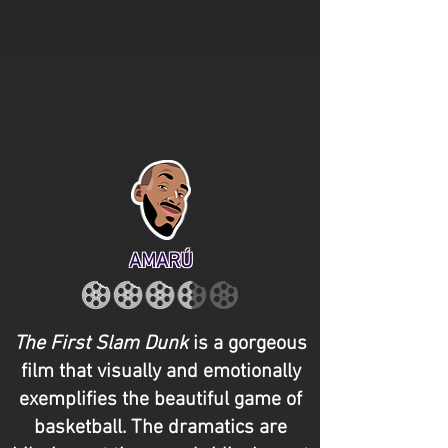
AMARÚ
The First Slam Dunk
is a gorgeous
film that visually and emotionally
exemplifies the beautiful game of
basketball. The dramatics are