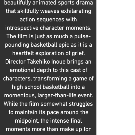
beautifully animated sports drama
that skillfully weaves exhilarating
action sequences with
introspective character moments.
The film is just as much a pulse-
pounding basketball epic as it is a
heartfelt exploration of grief.
Director Takehiko Inoue brings an
emotional depth to this cast of
characters, transforming a game of
high school basketball into a
momentous, larger-than-life event.
While the film somewhat struggles
to maintain its pace around the
midpoint, the intense final
moments more than make up for