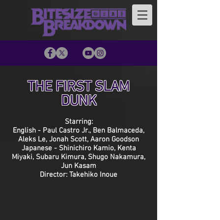
THE FIRST SLAM
DUNK
Starring:
English - Paul Castro Jr., Ben Balmaceda,
Aleks Le, Jonah Scott, Aaron Goodson
Japanese - Shinichiro Kamio, Kenta
Miyaki, Subaru Kimura, Shugo Nakamura,
Jun Kasam
Director: Takehiko Inoue