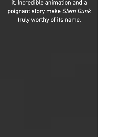
it. Incredible animation and a
poignant story make
Slam Dunk
truly worthy of its name.