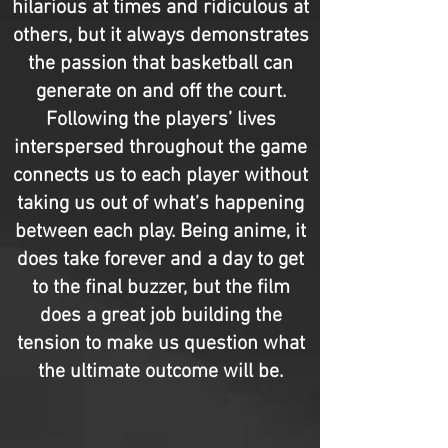
hilarious at times and ridiculous at
others, but it always demonstrates
the passion that basketball can
generate on and off the court.
Following the players’ lives
interspersed throughout the game
connects us to each player without
taking us out of what’s happening
between each play. Being anime, it
does take forever and a day to get
to the final buzzer, but the film
does a great job building the
tension to make us question what
the ultimate outcome will be.