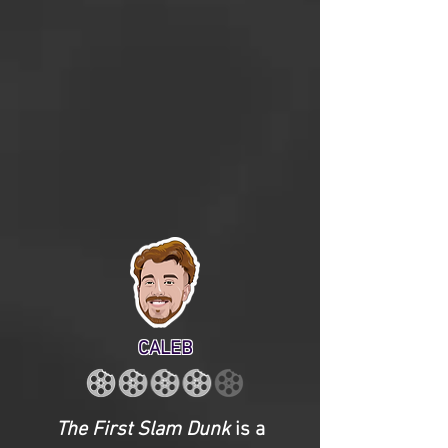
CALEB
The First Slam Dunk
is a