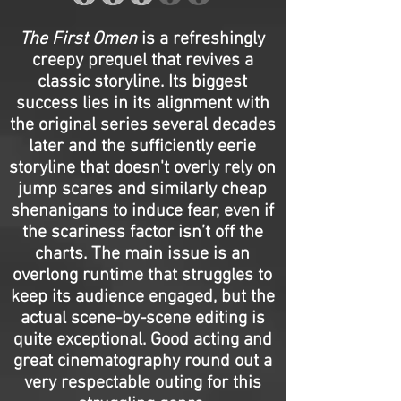
The First Omen
is a refreshingly
creepy prequel that revives a
classic storyline. Its biggest
success lies in its alignment with
the original series several decades
later and the sufficiently eerie
storyline that doesn't overly rely on
jump scares and similarly cheap
shenanigans to induce fear, even if
the scariness factor isn’t off the
charts. The main issue is an
overlong runtime that struggles to
keep its audience engaged, but the
actual scene-by-scene editing is
quite exceptional. Good acting and
great cinematography round out a
very respectable outing for this