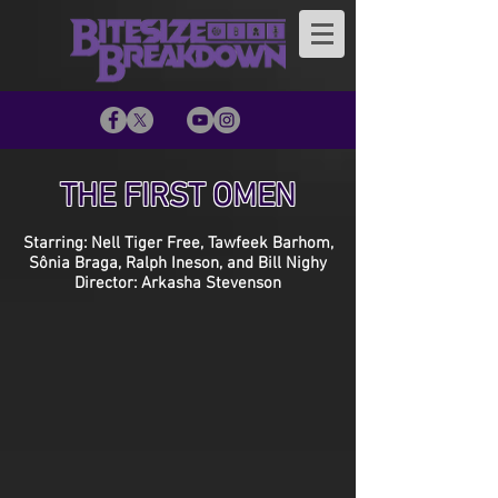
THE FIRST OMEN
Starring: Nell Tiger Free, Tawfeek Barhom,
Sônia Braga, Ralph Ineson, and Bill Nighy
Director: Arkasha Stevenson