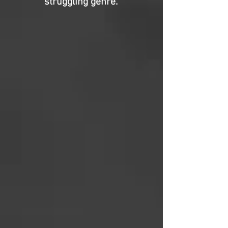
struggling genre.