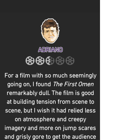
ADRIANO
For a film with so much seemingly
going on, I found
The First Omen
remarkably dull. The film is good
at building tension from scene to
scene, but I wish it had relied less
on atmosphere and creepy
imagery and more on jump scares
and grisly gore to get the audience