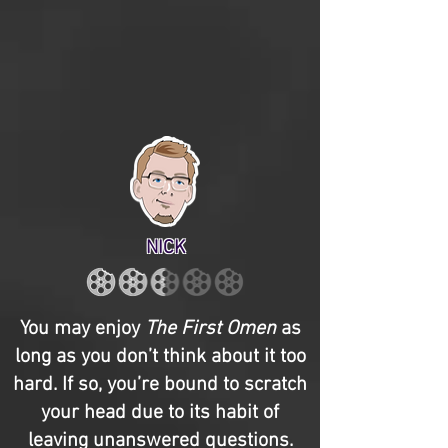
NICK
You may enjoy
The First Omen
as
long as you don’t think about it too
hard. If so, you’re bound to scratch
your head due to its habit of
leaving unanswered questions.