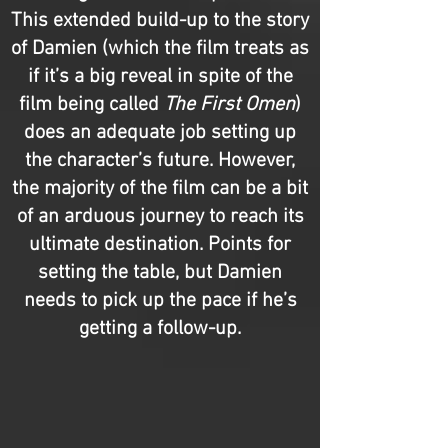
This extended build-up to the story
of Damien (which the film treats as
if it’s a big reveal in spite of the
film being called
The First Omen
)
does an adequate job setting up
the character’s future. However,
the majority of the film can be a bit
of an arduous journey to reach its
ultimate destination. Points for
setting the table, but Damien
needs to pick up the pace if he’s
getting a follow-up.