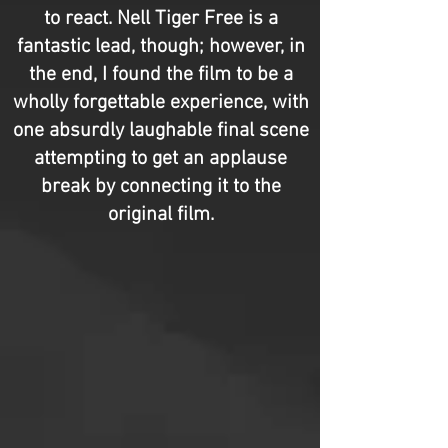
to react. Nell Tiger Free is a
fantastic lead, though; however, in
the end, I found the film to be a
wholly forgettable experience, with
one absurdly laughable final scene
attempting to get an applause
break by connecting it to the
original film.