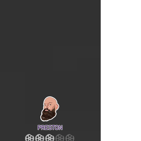
PRESTON