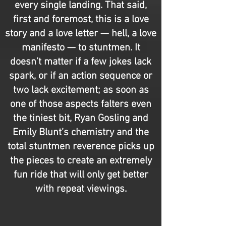
every single landing. That said,
first and foremost, this is a love
story and a love letter — hell, a love
manifesto — to stuntmen. It
doesn’t matter if a few jokes lack
spark, or if an action sequence or
two lack excitement; as soon as
one of those aspects falters even
the tiniest bit, Ryan Gosling and
Emily Blunt’s chemistry and the
total stuntmen reverence picks up
the pieces to create an extremely
fun ride that will only get better
with repeat viewings.