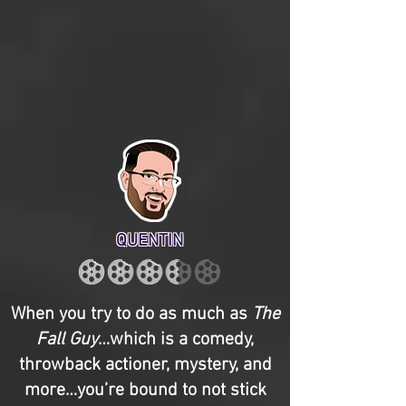
QUENTIN
When you try to do as much as
The
Fall Guy
…which is a comedy,
throwback actioner, mystery, and
more…you’re bound to not stick