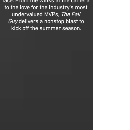
face. From the winks at the camera
to the love for the industry’s most
undervalued MVPs,
The Fall
Guy
delivers a nonstop blast to
kick off the summer season.