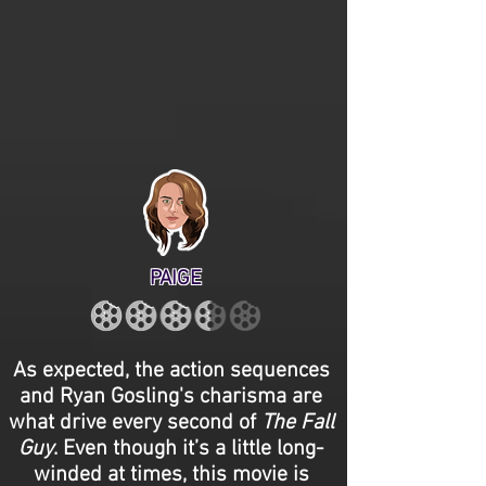
PAIGE
As expected, the action sequences
and Ryan Gosling's charisma are
what drive every second of
The Fall
Guy
. Even though it’s a little long-
winded at times, this movie is