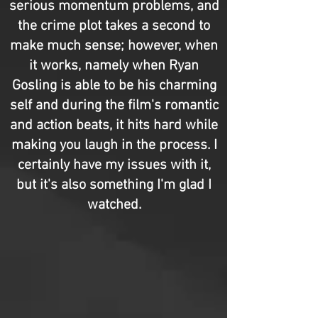
serious momentum problems, and
the crime plot takes a second to
make much sense; however, when
it works, namely when Ryan
Gosling is able to be his charming
self and during the film's romantic
and action beats, it hits hard while
making you laugh in the process. I
certainly have my issues with it,
but it's also something I'm glad I
watched.