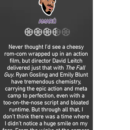
AMARÚ
Never thought I’d see a cheesy
rom-com wrapped up in an action
film, but director David Leitch
delivered just that with
The Fall
Guy
. Ryan Gosling and Emily Blunt
have tremendous chemistry,
carrying the epic action and meta
camp to perfection, even with a
too-on-the-nose script and bloated
runtime. But through all that, I
don’t think there was a time where
I didn’t notice a huge smile on my