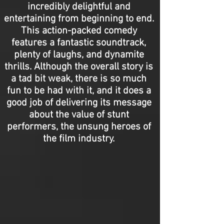
incredibly delightful and
entertaining from beginning to end.
This action-packed comedy
features a fantastic soundtrack,
plenty of laughs, and dynamite
thrills. Although the overall story is
a tad bit weak, there is so much
fun to be had with it, and it does a
good job of delivering its message
about the value of stunt
performers, the unsung heroes of
the film industry.