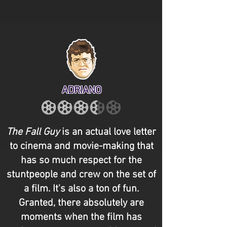
ADRIANO
The Fall Guy
is an actual love letter
to cinema and movie-making that
has so much respect for the
stuntpeople and crew on the set of
a film. It's also a ton of fun.
Granted, there absolutely are
moments when the film has