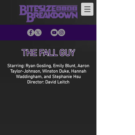
THE FALL GUY
Starring: Ryan Gosling, Emily Blunt, Aaron
Taylor-Johnson, Winston Duke, Hannah
Waddingham, and Stephanie Hsu
Director: David Leitch