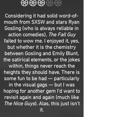
Considering it had solid word-of-
mouth from SXSW and stars Ryan
Gosling (who is always reliable in
action comedies),
The Fall Guy
failed to wow me. I enjoyed it, yes,
but whether it is the chemistry
between Gosling and Emily Blunt,
the satirical elements, or the jokes
within, things never reach the
heights they should have. There is
some fun to be had — particularly
in the visual gags — but I was
hoping for another gem I’d want to
revisit again and again (much like
The Nice Guys
). Alas, this just isn’t
it.