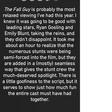
The Fall Guy
is probably the most
relaxed viewing I’ve had this year. I
knew it was going to be good with
leading stars, Ryan Gosling and
Emily Blunt, taking the reins, and
they didn't disappoint. It took me
about an hour to realize that the
numerous stunts were being
semi-forced into the film, but they
are added in a (mostly) seamless
way that gives the stunt crew the
much-deserved spotlight. There is
a little goofiness to the script, but it
serves to show just how much fun
the entire cast must have had
together.