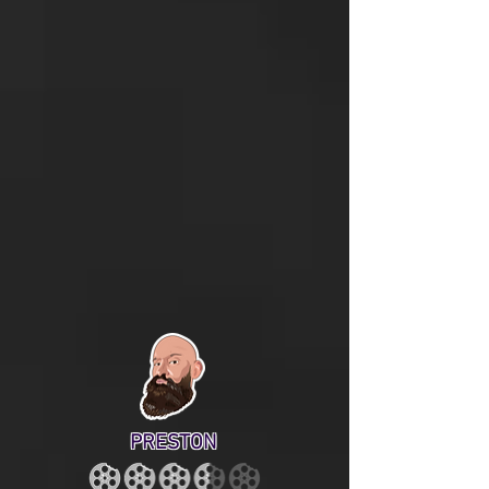
PRESTON