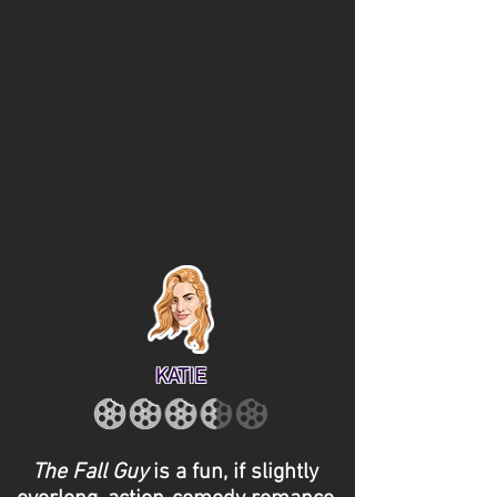
KATIE
The Fall Guy
is a fun, if slightly