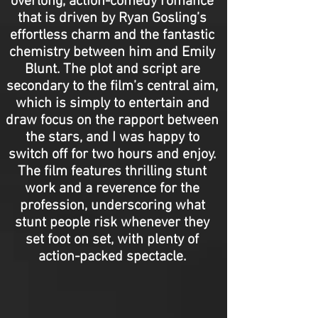
overlong, action-comedy romance
that is driven by Ryan Gosling’s
effortless charm and the fantastic
chemistry between him and Emily
Blunt. The plot and script are
secondary to the film’s central aim,
which is simply to entertain and
draw focus on the rapport between
the stars, and I was happy to
switch off for two hours and enjoy.
The film features thrilling stunt
work and a reverence for the
profession, underscoring what
stunt people risk whenever they
set foot on set, with plenty of
action-packed spectacle.