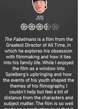
JTE
The Fabelmans
is a film from the
Greatest Director of All Time, in
which he explores his obsession
with filmmaking and how it ties
into his family life. While I enjoyed
the film as a window into
Spielberg's upbringing and how
the events of his youth shaped the
themes of his filmography, I
couldn't help but feel a bit of
distance from the characters and
subject matter. The film is so well