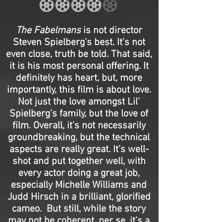
The Fabelmans
is not director
Steven Spielberg’s best. It’s not
even close, truth be told. That said,
it is his most personal offering. It
definitely has heart, but, more
importantly, this film is about love.
Not just the love amongst Lil’
Spielberg’s family, but the love of
film. Overall, it’s not necessarily
groundbreaking, but the technical
aspects are really great. It’s well-
shot and put together well, with
every actor doing a great job,
especially Michelle Williams and
Judd Hirsch in a brilliant, glorified
cameo. But still, while the story
may not be coherent, per se, it’s a