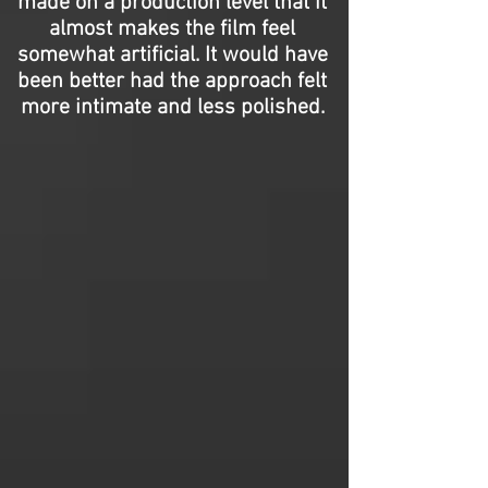
made on a production level that it
almost makes the film feel
somewhat artificial. It would have
been better had the approach felt
more intimate and less polished.