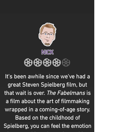
NICK
It's been awhile since we've had a
great Steven Spielberg film, but
that wait is over.
The Fabelmans
is
a film about the art of filmmaking
wrapped in a coming-of-age story.
Based on the childhood of
Spielberg, you can feel the emotion