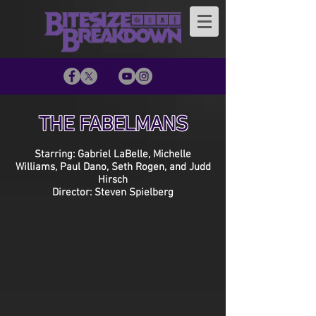
THE FABELMANS
Starring: Gabriel LaBelle, Michelle
Williams, Paul Dano, Seth Rogen, and Judd
Hirsch
Director: Steven Spielberg