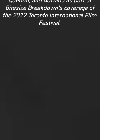
Quentin, and Adriano as part of
Bitesize Breakdown's coverage of
the 2022 Toronto International Film
Festival.