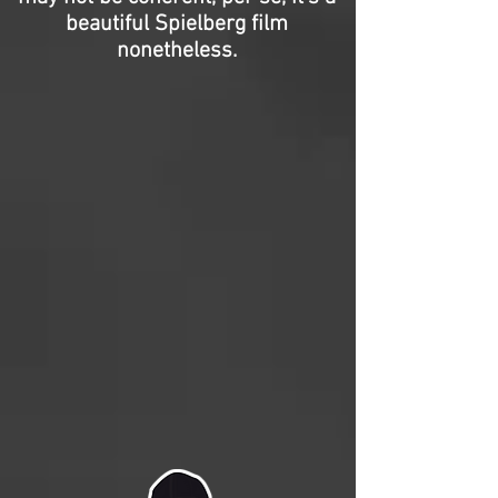
beautiful Spielberg film
nonetheless.