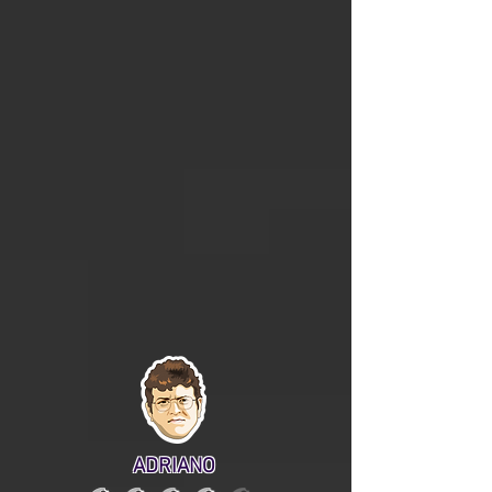
ADRIANO