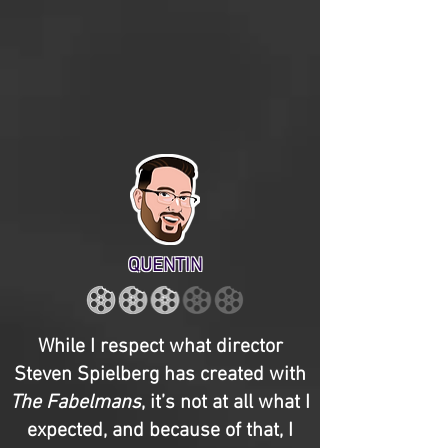
QUENTIN
While I respect what director
Steven Spielberg has created with
The Fabelmans
, it’s not at all what I
expected, and because of that, I