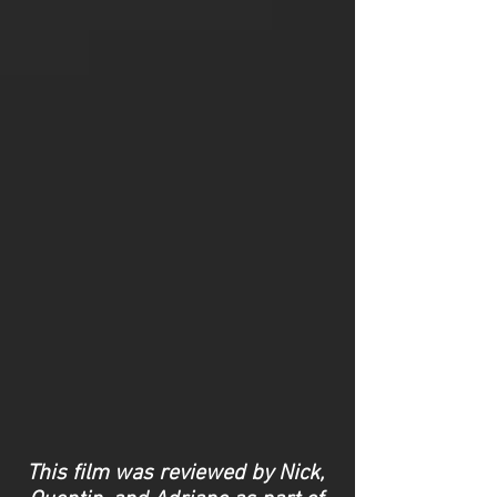
This film was reviewed by Nick,