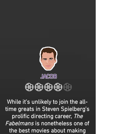
JACOB
While it’s unlikely to join the all-
time greats in Steven Spielberg’s
prolific directing career,
The
Fabelmans
is nonetheless one of
the best movies about making