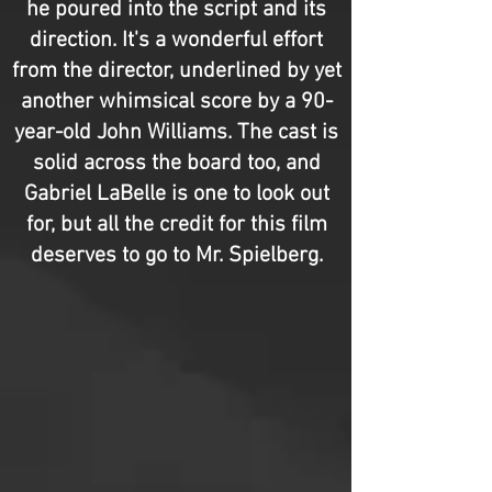
he poured into the script and its
direction. It's a wonderful effort
from the director, underlined by yet
another whimsical score by a 90-
year-old John Williams. The cast is
solid across the board too, and
Gabriel LaBelle is one to look out
for, but all the credit for this film
deserves to go to Mr. Spielberg.