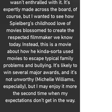
wasn’t enthralled with it. It’s
expertly made across the board, of
course, but I wanted to see how
Spielberg’s childhood love of
movies blossomed to create the
respected filmmaker we know
today. Instead, this is a movie
about how he kinda-sorta used
movies to escape typical family
problems and bullying. It’s likely to
win several major awards, and it’s
not unworthy (Michelle Williams,
especially), but I may enjoy it more
the second time when my
expectations don’t get in the way.