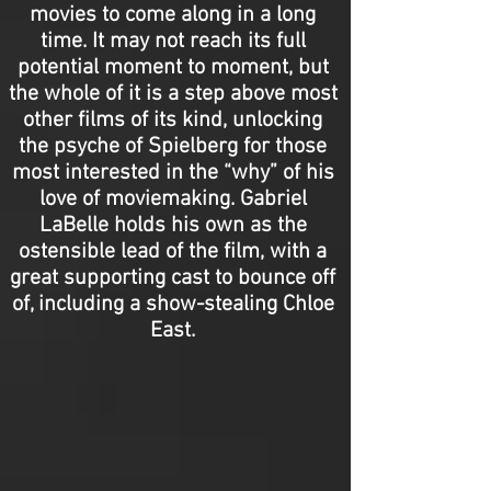
movies to come along in a long
time. It may not reach its full
potential moment to moment, but
the whole of it is a step above most
other films of its kind, unlocking
the psyche of Spielberg for those
most interested in the “why” of his
love of moviemaking. Gabriel
LaBelle holds his own as the
ostensible lead of the film, with a
great supporting cast to bounce off
of, including a show-stealing Chloe
East.