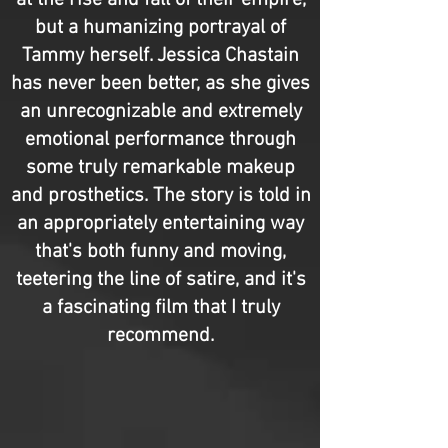
at the rise and fall of their empire,
but a humanizing portrayal of
Tammy herself. Jessica Chastain
has never been better, as she gives
an unrecognizable and extremely
emotional performance through
some truly remarkable makeup
and prosthetics. The story is told in
an appropriately entertaining way
that's both funny and moving,
teetering the line of satire, and it's
a fascinating film that I truly
recommend.