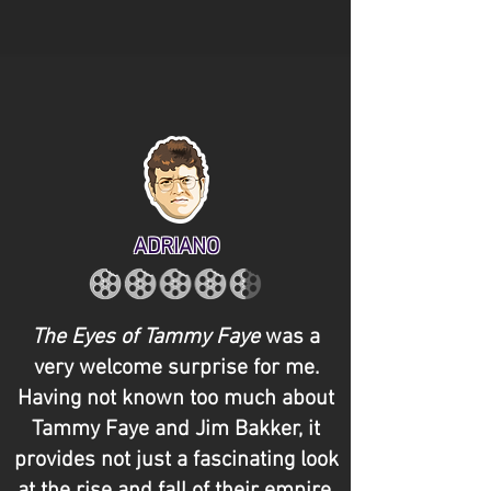
ADRIANO
The Eyes of Tammy Faye
was a
very welcome surprise for me.
Having not known too much about
Tammy Faye and Jim Bakker, it
provides not just a fascinating look