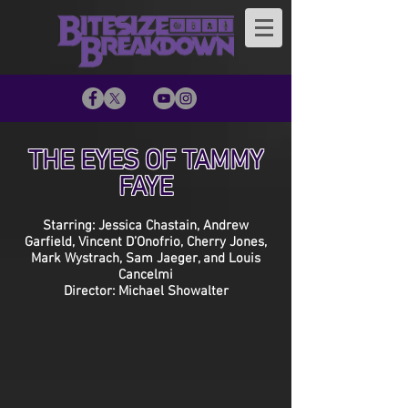
THE EYES OF TAMMY
FAYE
Starring: Jessica Chastain, Andrew
Garfield, Vincent D’Onofrio, Cherry Jones,
Mark Wystrach, Sam Jaeger, and Louis
Cancelmi
Director: Michael Showalter