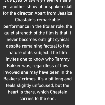
The Eyes of Tammy Faye
remains
yet another show of unspoken skill
for the director. Apart from Jessica
Chastain’s remarkable
performance in the titular role, the
quiet strength of the film is that it
never becomes outright cynical
despite remaining factual to the
nature of its subject. The film
invites one to know who Tammy
Bakker was, regardless of how
involved she may have been in the
Bakkers' crimes. It's a bit long and
feels slightly unfocused, but the
heart is there, which Chastain
carries to the end.