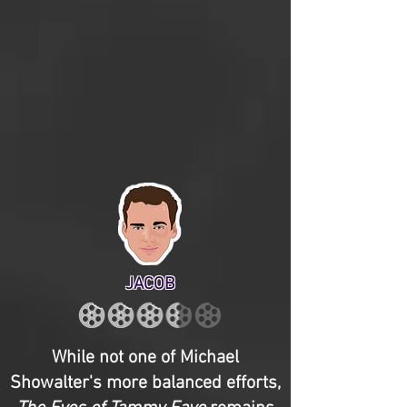
JACOB
While not one of Michael
Showalter's more balanced efforts,