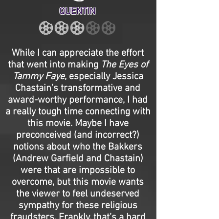
QUENTIN
While I can appreciate the effort
that went into making
The Eyes of
Tammy Faye
, especially Jessica
Chastain’s transformative and
award-worthy performance, I had
a really tough time connecting with
this movie. Maybe I have
preconceived (and incorrect?)
notions about who the Bakkers
(Andrew Garfield and Chastain)
were that are impossible to
overcome, but this movie wants
the viewer to feel undeserved
sympathy for these religious
fraudsters. Frankly, that’s a hard