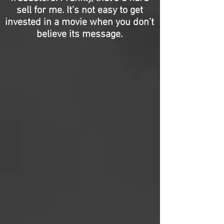
sell for me. It’s not easy to get
invested in a movie when you don’t
believe its message.