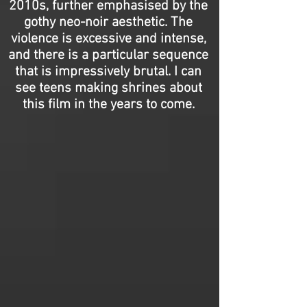
2010s, further emphasised by the
gothy neo-noir aesthetic. The
violence is excessive and intense,
and there is a particular sequence
that is impressively brutal. I can
see teens making shrines about
this film in the years to come.