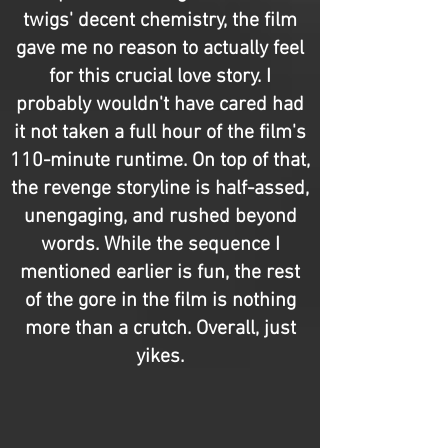
twigs' decent chemistry, the film
gave me no reason to actually feel
for this crucial love story. I
probably wouldn't have cared had
it not taken a full hour of the film's
110-minute runtime. On top of that,
the revenge storyline is half-assed,
unengaging, and rushed beyond
words. While the sequence I
mentioned earlier is fun, the rest
of the gore in the film is nothing
more than a crutch. Overall, just
yikes.