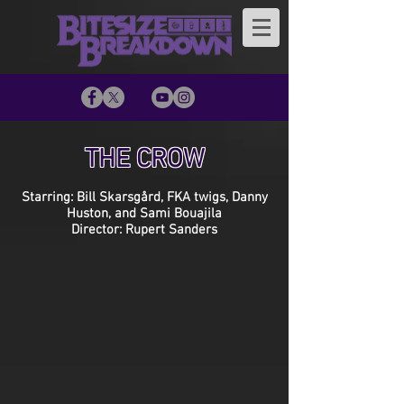
THE CROW
Starring: Bill Skarsgård, FKA twigs, Danny
Huston, and Sami Bouajila
Director: Rupert Sanders