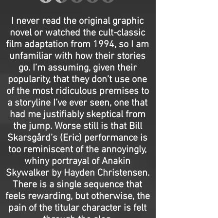
I never read the original graphic
novel or watched the cult-classic
film adaptation from 1994, so I am
unfamiliar with how their stories
go. I’m assuming, given their
popularity, that they don’t use one
of the most ridiculous premises to
a storyline I’ve ever seen, one that
had me justifiably skeptical from
the jump. Worse still is that Bill
Skarsgård’s (Eric) performance is
too reminiscent of the annoyingly,
whiny portrayal of Anakin
Skywalker by Hayden Christensen.
There is a single sequence that
feels rewarding, but otherwise, the
pain of the titular character is felt