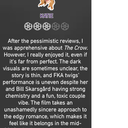
KATIE
After the pessimistic reviews, I
was apprehensive about
The Crow
.
However, I really enjoyed it, even if
it's far from perfect. The dark
visuals are sometimes unclear, the
story is thin, and FKA twigs’
performance is uneven despite her
and Bill Skarsgård having strong
chemistry and a fun, toxic couple
vibe. The film takes an
unashamedly sincere approach to
the edgy romance, which makes it
feel like it belongs in the mid-