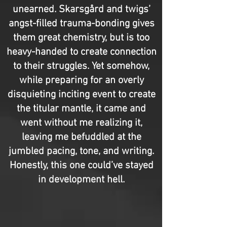
unearned. Skarsgård and twigs’
angst-filled trauma-bonding gives
them great chemistry, but is too
heavy-handed to create connection
to their struggles. Yet somehow,
while preparing for an overly
disquieting inciting event to create
the titular mantle, it came and
went without me realizing it,
leaving me befuddled at the
jumbled pacing, tone, and writing.
Honestly, this one could’ve stayed
in development hell.