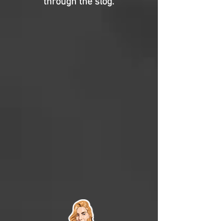
through the slog.