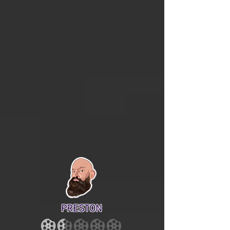
PRESTON