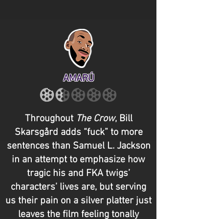
AMARÚ
Throughout
The Crow
, Bill
Skarsgård adds “fuck” to more
sentences than Samuel L. Jackson
in an attempt to emphasize how
tragic his and FKA twigs’
characters’ lives are, but serving
us their pain on a silver platter just
leaves the film feeling tonally