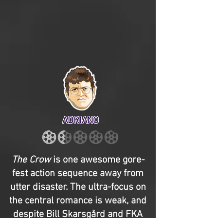
ADRIANO
The Crow
is one awesome gore-
fest action sequence away from
utter disaster. The ultra-focus on
the central romance is weak, and
despite Bill Skarsgård and FKA