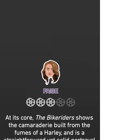
PAIGE
At its core,
The Bikeriders
shows
the camaraderie built from the
fumes of a Harley, and is a