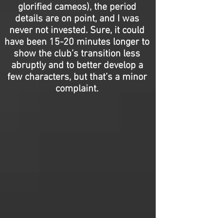
glorified cameos), the period
details are on point, and I was
never not invested. Sure, it could
have been 15-20 minutes longer to
show the club’s transition less
abruptly and to better develop a
few characters, but that’s a minor
complaint.