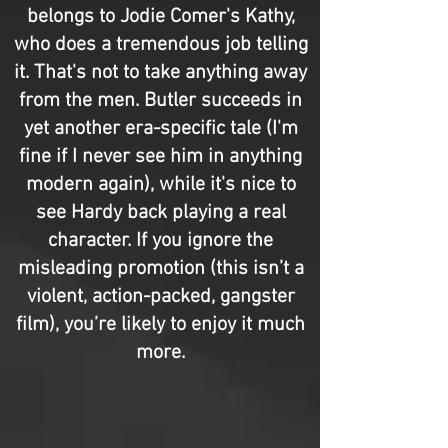
belongs to Jodie Comer's Kathy,
who does a tremendous job telling
it. That's not to take anything away
from the men. Butler succeeds in
yet another era-specific tale (I'm
fine if I never see him in anything
modern again), while it's nice to
see Hardy back playing a real
character. If you ignore the
misleading promotion (this isn’t a
violent, action-packed, gangster
film), you’re likely to enjoy it much
more.