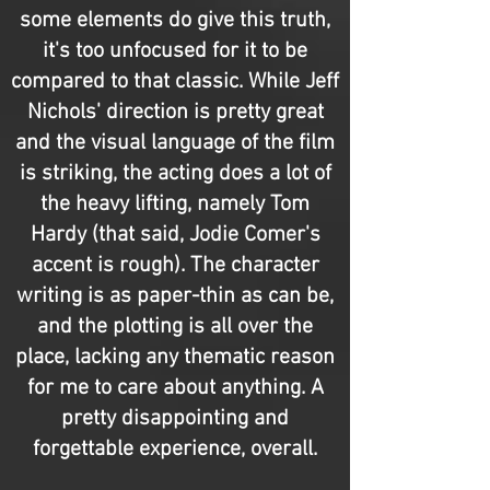
some elements do give this truth,
it's too unfocused for it to be
compared to that classic. While Jeff
Nichols' direction is pretty great
and the visual language of the film
is striking, the acting does a lot of
the heavy lifting, namely Tom
Hardy (that said, Jodie Comer's
accent is rough). The character
writing is as paper-thin as can be,
and the plotting is all over the
place, lacking any thematic reason
for me to care about anything. A
pretty disappointing and
forgettable experience, overall.