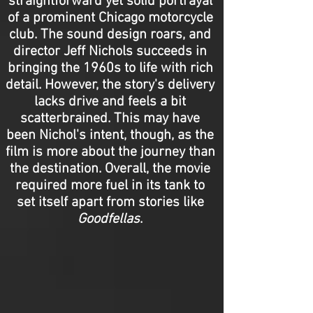
straightforward yet solid portrayal
of a prominent Chicago motorcycle
club. The sound design roars, and
director Jeff Nichols succeeds in
bringing the 1960s to life with rich
detail. However, the story's delivery
lacks drive and feels a bit
scatterbrained. This may have
been Nichol's intent, though, as the
film is more about the journey than
the destination. Overall, the movie
required more fuel in its tank to
set itself apart from stories like
Goodfellas
.