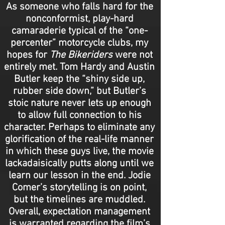
As someone who falls hard for the
nonconformist, play-hard
camaraderie typical of the “one-
percenter” motorcycle clubs, my
hopes for
The Bikeriders
were not
entirely met. Tom Hardy and Austin
Butler keep the “shiny side up,
rubber side down,” but Butler’s
stoic nature never lets up enough
to allow full connection to his
character. Perhaps to eliminate any
glorification of the real-life manner
in which these guys live, the movie
lackadaisically putts along until we
learn our lesson in the end. Jodie
Comer’s storytelling is on point,
but the timelines are muddled.
Overall, expectation management
is warranted regarding the film’s