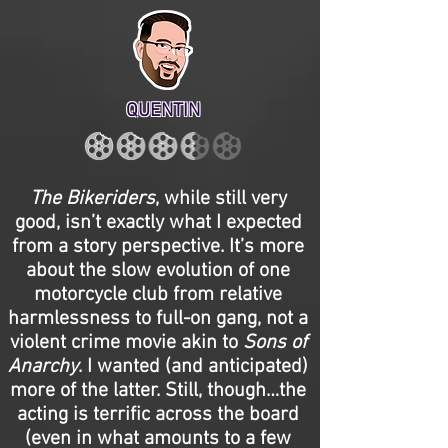
QUENTIN
The Bikeriders
, while still very
good, isn’t exactly what I expected
from a story perspective. It’s more
about the slow evolution of one
motorcycle club from relative
harmlessness to full-on gang, not a
violent crime movie akin to
Sons of
Anarchy
. I wanted (and anticipated)
more of the latter. Still, though…the
acting is terrific across the board
(even in what amounts to a few