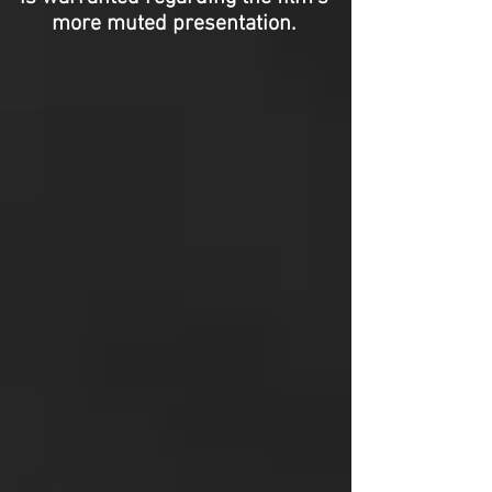
more muted presentation.