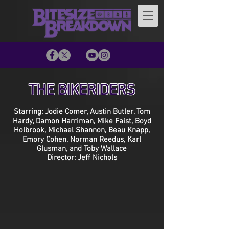
THE BIKERIDERS
Starring: Jodie Comer, Austin Butler, Tom
Hardy, Damon Harriman, Mike Faist, Boyd
Holbrook, Michael Shannon, Beau Knapp,
Emory Cohen, Norman Reedus, Karl
Glusman, and Toby Wallace
Director: Jeff Nichols