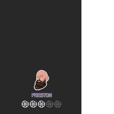
PRESTON