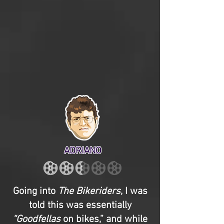
ADRIANO
Going into
The Bikeriders
, I was
told this was essentially
“Goodfellas
on bikes,” and while