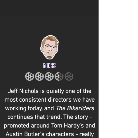
NICK
Jeff Nichols is quietly one of the
most consistent directors we have
working today, and
The Bikeriders
continues that trend. The story -
promoted around Tom Hardy's and
Austin Butler's characters - really