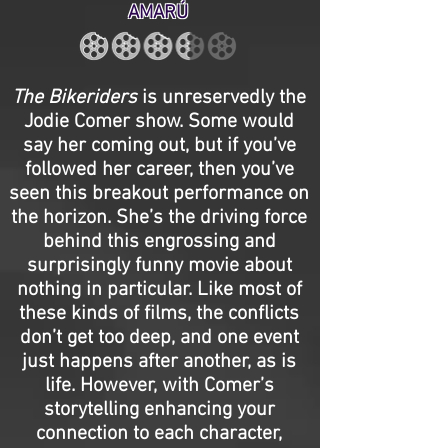
AMARÚ
The Bikeriders
is unreservedly the
Jodie Comer show. Some would
say her coming out, but if you’ve
followed her career, then you’ve
seen this breakout performance on
the horizon. She’s the driving force
behind this engrossing and
surprisingly funny movie about
nothing in particular. Like most of
these kinds of films, the conflicts
don’t get too deep, and one event
just happens after another, as is
life. However, with Comer’s
storytelling enhancing your
connection to each character,