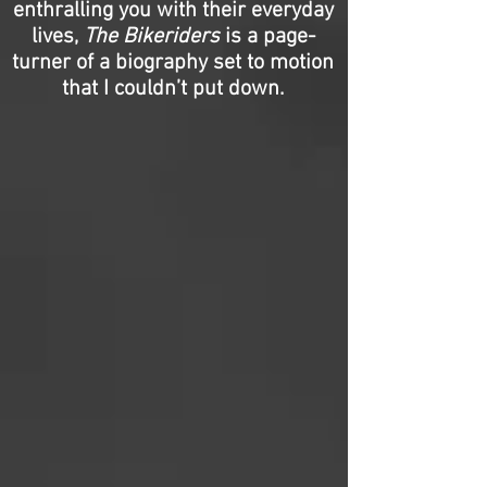
enthralling you with their everyday
lives,
The Bikeriders
is a page-
turner of a biography set to motion
that I couldn’t put down.