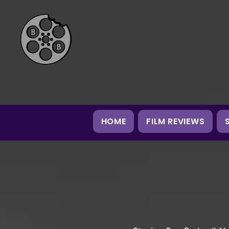
HOME
FILM REVIEWS