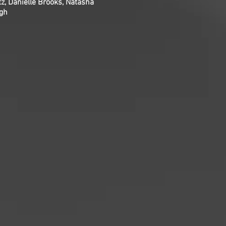
z, Danielle Brooks, Natasha
ngh