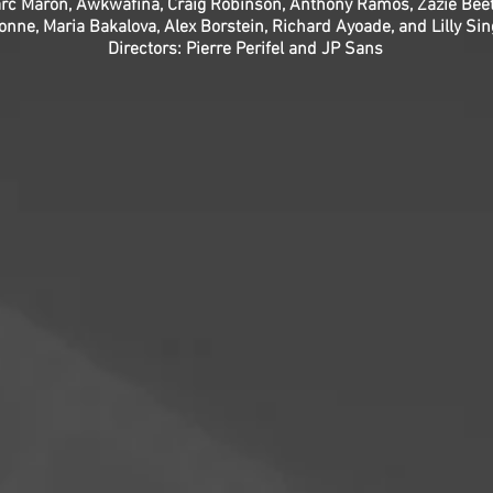
rc Maron, Awkwafina, Craig Robinson, Anthony Ramos, Zazie Beet
onne, Maria Bakalova, Alex Borstein, Richard Ayoade, and Lilly Si
Directors: Pierre Perifel and JP Sans