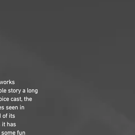
mworks
le story a long
ice cast, the
es seen in
of its
it has
d some fun