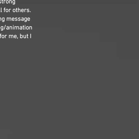
 strong
l for others.
ring message
ing/animation
for me, but I