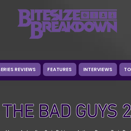
SERIES REVIEWS
FEATURES
INTERVIEWS
TO
THE BAD GUYS 