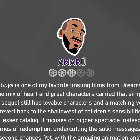
AMARÚ
 Guys
is one of my favorite unsung films from Drea
e mix of heart and great characters carried that simp
s sequel still has lovable characters and a matching vo
revert back to the shallowest of children’s sensibiliti
esser catalog. It focuses on bigger spectacle instead 
mes of redemption, undercutting the solid messages 
second chances. Yet, with the amazing animation an