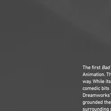
The first
Bad
Animation. Th
way. While it
comedic bits 
Dreamworks’ l
grounded the
surrounding 