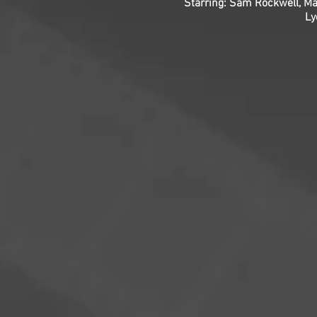
Starring: Sam Rockwell, Ma
Ly