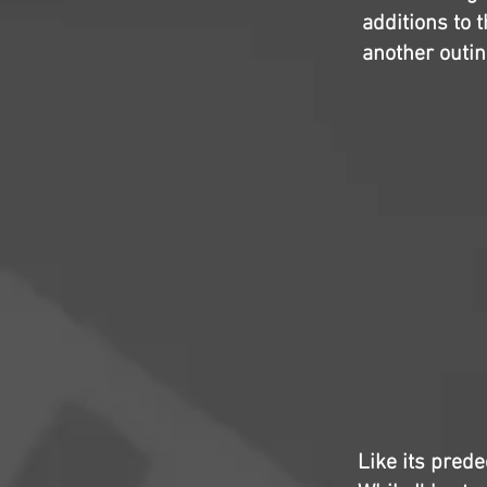
additions to 
another outin
Like its prede