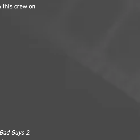
h this crew on
Bad Guys 2
.