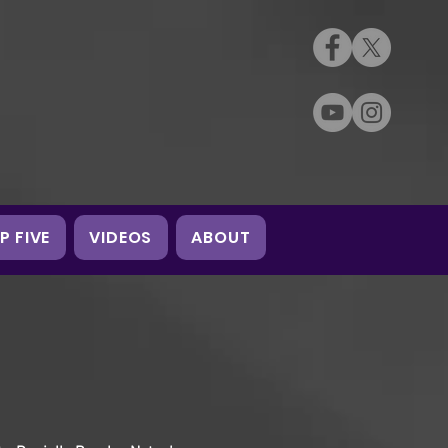
P FIVE
VIDEOS
ABOUT
2