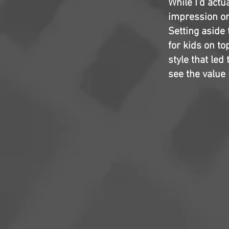
While I'd actu
impression on m
Setting aside 
for kids on to
style that led
see the valu