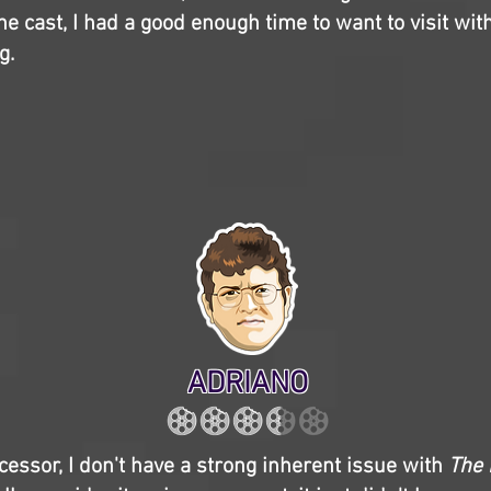
the cast, I had a good enough time to want to visit wit
g.
ADRIANO
cessor, I don't have a strong inherent issue with
The 