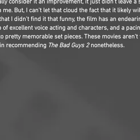
ally consider it an improvement, it just didn't leave a
e. But, I can't let that cloud the fact that it likely wil
that I didn't find it that funny, the film has an endea
p of excellent voice acting and characters, and a pac
 to pretty memorable set pieces. These movies aren't 
e in recommending
The Bad Guys 2
nonetheless.