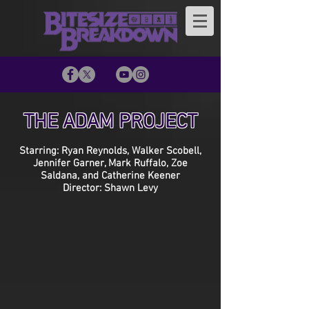
THE ADAM PROJECT
Starring: Ryan Reynolds, Walker Scobell,
Jennifer Garner, Mark Ruffalo, Zoe
Saldana, and Catherine Keener
Director: Shawn Levy