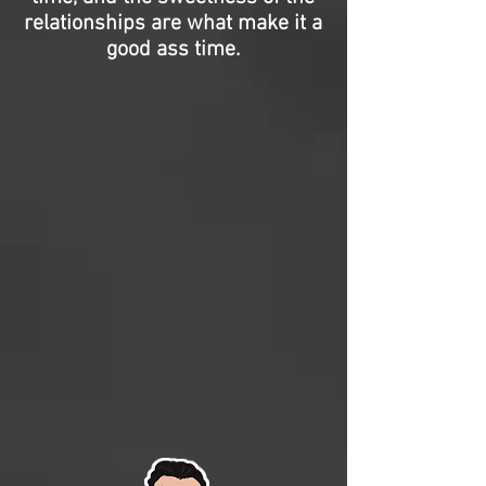
relationships are what make it a
good ass time.