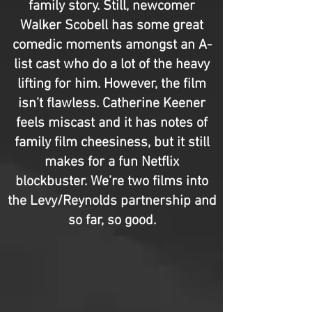
family story. Still, newcomer
Walker Scobell has some great
comedic moments amongst an A-
list cast who do a lot of the heavy
lifting for him. However, the film
isn’t flawless. Catherine Keener
feels miscast and it has notes of
family film cheesiness, but it still
makes for a fun Netflix
blockbuster. We’re two films into
the Levy/Reynolds partnership and
so far, so good.