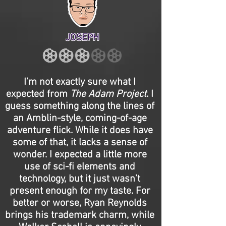
JOSEPH
I’m not exactly sure what I
expected from
The Adam Project
. I
guess something along the lines of
an Amblin-style, coming-of-age
adventure flick. While it does have
some of that, it lacks a sense of
wonder. I expected a little more
use of sci-fi elements and
technology, but it just wasn’t
present enough for my taste. For
better or worse, Ryan Reynolds
brings his trademark charm, while