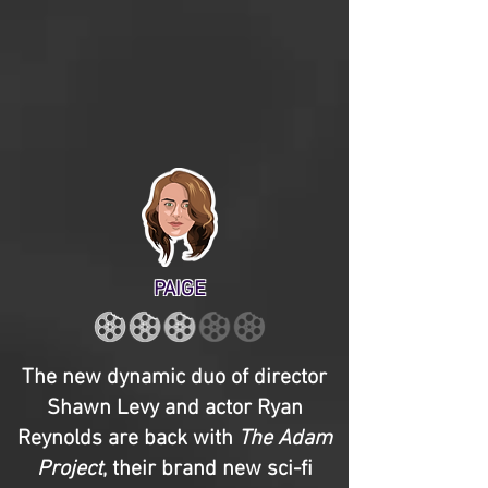
PAIGE
The new dynamic duo of director
Shawn Levy and actor Ryan
Reynolds are back with
The Adam
Project
, their brand new sci-fi