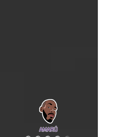
AMARÚ