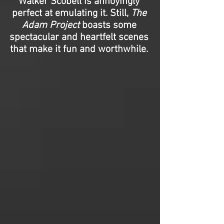
Walker Scobell is annoyingly
perfect at emulating it. Still,
The
Adam Project
boasts some
spectacular and heartfelt scenes
that make it fun and worthwhile.