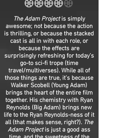
The Adam Project
is simply
awesome; not because the action
is thrilling, or because the stacked
cast is all in with each role, or
because the effects are
surprisingly refreshing for today’s
go-to sci-fi trope (time
travel/multiverses). While all of
those things are true, it’s because
Walker Scobell (Young Adam)
brings the heart of the entire film
together. His chemistry with Ryan
Reynolds (Big Adam) brings new
life to the Ryan Reynolds-ness of it
all (that makes sense, right?).
The
Adam Project
is just a good ass
time, and the sweetness of the