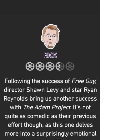
NICK
Following the success of
Free Guy
,
director Shawn Levy and star Ryan
Reynolds bring us another success
with
The Adam Project
. It’s not
quite as comedic as their previous
effort though, as this one delves
more into a surprisingly emotional