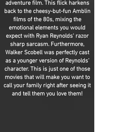
adventure film. This flick harkens
back to the cheesy-but-fun Amblin
films of the 80s, mixing the
emotional elements you would
expect with Ryan Reynolds' razor
sharp sarcasm. Furthermore,
Walker Scobell was perfectly cast
as a younger version of Reynolds’
character. This is just one of those
movies that will make you want to
call your family right after seeing it
and tell them you love them!