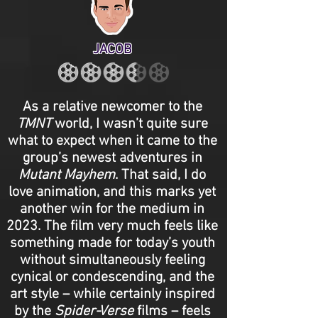
JACOB
As a relative newcomer to the
TMNT
world, I wasn’t quite sure
what to expect when it came to the
group’s newest adventures in
Mutant Mayhem
. That said, I do
love animation, and this marks yet
another win for the medium in
2023. The film very much feels like
something made for today’s youth
without simultaneously feeling
cynical or condescending, and the
art style – while certainly inspired
by the
Spider-Verse
films – feels