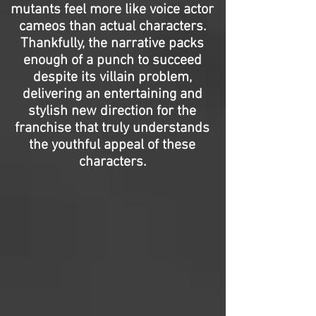
mutants feel more like voice actor
cameos than actual characters.
Thankfully, the narrative packs
enough of a punch to succeed
despite its villain problem,
delivering an entertaining and
stylish new direction for the
franchise that truly understands
the youthful appeal of these
characters.