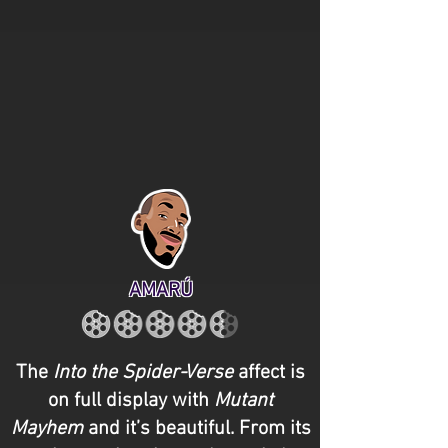
AMARÚ
The
Into the
Spider-Verse
affect is
on full display with
Mutant
Mayhem
and it’s beautiful. From its