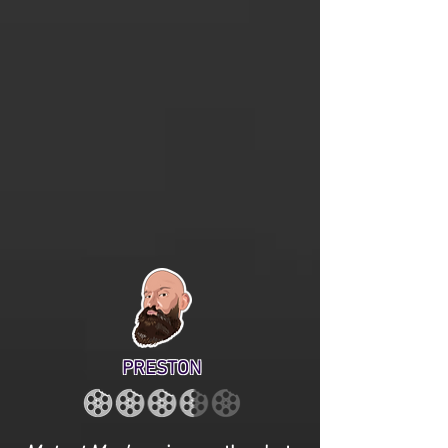
PRESTON