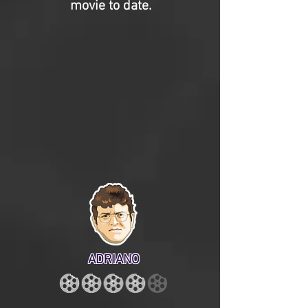
movie to date.
ADRIANO