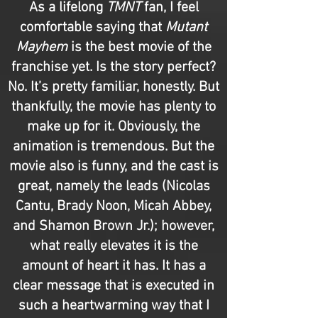
As a lifelong
TMNT
fan, I feel
comfortable saying that
Mutant
Mayhem
is the best movie of the
franchise yet. Is the story perfect?
No. It’s pretty familiar, honestly. But
thankfully, the movie has plenty to
make up for it. Obviously, the
animation is tremendous. But the
movie also is funny, and the cast is
great, namely the leads (Nicolas
Cantu, Brady Noon, Micah Abbey,
and Shamon Brown Jr.); however,
what really elevates it is the
amount of heart it has. It has a
clear message that is executed in
such a heartwarming way that I