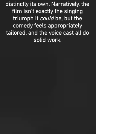
distinctly its own. Narratively, the
film isn’t exactly the singing
triumph it
could
be, but the
comedy feels appropriately
tailored, and the voice cast all do
solid work.