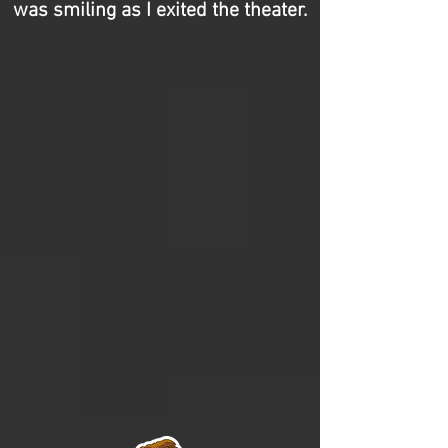
was smiling as I exited the theater.