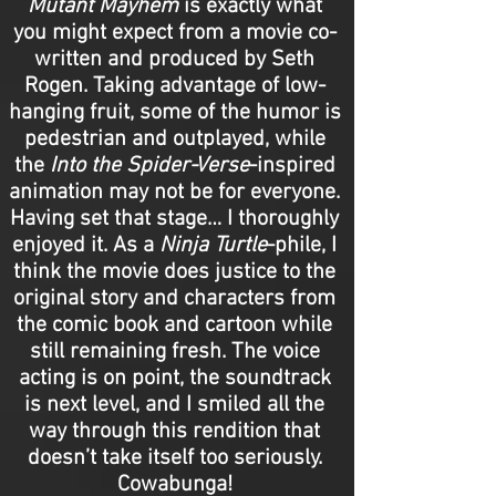
Mutant Mayhem
is exactly what
you might expect from a movie co-
written and produced by Seth
Rogen. Taking advantage of low-
hanging fruit, some of the humor is
pedestrian and outplayed, while
the
Into the Spider-Verse
-inspired
animation may not be for everyone.
Having set that stage… I thoroughly
enjoyed it. As a
Ninja Turtle
-phile, I
think the movie does justice to the
original story and characters from
the comic book and cartoon while
still remaining fresh. The voice
acting is on point, the soundtrack
is next level, and I smiled all the
way through this rendition that
doesn’t take itself too seriously.
Cowabunga!