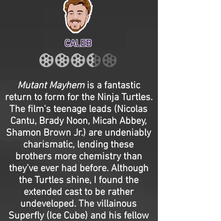
CALEB
Mutant Mayhem
is a fantastic
return to form for the Ninja Turtles.
The film's teenage leads (Nicolas
Cantu, Brady Noon, Micah Abbey,
Shamon Brown Jr.) are undeniably
charismatic, lending these
brothers more chemistry than
they’ve ever had before. Although
the Turtles shine, I found the
extended cast to be rather
undeveloped. The villainous
Superfly (Ice Cube) and his fellow