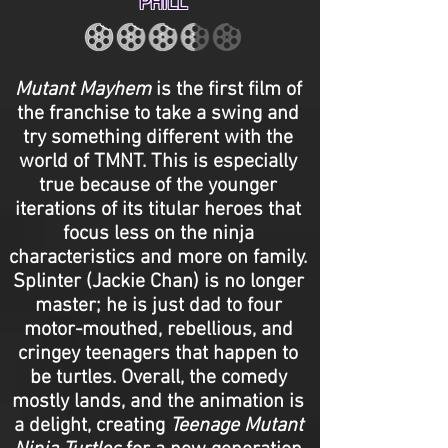
PHILL
Mutant Mayhem
is the first film of
the franchise to take a swing and
try something different with the
world of TMNT. This is especially
true because of the younger
iterations of its titular heroes that
focus less on the ninja
characteristics and more on family.
Splinter (Jackie Chan) is no longer
master; he is just dad to four
motor-mouthed, rebellious, and
cringey teenagers that happen to
be turtles. Overall, the comedy
mostly lands, and the animation is
a delight, creating
Teenage Mutant