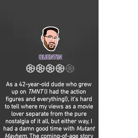
QUENTIN
As a 42-year-old dude who grew
up on
TMNT
(I had the action
figures and everything!), it’s hard
to tell where my views as a movie
lover separate from the pure
nostalgia of it all, but either way, I
had a damn good time with
Mutant
Mayhem
. The coming-of-age story