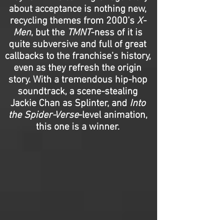
about acceptance is nothing new,
recycling themes from 2000’s
X-
Men
, but the
TMNT
-ness of it is
quite subversive and full of great
callbacks to the franchise’s history,
even as they refresh the origin
story. With a tremendous hip-hop
soundtrack, a scene-stealing
Jackie Chan as Splinter, and
Into
the Spider-Verse
-level animation,
this one is a winner.