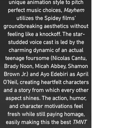
unique animation style to pitch
perfect music choices,
Mayhem
utilizes the Spidey films’
groundbreaking aesthetics without
feeling like a knockoff. The star-
studded voice cast is led by the
charming dynamic of an actual
teenage foursome (Nicolas Cantu,
Brady Noon, Micah Abbey, Shamon
Brown Jr.) and Ayo Edebiri as April
O’Neil, creating heartfelt characters
and a story from which every other
aspect shines. The action, humor,
and character motivations feel
fresh while still paying homage,
easily making this the best
TMNT