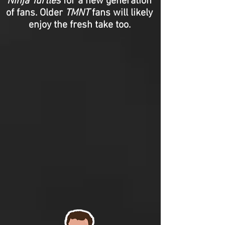
Ninja Turtles
for a new generation
of fans. Older
TMNT
fans will likely
enjoy the fresh take too.