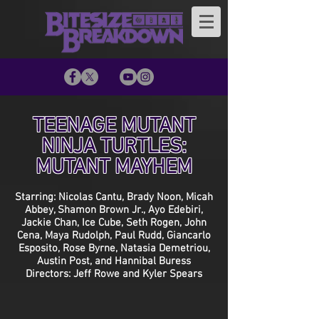
TEENAGE MUTANT
NINJA TURTLES:
MUTANT MAYHEM
Starring: Nicolas Cantu, Brady Noon, Micah
Abbey, Shamon Brown Jr., Ayo Edebiri,
Jackie Chan, Ice Cube, Seth Rogen, John
Cena, Maya Rudolph, Paul Rudd, Giancarlo
Esposito, Rose Byrne, Natasia Demetriou,
Austin Post, and Hannibal Buress
Directors: Jeff Rowe and Kyler Spears