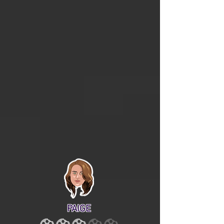
PAIGE