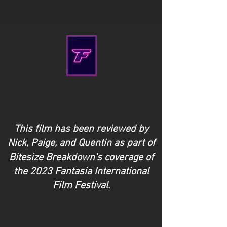
This film has been reviewed by
Nick, Paige, and Quentin as part of
Bitesize Breakdown's coverage of
the 2023 Fantasia International
Film Festival.