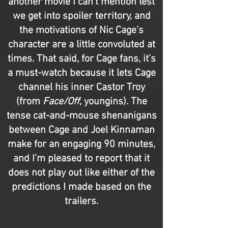
another movie I can’t mention lest
we get into spoiler territory, and
the motivations of Nic Cage’s
character are a little convoluted at
times. That said, for Cage fans, it’s
a must-watch because it lets Cage
channel his inner Castor Troy
(from
Face/Off
, youngins). The
tense cat-and-mouse shenanigans
between Cage and Joel Kinnaman
make for an engaging 90 minutes,
and I’m pleased to report that it
does not play out like either of the
predictions I made based on the
trailers.