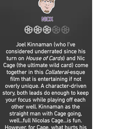
NICK
Joel Kinnaman (who I've
considered underrated since his
turn on
House of Cards
) and Nic
Cage (the ultimate wild card) come
together in this
Collateral
-esque
film that is entertaining if not
overly unique. A character-driven
story, both leads do enough to keep
your focus while playing off each
other well. Kinnaman as the
straight man with Cage going,
well...full Nicolas Cage…is fun.
However, for Cage, what hurts his