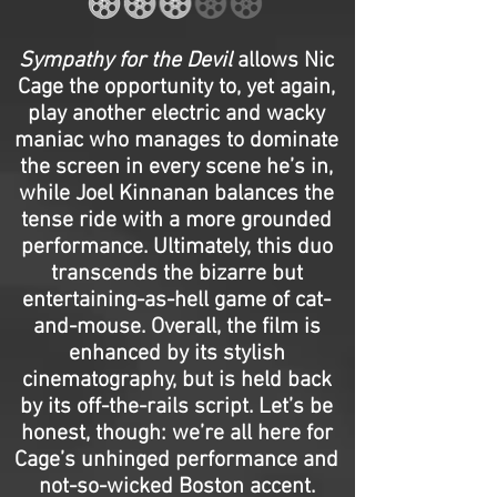
Sympathy for the Devil
allows Nic
Cage the opportunity to, yet again,
play another electric and wacky
maniac who manages to dominate
the screen in every scene he’s in,
while Joel Kinnanan balances the
tense ride with a more grounded
performance. Ultimately, this duo
transcends the bizarre but
entertaining-as-hell game of cat-
and-mouse. Overall, the film is
enhanced by its stylish
cinematography, but is held back
by its off-the-rails script. Let’s be
honest, though: we’re all here for
Cage’s unhinged performance and
not-so-wicked Boston accent.