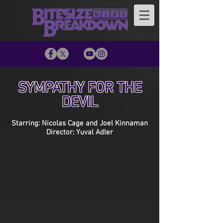
SYMPATHY FOR THE
DEVIL
Starring: Nicolas Cage and Joel Kinnaman
Director: Yuval Adler