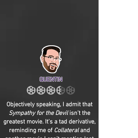
QUENTIN
Objectively speaking, I admit that
Sympathy for the Devil
isn’t the
greatest movie. It’s a tad derivative,
reminding me of
Collateral
and