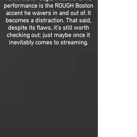
performance is the ROUGH Boston
accent he wavers in and out of. It
becomes a distraction. That said,
despite its flaws, it’s still worth
checking out; just maybe once it
inevitably comes to streaming.