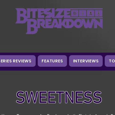
SERIES REVIEWS
FEATURES
INTERVIEWS
TO
SWEETNESS