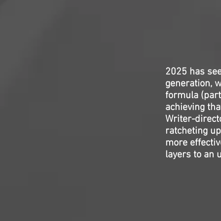
2025 has seen
generation, 
formula (parti
achieving tha
Writer-direct
ratcheting up
more effecti
layers to an u