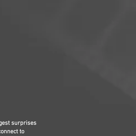
ggest surprises
connect to