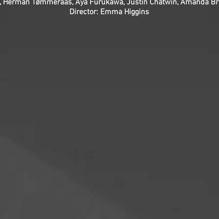
ett, Herman Tømmeraas, Aya Furukawa, Justin Chatwin, Amanda Br
Director: Emma Higgins