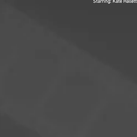
Starring: Kate Hall