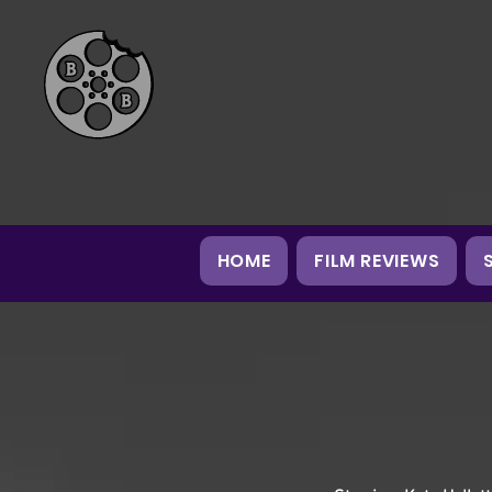
HOME
FILM REVIEWS