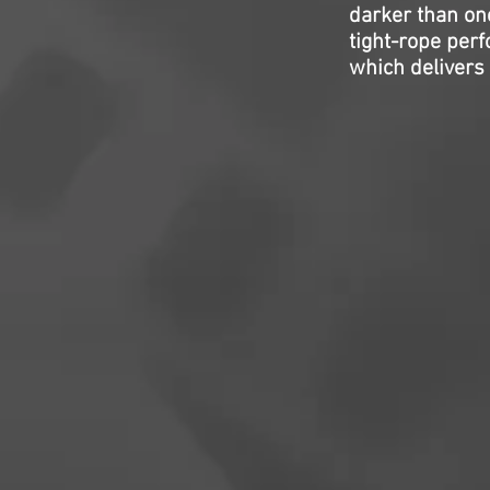
darker than one
tight-rope per
which delivers 