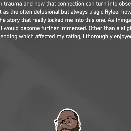
gh trauma and how that connection can turn into obse
at as the often delusional but always tragic Rylee; howe
he story that really locked me into this one. As thing
l, I would become further immersed. Other than a slig
ending which affected my rating, I thoroughly enjoyed