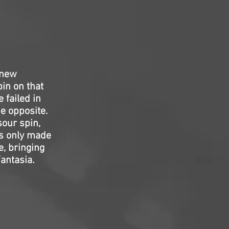
 new
pin on that
 failed in
e opposite.
sour spin,
’s only made
, bringing
Fantasia.