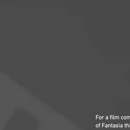
For a film com
of Fantasia th