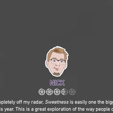
NICK
pletely off my radar,
Sweetness
is easily one the bi
is year. This is a great exploration of the way people 