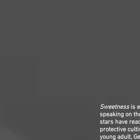
Sweetness
is e
speaking on th
stars have reac
protective cult
young adult, Ge