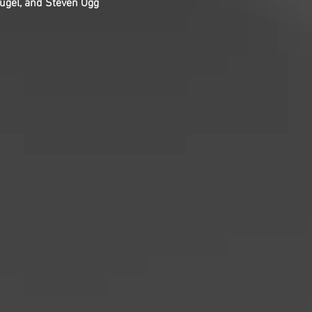
ugel, and Steven Ogg