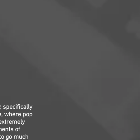
, specifically
e, where pop
 extremely
ents of
 to go much