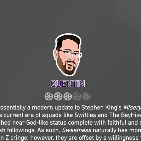
QUENTIN
ssentially a modern update to Stephen King’s
Misery
e current era of squads like Swifties and The BeyHiv
hed near God-like status complete with faithful and
ish followings. As such,
Sweetness
naturally has mom
n Z cringe; however, they are offset by a willingness