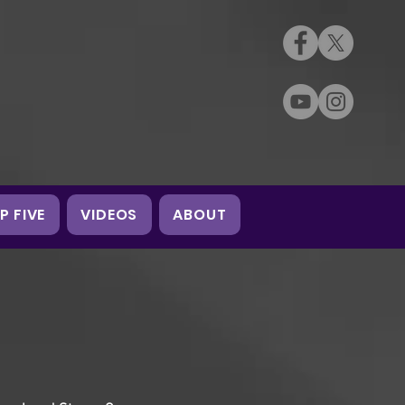
P FIVE
VIDEOS
ABOUT