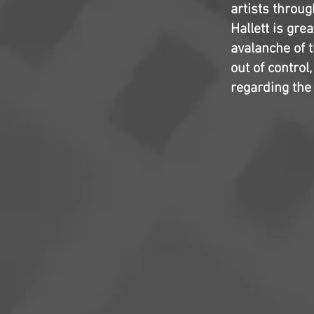
artists throu
Hallett is gre
avalanche of t
out of contro
regarding the 