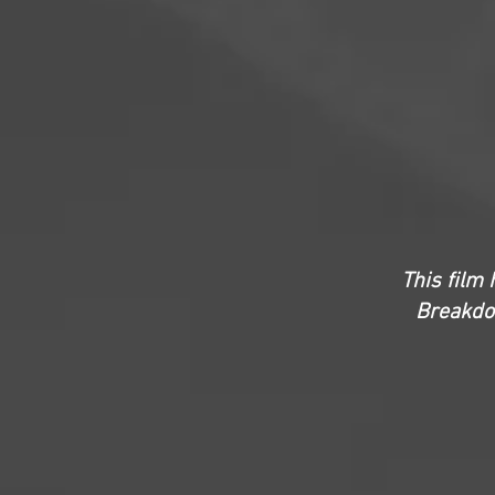
This film 
Breakdow