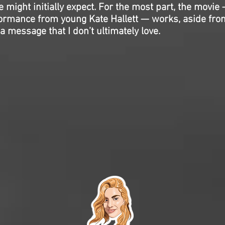
 might initially expect. For the most part, the movie 
formance from young Kate Hallett — works, aside fro
a message that I don’t ultimately love.