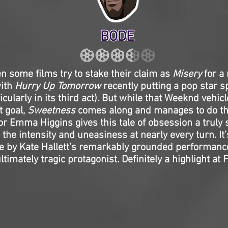
BODE
 some films try to stake their claim as
Misery
for a
with
Hurry Up Tomorrow
recently putting a pop star s
cularly in its third act). But while that Weeknd vehicle
t goal,
Sweetness
comes along and manages to do th
or Emma Higgins gives this tale of obsession a truly 
 the intensity and uneasiness at nearly every turn. It
ve by Kate Hallett’s remarkably grounded performance
ltimately tragic protagonist. Definitely a highlight at 