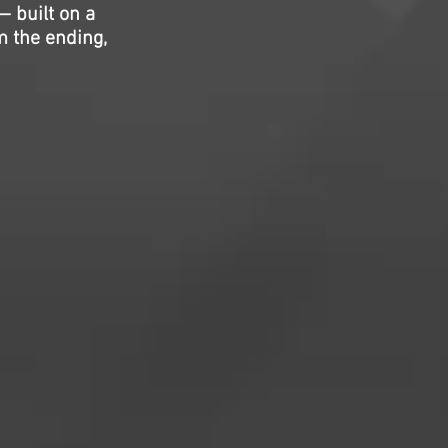
— built on a
m the ending,