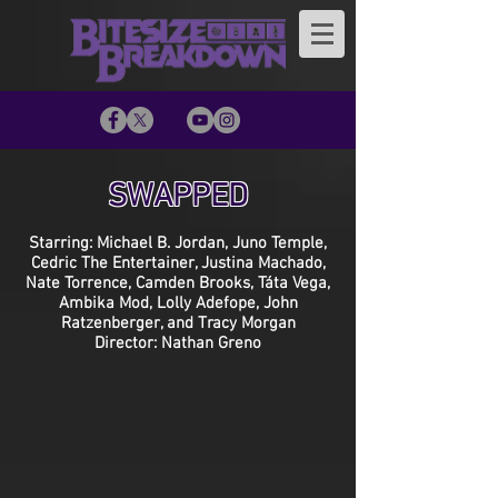
SWAPPED
Starring: Michael B. Jordan, Juno Temple,
Cedric The Entertainer, Justina Machado,
Nate Torrence, Camden Brooks, Táta Vega,
Ambika Mod, Lolly Adefope, John
Ratzenberger, and Tracy Morgan
Director: Nathan Greno