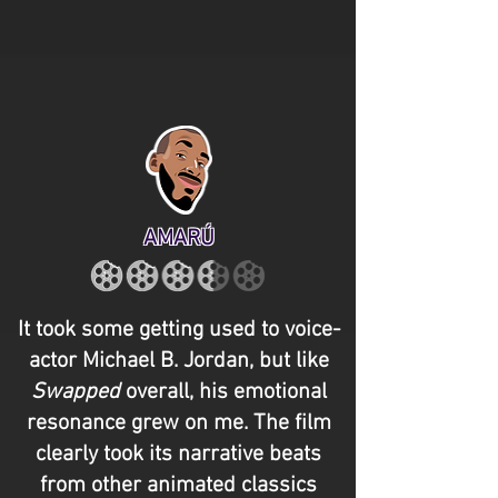
AMARÚ
It took some getting used to voice-
actor Michael B. Jordan, but like
Swapped
overall, his emotional
resonance grew on me. The film
clearly took its narrative beats
from other animated classics