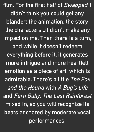
film. For the first half of
Swapped
, I
didn’t think you could get any
blander: the animation, the story,
the characters…it didn’t make any
impact on me. Then there is a turn,
and while it doesn’t redeem
everything before it, it generates
more intrigue and more heartfelt
emotion as a piece of art, which is
admirable. There’s a little
The Fox
and the Hound
with
A Bug’s Life
and
Fern Gully: The Last Rainforest
mixed in, so you will recognize its
beats anchored by moderate vocal
performances.