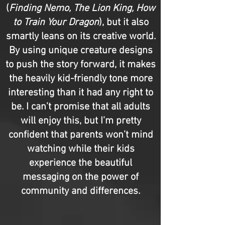
(
Finding Nemo, The Lion King, How
to Train Your Dragon
), but it also
smartly leans on its creative world.
By using unique creature designs
to push the story forward, it makes
the heavily kid-friendly tone more
interesting than it had any right to
be. I can’t promise that all adults
will enjoy this, but I’m pretty
confident that parents won’t mind
watching while their kids
experience the beautiful
messaging on the power of
community and differences.