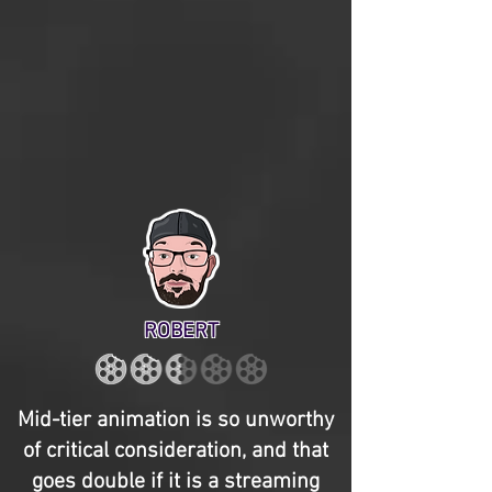
ROBERT
Mid-tier animation is so unworthy
of critical consideration, and that
goes double if it is a streaming