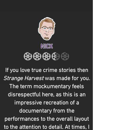
NICK
If you love true crime stories then
Strange Harvest
was made for you.
The term mockumentary feels
disrespectful here, as this is an
impressive recreation of a
documentary from the
performances to the overall layout
to the attention to detail. At times, I