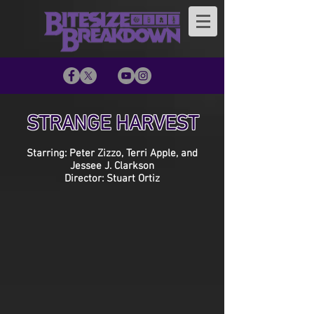
STRANGE HARVEST
Starring: Peter Zizzo, Terri Apple, and
Jessee J. Clarkson
Director: Stuart Ortiz