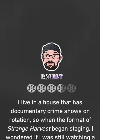
ROBERT
I live in a house that has
documentary crime shows on
rotation, so when the format of
Strange Harvest
began staging, I
wondered if I was still watching a