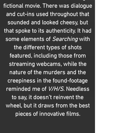
fictional movie. There was dialogue
and cut-ins used throughout that
sounded and looked cheesy, but
that spoke to its authenticity. It had
some elements of
Searching
with
the different types of shots
featured, including those from
streaming webcams, while the
nature of the murders and the
creepiness in the found-footage
reminded me of
V/H/S
. Needless
to say, it doesn’t reinvent the
wheel, but it draws from the best
pieces of innovative films.