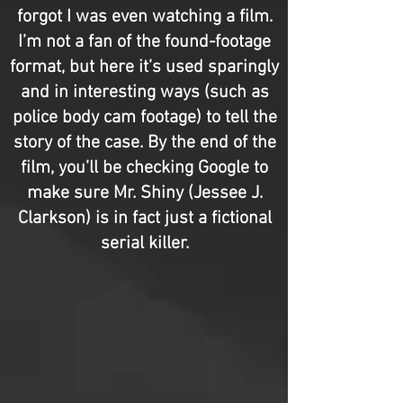
forgot I was even watching a film.
I’m not a fan of the found-footage
format, but here it’s used sparingly
and in interesting ways (such as
police body cam footage) to tell the
story of the case. By the end of the
film, you’ll be checking Google to
make sure Mr. Shiny (Jessee J.
Clarkson) is in fact just a fictional
serial killer.