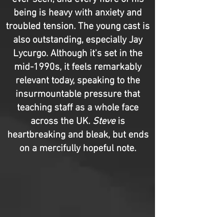
being is heavy with anxiety and
troubled tension. The young cast is
also outstanding, especially Jay
Lycurgo. Although it's set in the
mid-1990s, it feels remarkably
relevant today, speaking to the
insurmountable pressure that
teaching staff as a whole face
across the UK.
Steve
is
heartbreaking and bleak, but ends
on a mercifully hopeful note.