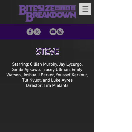
STEVE
Starring: Cillian Murphy, Jay Lycurgo,
Simbi Ajikawo, Tracey Ullman, Emily
Watson, Joshua J Parker, Youssef Kerkour,
Tut Nyuot, and Luke Ayres
Director: Tim Mielants