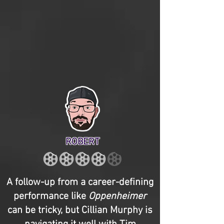
ROBERT
A follow-up from a career-defining
performance like
Oppenheimer
can be tricky, but Cillian Murphy is