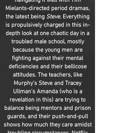
navigating it well with Tim
Mielants-directed period dramas,
the latest being
Steve
. Everything
is propulsively charged in this in-
depth look at one chaotic day in a
troubled male school, mostly
because the young men are
fighting against their mental
deficiencies and their bellicose
attitudes. The teachers, like
Murphy’s Steve and Tracey
Ullman’s Amanda (who is a
revelation in this) are trying to
balance being mentors and prison
guards, and their push-and-pull
shows how much they care amidst