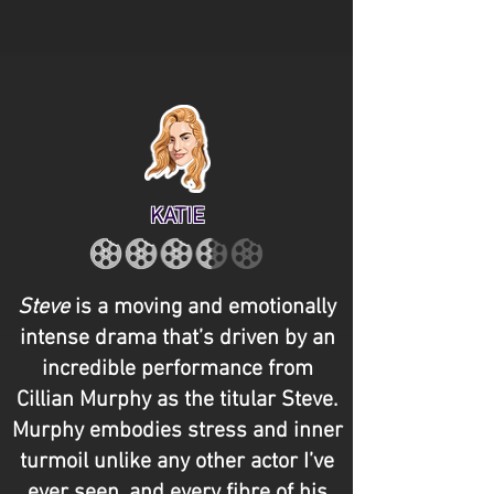
KATIE
Steve
is a moving and emotionally
intense drama that’s driven by an
incredible performance from
Cillian Murphy as the titular Steve.
Murphy embodies stress and inner
turmoil unlike any other actor I’ve
ever seen, and every fibre of his