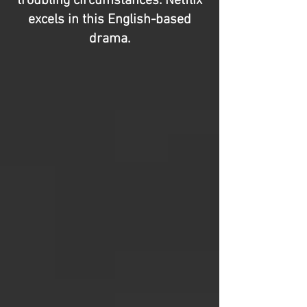
troubling circumstances. Netflix
excels in this English-based
drama.