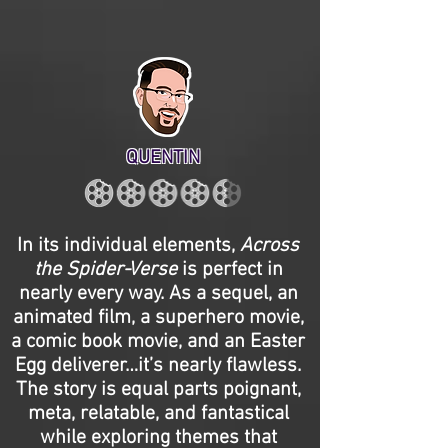
QUENTIN
In its individual elements,
Across
the Spider-Verse
is perfect in
nearly every way. As a sequel, an
animated film, a superhero movie,
a comic book movie, and an Easter
Egg deliverer…it’s nearly flawless.
The story is equal parts poignant,
meta, relatable, and fantastical
while exploring themes that