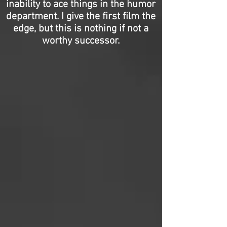
inability to ace things in the humor
department. I give the first film the
edge, but this is nothing if not a
worthy successor.