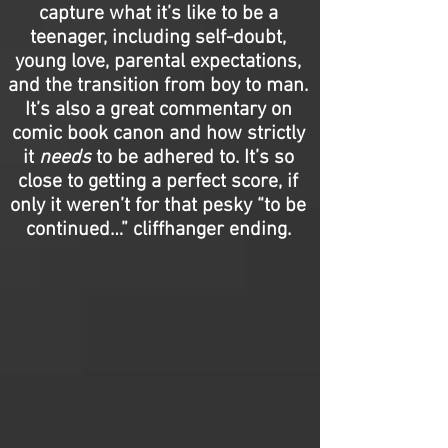
capture what it’s like to be a
teenager, including self-doubt,
young love, parental expectations,
and the transition from boy to man.
It’s also a great commentary on
comic book canon and how strictly
it
needs
to be adhered to. It’s so
close to getting a perfect score, if
only it weren’t for that pesky “to be
continued…” cliffhanger ending.