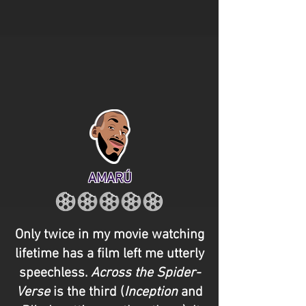
AMARÚ
Only twice in my movie watching
lifetime has a film left me utterly
speechless.
Across the Spider-
Verse
is the third (
Inception
and