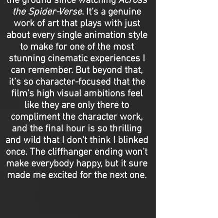
the ground since watching
Across
the Spider-Verse
. It’s a genuine
work of art that plays with just
about every single animation style
to make for one of the most
stunning cinematic experiences I
can remember. But beyond that,
it’s so character-focused that the
film’s high visual ambitions feel
like they are only there to
compliment the character work,
and the final hour is so thrilling
and wild that I don’t think I blinked
once. The cliffhanger ending won’t
make everybody happy, but it sure
made me excited for the next one.