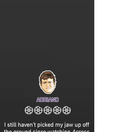
ADRIANO
I still haven’t picked my jaw up off