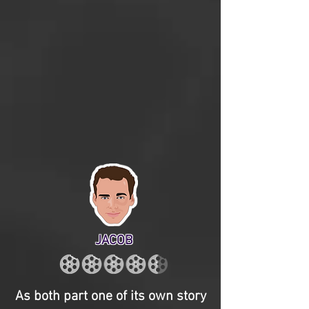
JACOB
As both part one of its own story