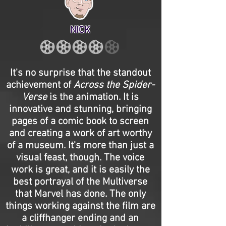
NICK
It's no surprise that the standout
achievement of
Across the Spider-
Verse
is the animation. It is
innovative and stunning, bringing
pages of a comic book to screen
and creating a work of art worthy
of a museum. It's more than just a
visual feast, though. The voice
work is great, and it is easily the
best portrayal of the Multiverse
that Marvel has done. The only
things working against the film are
a cliffhanger ending and an