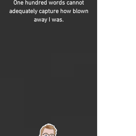
One hundred words cannot
adequately capture how blown
away I was.