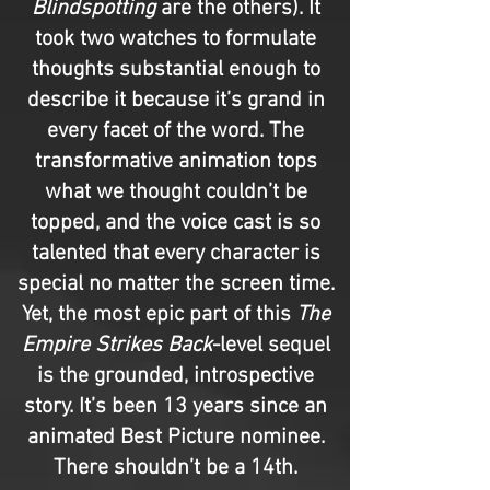
Blindspotting
are the others). It
took two watches to formulate
thoughts substantial enough to
describe it because it’s grand in
every facet of the word. The
transformative animation tops
what we thought couldn’t be
topped, and the voice cast is so
talented that every character is
special no matter the screen time.
Yet, the most epic part of this
The
Empire Strikes Back
-level sequel
is the grounded, introspective
story. It’s been 13 years since an
animated Best Picture nominee.
There shouldn’t be a 14th.