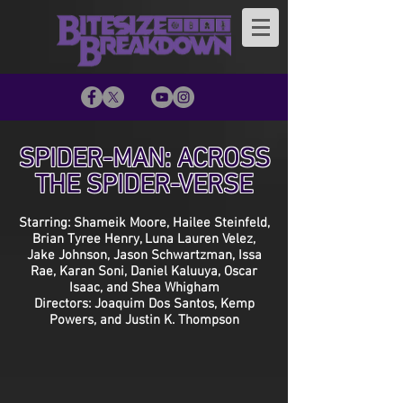
SPIDER-MAN: ACROSS
THE SPIDER-VERSE
Starring: Shameik Moore, Hailee Steinfeld,
Brian Tyree Henry, Luna Lauren Velez,
Jake Johnson, Jason Schwartzman, Issa
Rae, Karan Soni, Daniel Kaluuya, Oscar
Isaac, and Shea Whigham
Directors: Joaquim Dos Santos, Kemp
Powers, and Justin K. Thompson