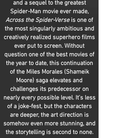
and a sequel to the greatest
Spider-Man movie ever made,
Across the Spider-Verse
is one of
the most singularly ambitious and
creatively realized superhero films
ever put to screen. Without
question one of the best movies of
the year to date, this continuation
of the Miles Morales (Shameik
Moore) saga elevates and
challenges its predecessor on
nearly every possible level. It’s less
of a joke-fest, but the characters
are deeper, the art direction is
somehow even more stunning, and
the storytelling is second to none.