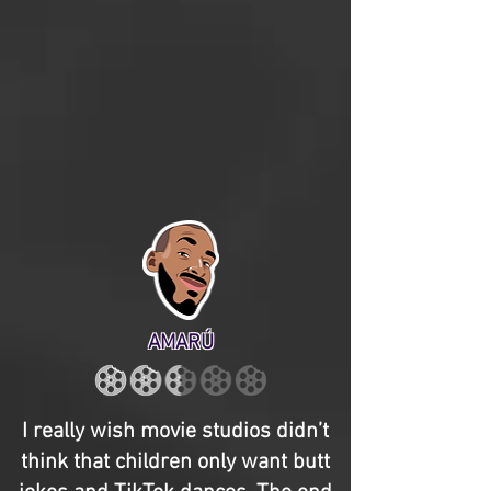
AMARÚ
I really wish movie studios didn’t
think that children only want butt