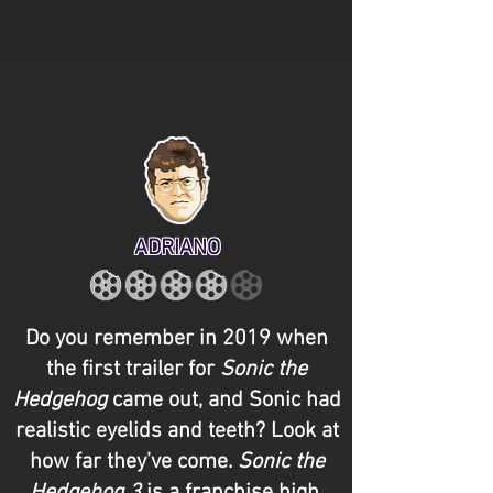
ADRIANO
Do you remember in 2019 when
the first trailer for
Sonic the
Hedgehog
came out, and Sonic had
realistic eyelids and teeth? Look at
how far they’ve come.
Sonic the