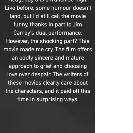
Hedgehog 3
is a franchise high.
Like before, some humour doesn't
land, but I'd still call the movie
funny, thanks in part to Jim
Carrey's dual performance.
However, the shocking part? This
movie made me cry. The film offers
an oddly sincere and mature
approach to grief and choosing
love over despair. The writers of
these movies clearly care about
the characters, and it paid off this
time in surprising ways.