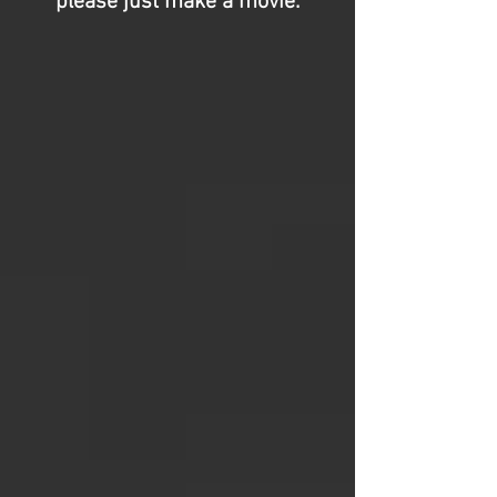
please just make a movie.