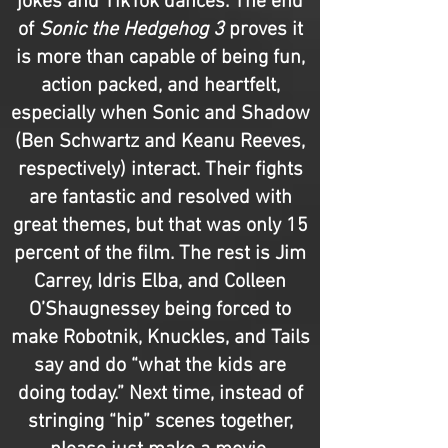
jokes and TikTok dances. The end
of
Sonic the Hedgehog 3
proves it
is more than capable of being fun,
action packed, and heartfelt,
especially when Sonic and Shadow
(Ben Schwartz and Keanu Reeves,
respectively) interact. Their fights
are fantastic and resolved with
great themes, but that was only 15
percent of the film. The rest is Jim
Carrey, Idris Elba, and Colleen
O’Shaugnessey being forced to
make Robotnik, Knuckles, and Tails
say and do “what the kids are
doing today.” Next time, instead of
stringing “hip” scenes together,