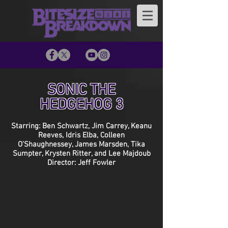
SONIC THE
HEDGEHOG 3
Starring: Ben Schwartz, Jim Carrey, Keanu
Reeves, Idris Elba, Colleen
O’Shaughnessey, James Marsden, Tika
Sumpter, Krysten Ritter, and Lee Majdoub
Director: Jeff Fowler