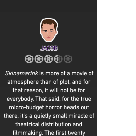
JACOB
Skinamarink
is more of a movie of
atmosphere than of plot, and for
that reason, it will not be for
everybody. That said, for the true
micro-budget horror heads out
there, it's a quietly small miracle of
theatrical distribution and
filmmaking. The first twenty