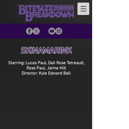
SKINAMARINK
Starring: Lucas Paul, Dali Rose Tetreault,
Ross Paul, Jaime Hill
Director: Kyle Edward Ball