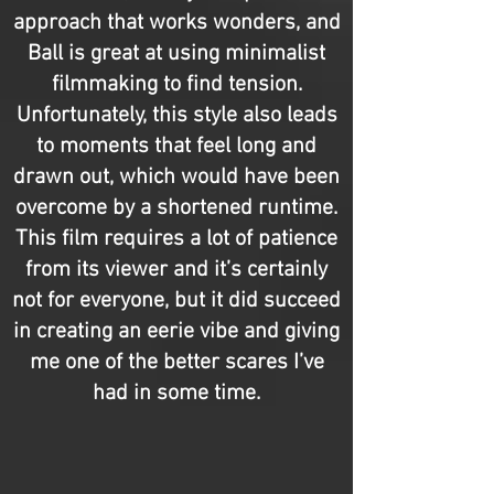
approach that works wonders, and
Ball is great at using minimalist
filmmaking to find tension.
Unfortunately, this style also leads
to moments that feel long and
drawn out, which would have been
overcome by a shortened runtime.
This film requires a lot of patience
from its viewer and it’s certainly
not for everyone, but it did succeed
in creating an eerie vibe and giving
me one of the better scares I’ve
had in some time.