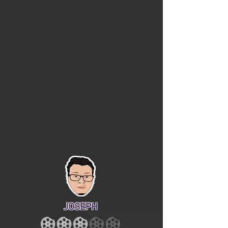
JOSEPH