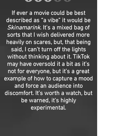
If ever a movie could be best
described as “a vibe” it would be
Skinamarink
. It’s a mixed bag of
sorts that I wish delivered more
heavily on scares, but, that being
said, I can’t turn off the lights
without thinking about it. TikTok
may have oversold it a bit as it’s
not for everyone, but it’s a great
example of how to capture a mood
and force an audience into
discomfort. It’s worth a watch, but
be warned, it’s highly
experimental.