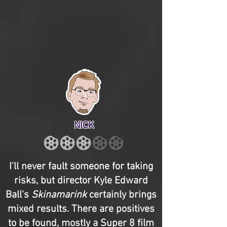
NICK
I’ll never fault someone for taking
risks, but director Kyle Edward
Ball's
Skinamarink
certainly brings
mixed results. There are positives
to be found, mostly a Super 8 film