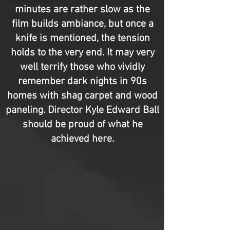
minutes are rather slow as the
film builds ambiance, but once a
knife is mentioned, the tension
holds to the very end. It may very
well terrify those who vividly
remember dark nights in 90s
homes with shag carpet and wood
paneling. Director Kyle Edward Ball
should be proud of what he
achieved here.