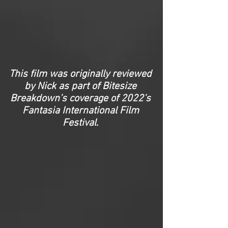
This film was originally reviewed
by Nick as part of Bitesize
Breakdown’s coverage of 2022’s
Fantasia International Film
Festival.