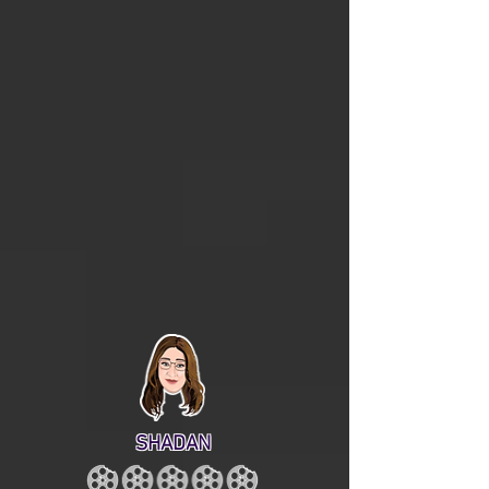
SHADAN