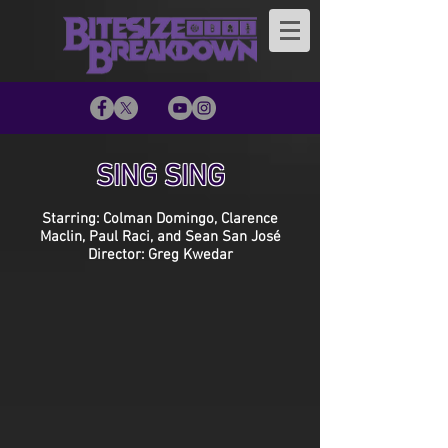
SING SING
Starring: Colman Domingo, Clarence
Maclin, Paul Raci, and Sean San José
Director: Greg Kwedar