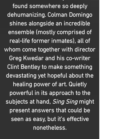
found somewhere so deeply
dehumanizing. Colman Domingo
shines alongside an incredible
ensemble (mostly comprised of
real-life former inmates), all of
whom come together with director
Greg Kwedar and his co-writer
Clint Bentley to make something
devastating yet hopeful about the
healing power of art. Quietly
powerful in its approach to the
subjects at hand,
Sing Sing
might
present answers that could be
seen as easy, but it’s effective
nonetheless.