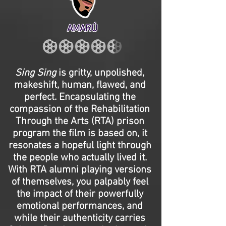
AMARÚ
Sing Sing
is gritty, unpolished,
makeshift, human, flawed, and
perfect. Encapsulating the
compassion of the Rehabilitation
Through the Arts (RTA) prison
program the film is based on, it
resonates a hopeful light through
the people who actually lived it.
With RTA alumni playing versions
of themselves, you palpably feel
the impact of their powerfully
emotional performances, and
while their authenticity carries