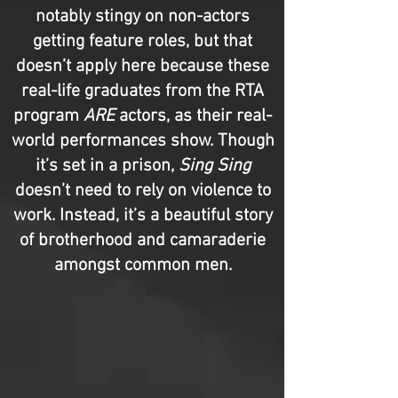
notably stingy on non-actors
getting feature roles, but that
doesn’t apply here because these
real-life graduates from the RTA
program
ARE
actors, as their real-
world performances show. Though
it’s set in a prison,
Sing Sing
doesn’t need to rely on violence to
work. Instead, it’s a beautiful story
of brotherhood and camaraderie
amongst common men.