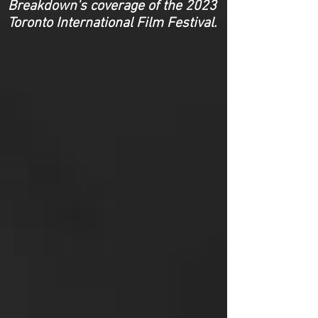
Breakdown's coverage of the 2023
Toronto International Film Festival.