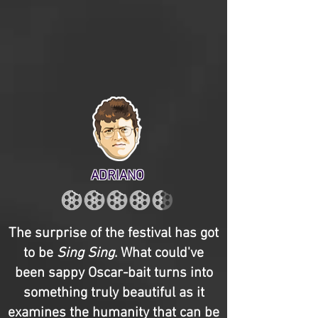
ADRIANO
The surprise of the festival has got
to be
Sing Sing
. What could've
been sappy Oscar-bait turns into
something truly beautiful as it
examines the humanity that can be