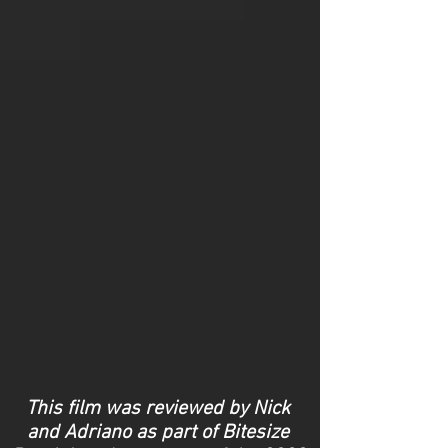
This film was reviewed by Nick
and Adriano as part of Bitesize