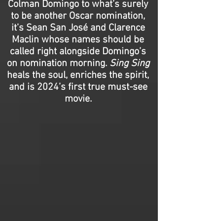
Colman Domingo to what’s surely
to be another Oscar nomination,
it’s Sean San José and Clarence
Maclin whose names should be
called right alongside Domingo’s
on nomination morning.
Sing Sing
heals the soul, enriches the spirit,
and is 2024’s first true must-see
movie.