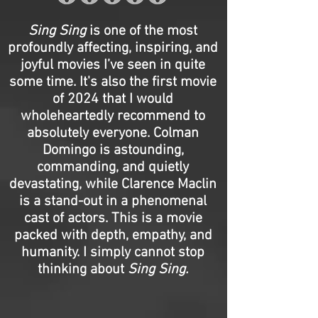
Sing Sing
is one of the most
profoundly affecting, inspiring, and
joyful movies I’ve seen in quite
some time. It's also the first movie
of 2024 that I would
wholeheartedly recommend to
absolutely everyone. Colman
Domingo is astounding,
commanding, and quietly
devastating, while Clarence Maclin
is a stand-out in a phenomenal
cast of actors. This is a movie
packed with depth, empathy, and
humanity. I simply cannot stop
thinking about
Sing Sing.