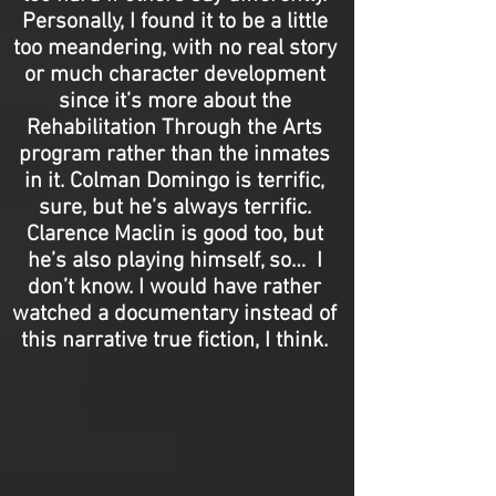
Personally, I found it to be a little
too meandering, with no real story
or much character development
since it’s more about the
Rehabilitation Through the Arts
program rather than the inmates
in it. Colman Domingo is terrific,
sure, but he’s always terrific.
Clarence Maclin is good too, but
he’s also playing himself, so… I
don’t know. I would have rather
watched a documentary instead of
this narrative true fiction, I think.