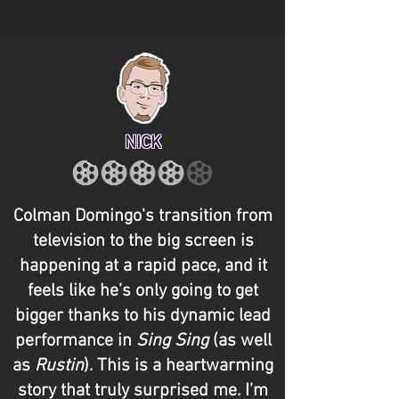
NICK
Colman Domingo's transition from
television to the big screen is
happening at a rapid pace, and it
feels like he’s only going to get
bigger thanks to his dynamic lead
performance in
Sing Sing
(as well
as
Rustin
). This is a heartwarming
story that truly surprised me. I’m