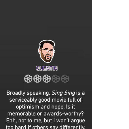
QUENTIN
Broadly speaking,
Sing Sing
is a
serviceably good movie full of
optimism and hope. Is it
memorable or awards-worthy?
Ehh, not to me, but I won’t argue
too hard if others say differently.